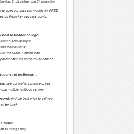
lanning; 2) discipline; and 3) execution.
ck to open our success module for FREE
des on these key success points.
 best to finance college:
 search scholarships;
 find federal loans;
 use the SMART option loan
 parent have the home equity banker
e money in textbooks ...
rst:
use our tool to compare prices
mong multiple textbook centers
econd:
find the best price to sell your
sed textbook.
E tools:
 off-to-college map;