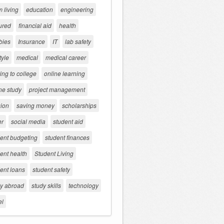
 living
education
engineering
ured
financial aid
health
bies
Insurance
IT
lab safety
tyle
medical
medical career
ng to college
online learning
ne study
project management
gion
saving money
scholarships
er
social media
student aid
dent budgeting
student finances
ent health
Student Living
ent loans
student safety
dy abroad
study skills
technology
el