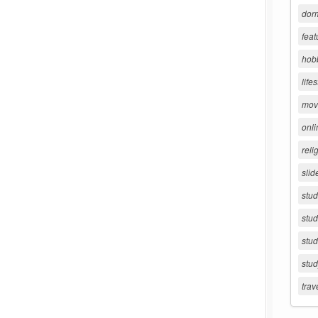
dorm
feat
hob
lifes
movi
onli
reli
slid
stu
stud
stud
stu
trav