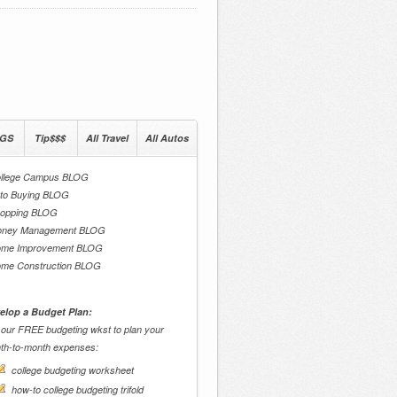
GS
Tip$$$
All Travel
All Autos
llege Campus BLOG
to Buying BLOG
opping BLOG
ney Management BLOG
me Improvement BLOG
me Construction BLOG
elop a Budget Plan:
 our FREE budgeting wkst to plan your
th-to-month expenses:
college budgeting worksheet
how-to college budgeting trifold