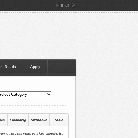
Email
By
ent Needs
Apply
ess
Financing
Textbooks
Tools
eving success requires 3 key ingredients: