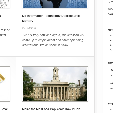
1) p
Cli
gui
s
Do Information Technology Degrees Still
Matter?
2013/04/26,
 to fear
How
 must
Tweet Every now and again, this question will
1)
come up in employment and career planning
2)
discussions. We all seem to know ...
3)
4)
Sav
Fi
a
S
u
FRE
1)
n Save
Make the Most of a Gap Year: How It Can