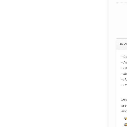
BLO
•
Co
•
Au
•
Sh
•
Mo
•
Ho
•
Ho
Dev
use
mon