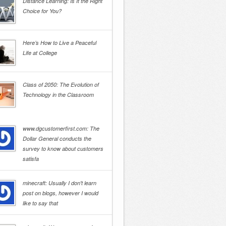
Distance Learning: Is It the Right
Choice for You?
Here’s How to Live a Peaceful
Life at College
Class of 2050: The Evolution of
Technology in the Classroom
www.dgcustomerfirst.com: The
Dollar General conducts the
survey to know about customers
satisfa
minecraft: Usually I don't learn
post on blogs, however I would
like to say that