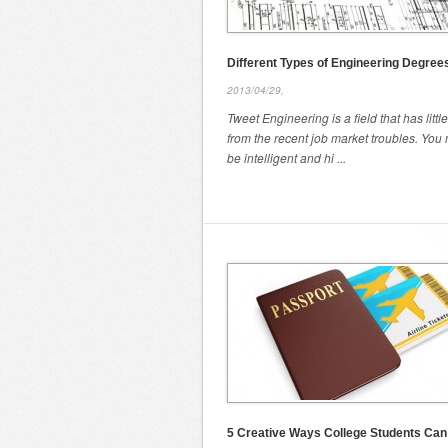
Different Types of Engineering Degree
2013/04/29,
Tweet Engineering is a field that has little
from the recent job market troubles. You
be intelligent and hi ...
5 Creative Ways College Students Ca