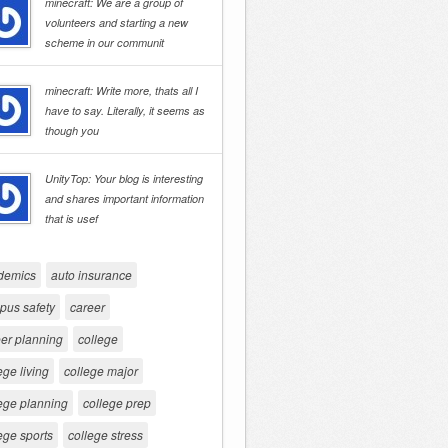
minecraft: We are a group of
volunteers and starting a new
scheme in our communit
minecraft: Write more, thats all I
have to say. Literally, it seems as
though you
UnityTop: Your blog is interesting
and shares important information
that is usef
demics
auto insurance
pus safety
career
er planning
college
ege living
college major
ege planning
college prep
ege sports
college stress