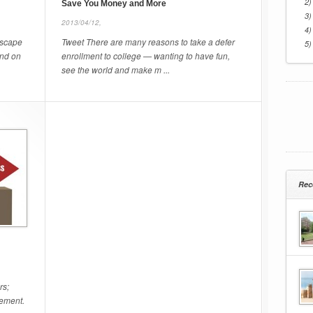
2)
Save You Money and More
3)
2013/04/12,
4)
escape
Tweet There are many reasons to take a defer
5)
and on
enrollment to college — wanting to have fun,
see the world and make m ...
Rec
rs;
gement.