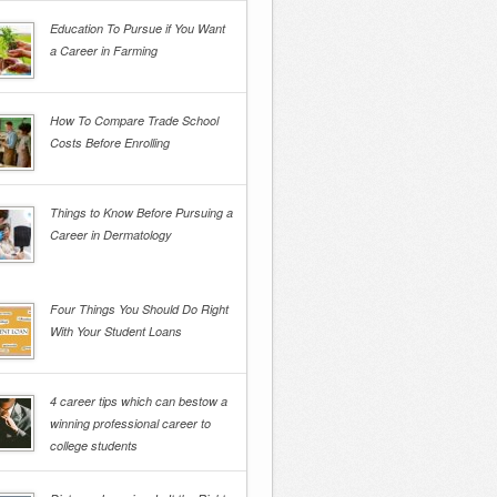
Education To Pursue if You Want
a Career in Farming
How To Compare Trade School
Costs Before Enrolling
Things to Know Before Pursuing a
Career in Dermatology
Four Things You Should Do Right
With Your Student Loans
4 career tips which can bestow a
winning professional career to
college students