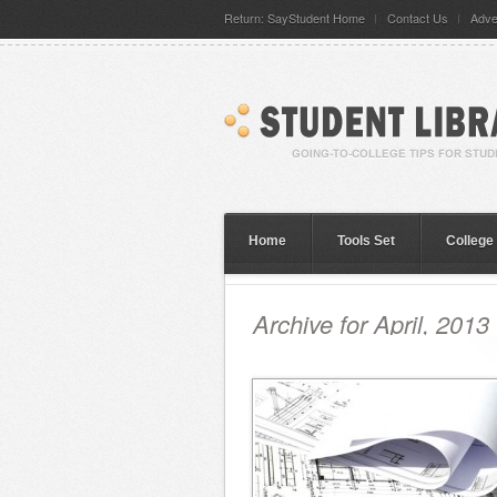
Return: SayStudent Home
Contact Us
Adve
Home
Tools Set
College
Archive for April, 2013