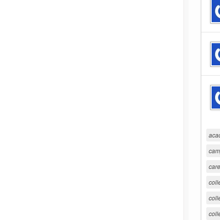
aca
cam
care
coll
coll
coll