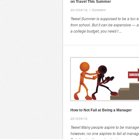
on Travel This Summer
2013/04/19,
1 Comment
Tweet Summer is supposed to be a fun 
from school. But it can be expensive — 
a college budget, you need t ...
How to Not Fail at Being a Manager
2013/04/10,
Tweet Many people aspire to be manage
however, no one aspires to fail at mana