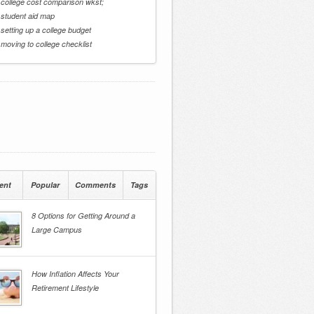
 college cost comparison wkst;
 student aid map
 setting up a college budget
 moving to college checklist
ent
Popular
Comments
Tags
8 Options for Getting Around a
Large Campus
How Inflation Affects Your
Retirement Lifestyle