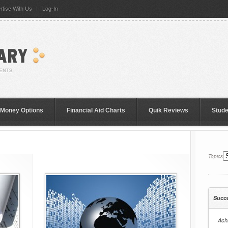
rtise With Us
Log-In
 Money Options
Financial Aid Charts
Quik Reviews
Stud
Topics
Succ
Achi