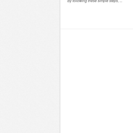
By following these simple steps, ...