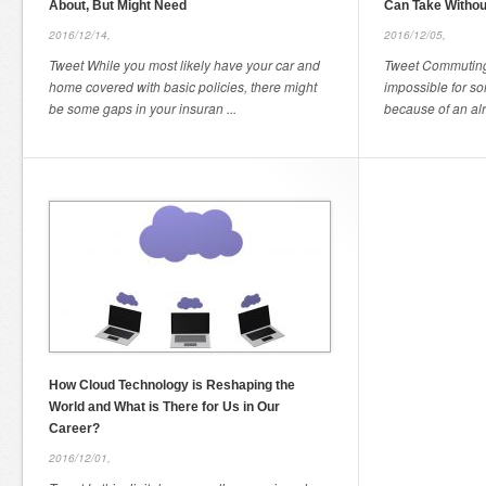
About, But Might Need
Can Take Withou
2016/12/14,
2016/12/05,
Tweet While you most likely have your car and
Tweet Commuting 
home covered with basic policies, there might
impossible for so
be some gaps in your insuran ...
because of an alr
How Cloud Technology is Reshaping the
World and What is There for Us in Our
Career?
2016/12/01,