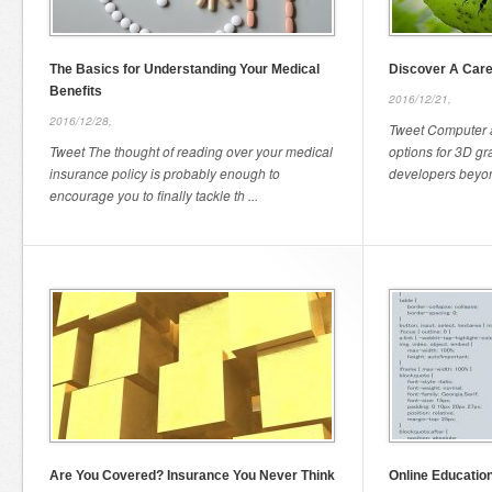
The Basics for Understanding Your Medical
Discover A Care
Benefits
2016/12/21,
2016/12/28,
Tweet Computer a
Tweet The thought of reading over your medical
options for 3D g
insurance policy is probably enough to
developers beyond
encourage you to finally tackle th ...
Are You Covered? Insurance You Never Think
Online Educatio