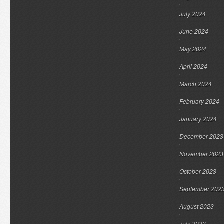
July 2024
June 2024
May 2024
April 2024
March 2024
February 2024
January 2024
December 2023
November 2023
October 2023
September 202
August 2023
July 2023