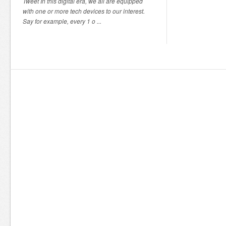
Tweet In this digital era, we all are equipped
with one or more tech devices to our interest.
Say for example, every 1 o ...