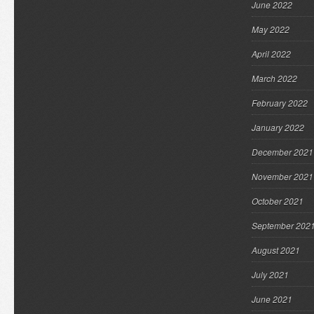
June 2022
May 2022
April 2022
March 2022
February 2022
January 2022
December 2021
November 2021
October 2021
September 202
August 2021
July 2021
June 2021