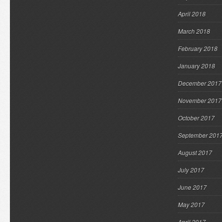
April 2018
March 2018
February 2018
January 2018
December 2017
November 2017
October 2017
September 201
August 2017
July 2017
June 2017
May 2017
April 2017