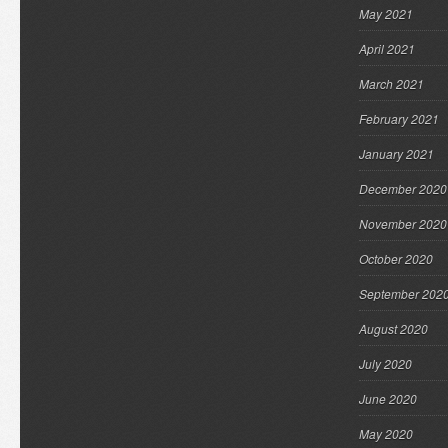
May 2021
April 2021
March 2021
February 2021
January 2021
December 2020
November 2020
October 2020
September 202
August 2020
July 2020
June 2020
May 2020