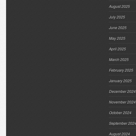
August 2025
July 2025
June 2025
May 2025
April 2025
March 2025
February 2025
January 2025
December 2024
November 2024
October 2024
September 202
August 2024