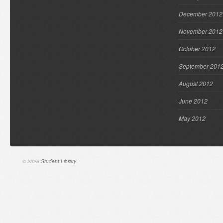
December 2012
November 2012
October 2012
September 201
August 2012
June 2012
May 2012
© 2026
Student Library