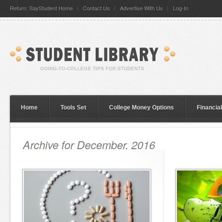
Return: SayStudent Home
Contact Us
Advertise With Us
Log-In
Home
Tools Set
College Money Options
Financia
Archive for December, 2016