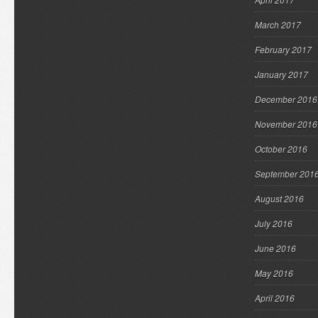
March 2017
February 2017
January 2017
December 2016
November 2016
October 2016
September 201
August 2016
July 2016
June 2016
May 2016
April 2016