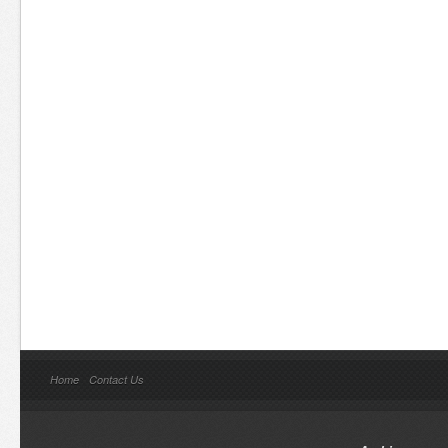
Home
Contact Us