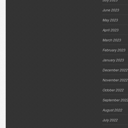
June 2023
May 2023
April 2023
March 2023
February 2023
January 2023
December 2022
November 2022
October 2022
September 202
August 2022
July 2022