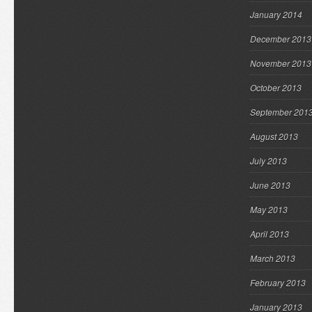
January 2014
December 2013
November 2013
October 2013
September 201
August 2013
July 2013
June 2013
May 2013
April 2013
March 2013
February 2013
January 2013