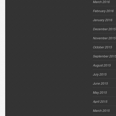
March 2016
February 2016
January 2016
December 2015
November 2015
October 2015
September 201
August 2015
July 2015
June 2015
May 2015
April 2015
March 2015