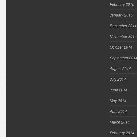
February 2015
January 2015
December 2014
November 2014
October 2014
September 201
August 2014
July 2014
June 2014
May 2014
April 2014
March 2014
February 2014