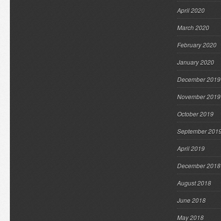
April 2020
March 2020
February 2020
January 2020
December 2019
November 2019
October 2019
September 201
April 2019
December 2018
August 2018
June 2018
May 2018