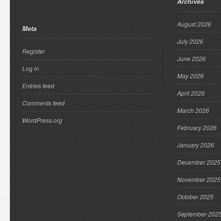
Archives
August 2026
Meta
July 2026
Register
June 2026
Log in
May 2026
Entries feed
April 2026
Comments feed
March 2026
WordPress.org
February 2026
January 2026
December 2025
November 2025
October 2025
September 202