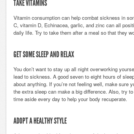
TAKE VITAMINS
Vitamin consumption can help combat sickness in som
C, vitamin D, Echinacea, garlic, and zinc can all posi
daily life. Try to take them after a meal so that they w
GET SOME SLEEP AND RELAX
You don’t want to stay up all night overworking yourse
lead to sickness. A good seven to eight hours of sleep
about anything. If you’re not feeling well, make sure y
the extra sleep can make a big difference. Also, try t
time aside every day to help your body recuperate.
ADOPT A HEALTHY STYLE