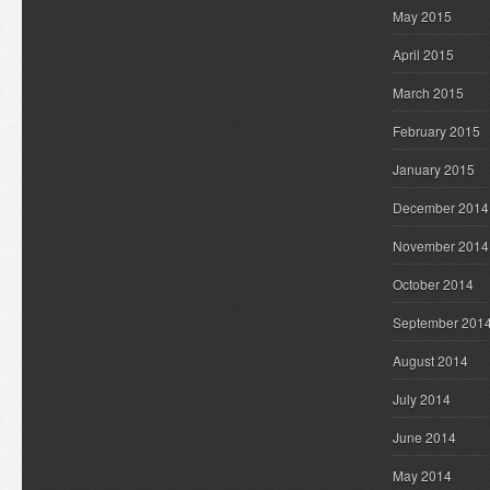
May 2015
April 2015
March 2015
February 2015
January 2015
December 2014
November 2014
October 2014
September 201
August 2014
July 2014
June 2014
May 2014