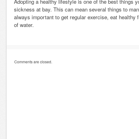
Adopting a healthy lifestyle is one of the best things 
sickness at bay. This can mean several things to many
always important to get regular exercise, eat healthy 
of water.
Comments are closed.