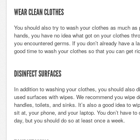
WEAR CLEAN CLOTHES
You should also try to wash your clothes as much as 
hands, you have no idea what got on your clothes thro
you encountered germs. If you don’t already have a lau
good time to wash your clothes so that you can get rid
DISINFECT SURFACES
In addition to washing your clothes, you should also 
used surfaces with wipes. We recommend you wipe do
handles, toilets, and sinks. It’s also a good idea to 
sit at, your phone, and your laptop. You don’t have to 
day, but you should do so at least once a week.