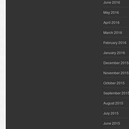
June 2016
May 2016
April 2016
March 2016
February 2016
January 2016
December 2015
November 2015
October 2015
September 201
August 2015
July 2015
June 2015