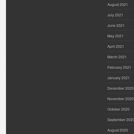
August 2021
July 2021
June 2021
May 2021
April 2021
March 2021
February 2021
January 2021
December 2020
November 2020
October 2020
September 202
August 2020