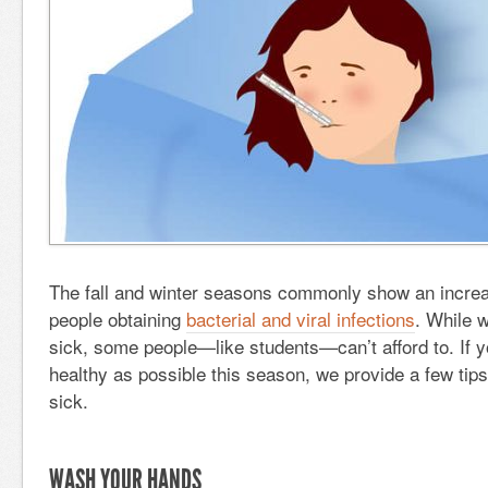
The fall and winter seasons commonly show an increa
people obtaining
bacterial and viral infections
. While w
sick, some people—like students—can’t afford to. If y
healthy as possible this season, we provide a few tips
sick.
WASH YOUR HANDS