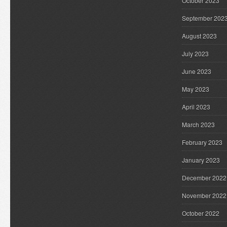
October 2023
September 202
August 2023
July 2023
June 2023
May 2023
April 2023
March 2023
February 2023
January 2023
December 2022
November 2022
October 2022