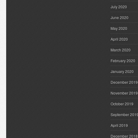
July 2020
June 2020
May 2020
April 2020
March 2020
February 2020
January 2020
December 2019
November 2019
October 2019
September 201
April 2019
December 2018