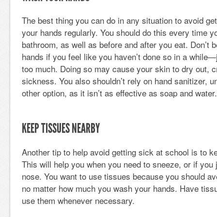
The best thing you can do in any situation to avoid get
your hands regularly. You should do this every time yo
bathroom, as well as before and after you eat. Don’t b
hands if you feel like you haven’t done so in a while
too much. Doing so may cause your skin to dry out, cr
sickness. You also shouldn’t rely on hand sanitizer, 
other option, as it isn’t as effective as soap and water.
KEEP TISSUES NEARBY
Another tip to help avoid getting sick at school is to 
This will help you when you need to sneeze, or if you 
nose. You want to use tissues because you should av
no matter how much you wash your hands. Have tiss
use them whenever necessary.