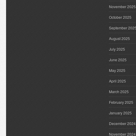
November 2025
October 2025
September 202
August 2025
July 2025
June 2025
May 2025
April 2025
March 2025
February 2025
January 2025
December 2024
November 2024