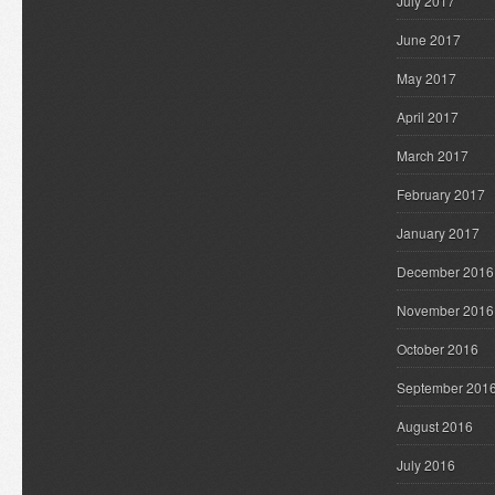
July 2017
June 2017
May 2017
April 2017
March 2017
February 2017
January 2017
December 2016
November 2016
October 2016
September 201
August 2016
July 2016