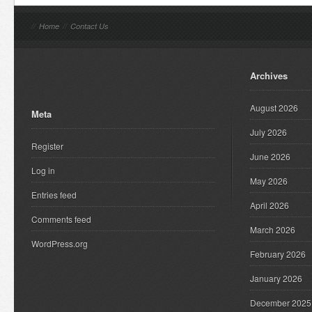
//
Home
//
Contact Us
Archives
August 2026
Meta
July 2026
Register
June 2026
Log in
May 2026
Entries feed
April 2026
Comments feed
March 2026
WordPress.org
February 2026
January 2026
December 2025