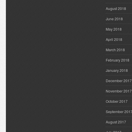
August 2018
June 2018
May 2018
April 2018
March 2018
February 2018
January 2018
December 2017
November 2017
October 2017
September 201
August 2017