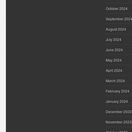
October 2024
September 202
August 2024
July 2024
June 2024
May 2024
April 2024
March 2024
February 2024
January 2024
December 2023
November 2023