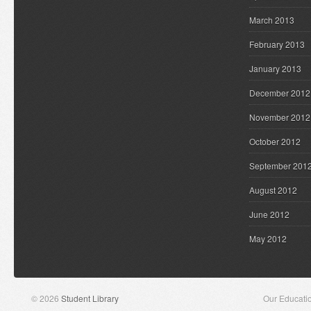
March 2013
February 2013
January 2013
December 2012
November 2012
October 2012
September 201
August 2012
June 2012
May 2012
© 2026
Student Library
Our Educati