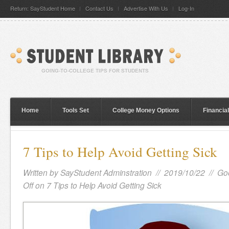
Return: SayStudent Home
Contact Us
Advertise With Us
Log-In
Home
Tools Set
College Money Options
Financia
7 Tips to Help Avoid Getting Sick
Written by
SayStudent Adminstration
// 2019/10/22 //
Go
Off
on 7 Tips to Help Avoid Getting Sick