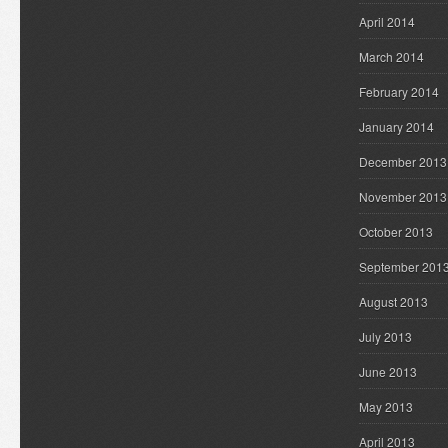
April 2014
March 2014
February 2014
January 2014
December 2013
November 2013
October 2013
September 201
August 2013
July 2013
June 2013
May 2013
April 2013