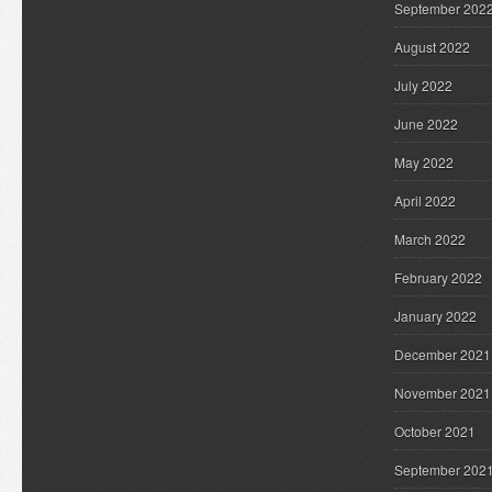
September 202
August 2022
July 2022
June 2022
May 2022
April 2022
March 2022
February 2022
January 2022
December 2021
November 2021
October 2021
September 202