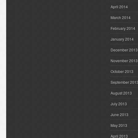
April 2014
March 2014
February 2014
January 2014
December 2013
November 2013
October 2013
September 201
August 2013
July 2013
June 2013
May 2013
April 2013