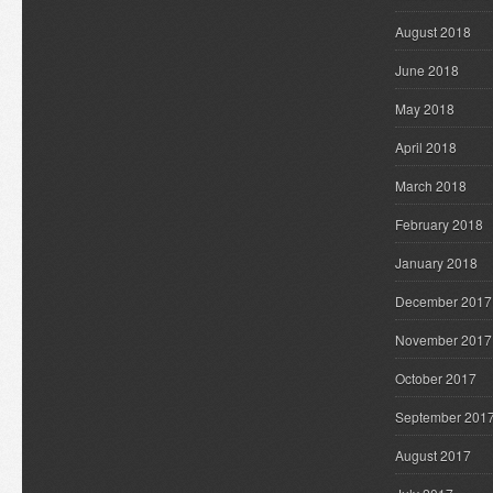
August 2018
June 2018
May 2018
April 2018
March 2018
February 2018
January 2018
December 2017
November 2017
October 2017
September 201
August 2017