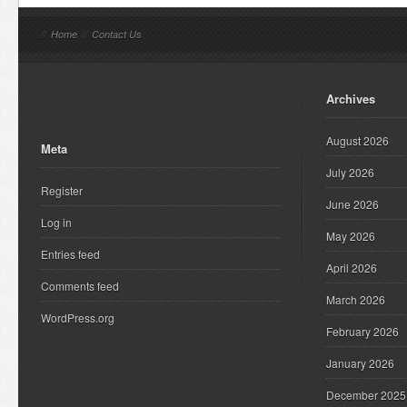
//
Home
//
Contact Us
Archives
August 2026
Meta
July 2026
Register
June 2026
Log in
May 2026
Entries feed
April 2026
Comments feed
March 2026
WordPress.org
February 2026
January 2026
December 2025