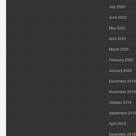
July 2020
June 2020
May 2020
April 2020
March 2020
February 2020
January 2020
December 2019
November 2019
October 2019
September 201
April 2019
December 2018