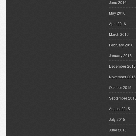
June 2016
May 2016
April 2016
March 2016
February 2016
January 2016
December 2015
November 2015
October 2015
September 201
August 2015
July 2015
June 2015