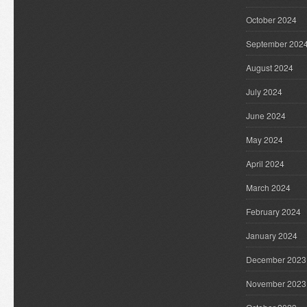
October 2024
September 202
August 2024
July 2024
June 2024
May 2024
April 2024
March 2024
February 2024
January 2024
December 2023
November 2023