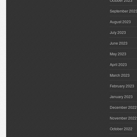
October 2023
September 202
August 2023
July 2023
June 2023
May 2023
April 2023
March 2023
February 2023
January 2023
December 2022
November 2022
October 2022