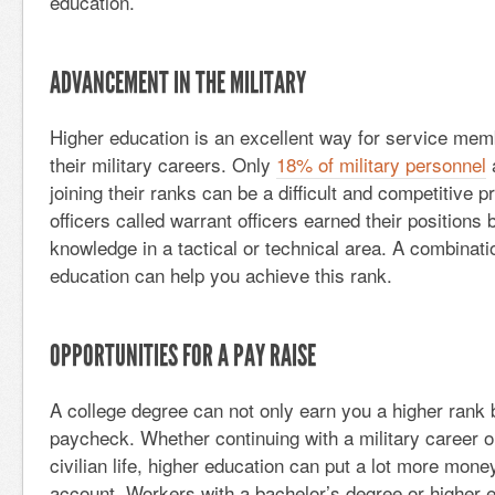
education.
ADVANCEMENT IN THE MILITARY
Higher education is an excellent way for service mem
their military careers. Only
18% of military personnel
a
joining their ranks can be a difficult and competitive 
officers called warrant officers earned their position
knowledge in a tactical or technical area. A combinat
education can help you achieve this rank.
OPPORTUNITIES FOR A PAY RAISE
A college degree can not only earn you a higher rank 
paycheck. Whether continuing with a military career or
civilian life, higher education can put a lot more mone
account. Workers with a bachelor’s degree or higher e