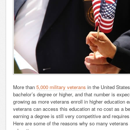
More than
5,000 military veterans
in the United State
bachelor’s degree or higher, and that number is expec
growing as more veterans enroll in higher education e
veterans can access this education at no cost as a ben
earning a degree is still very competitive and requires
Here are some of the reasons why so many veterans a