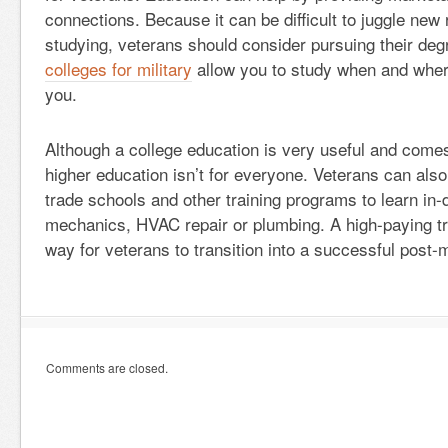
connections. Because it can be difficult to juggle new 
studying, veterans should consider pursuing their deg
colleges for military
allow you to study when and where
you.
Although a college education is very useful and come
higher education isn’t for everyone. Veterans can als
trade schools and other training programs to learn in-
mechanics, HVAC repair or plumbing. A high-paying tr
way for veterans to transition into a successful post-m
Comments are closed.