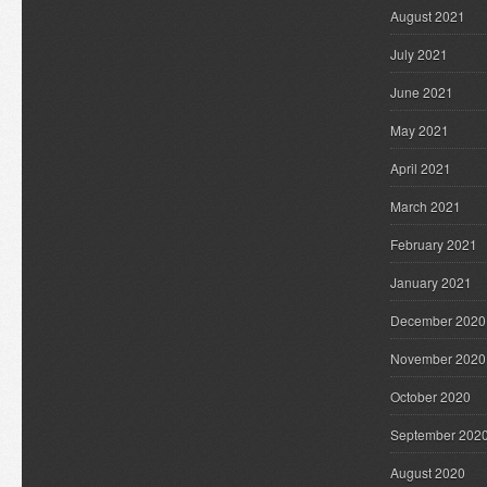
August 2021
July 2021
June 2021
May 2021
April 2021
March 2021
February 2021
January 2021
December 2020
November 2020
October 2020
September 202
August 2020