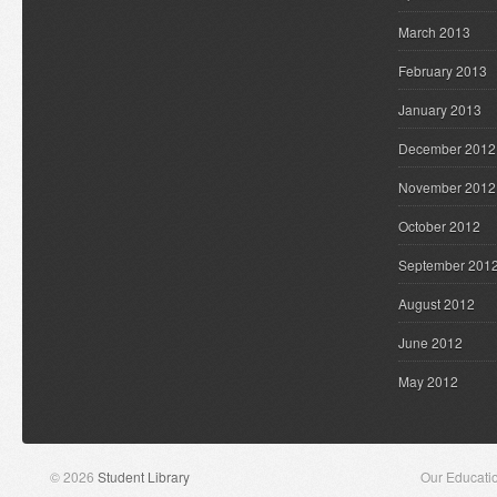
March 2013
February 2013
January 2013
December 2012
November 2012
October 2012
September 201
August 2012
June 2012
May 2012
© 2026
Student Library
Our Educati