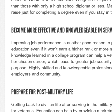
than those with only a high school diploma or less. M
raise just for completing a degree even if you stay in 
BECOME MORE EFFECTIVE AND KNOWLEDGEABLE IN SERV
Improving job performance is another good reason to 
education even if it won’t earn a higher rank or more 
knowledge learned in a college program can help a vet
her chosen career, which leads to greater job securit
purpose. Highly skilled and knowledgeable professional
employers and community.
PREPARE FOR POST-MILITARY LIFE
Getting back to civilian life after serving in the militar
for veterans. Education can help by providing marketa