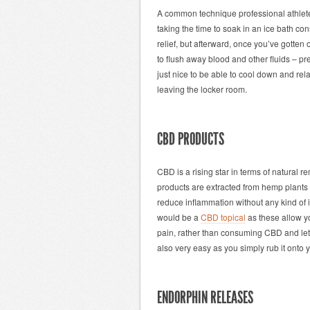
A common technique professional athletes
taking the time to soak in an ice bath con
relief, but afterward, once you’ve gotten
to flush away blood and other fluids – pr
just nice to be able to cool down and rel
leaving the locker room.
CBD PRODUCTS
CBD is a rising star in terms of natural 
products are extracted from hemp plants
reduce inflammation without any kind of i
would be a
CBD topical
as these allow yo
pain, rather than consuming CBD and letti
also very easy as you simply rub it onto y
ENDORPHIN RELEASES