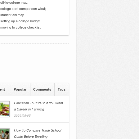
 off-to-college map;
 college cost comparison wkst;
 student aid map
 setting up a college budget
 moving to college checklist
ent
Popular
Comments
Tags
Education To Pursue if You Want
a Career in Farming
2026/08/05,
How To Compare Trade School
Costs Before Enrolling