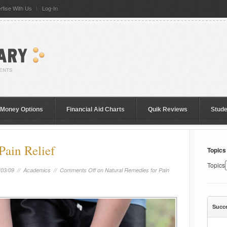
rtise With Us
Log-In
 Money Options
Financial Aid Charts
Quik Reviews
Stud
Pain Relief
Topics
Topics
/03/09 //
Academics
//
Comments Off
on Natural Remedies for Pain
Succ