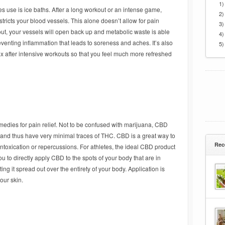
1)
 use is ice baths. After a long workout or an intense game,
2)
stricts your blood vessels. This alone doesn’t allow for pain
3)
 out, your vessels will open back up and metabolic waste is able
4)
eventing inflammation that leads to soreness and aches. It’s also
5)
ax after intensive workouts so that you feel much more refreshed
remedies for pain relief. Not to be confused with marijuana, CBD
 and thus have very minimal traces of THC. CBD is a great way to
Rec
ntoxication or repercussions. For athletes, the ideal CBD product
u to directly apply CBD to the spots of your body that are in
ng it spread out over the entirety of your body. Application is
our skin.