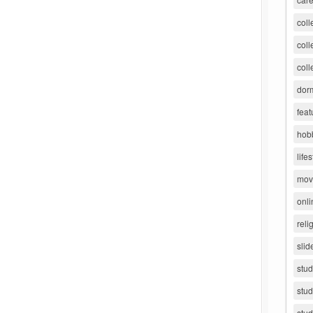
coll
coll
coll
dorm
feat
hob
lifes
movi
onli
reli
slid
stu
stud
stud