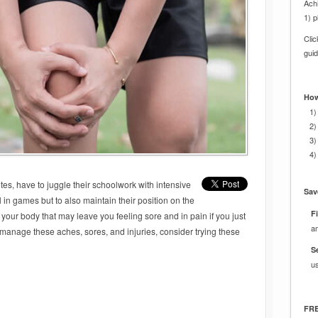
Achi
1) p
Cli
gui
How
1)
2)
3)
4)
etes, have to juggle their schoolwork with intensive
Sav
l in games but to also maintain their position on the
Fi
 your body that may leave you feeling sore and in pain if you just
a
 manage these aches, sores, and injuries, consider trying these
S
u
FRE