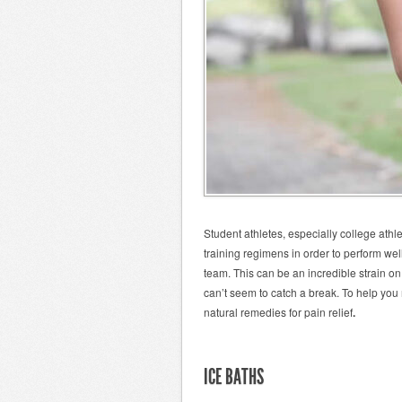
Student athletes, especially college athl
training regimens in order to perform wel
team. This can be an incredible strain on
can’t seem to catch a break. To help you
natural remedies for pain relief
.
ICE BATHS