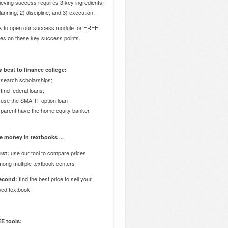
eving success requires 3 key ingredients:
lanning; 2) discipline; and 3) execution.
ck to open our success module for FREE
des on these key success points.
 best to finance college:
 search scholarships;
 find federal loans;
 use the SMART option loan
 parent have the home equity banker
e money in textbooks ...
use our tool to compare prices
rst:
mong multiple textbook centers
find the best price to sell your
econd:
sed textbook.
E tools: