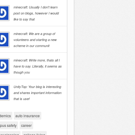
minecraft: Usually I don't learn
post on blogs, however I would
like to say that
minecraft: We are a group of
volunteers and starting a new
scheme in our communit
minecraft: Write more, thats all I
have to say. Literally, it seems as
though you
UnityTop: Your blog is interesting
and shares important information
that is usef
demics
auto insurance
pus safety
career
er planning
college living