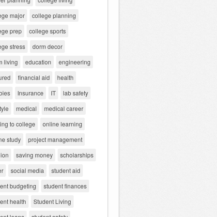
ege major
college planning
ege prep
college sports
ege stress
dorm decor
 living
education
engineering
ured
financial aid
health
bies
Insurance
IT
lab safety
tyle
medical
medical career
ng to college
online learning
ne study
project management
gion
saving money
scholarships
er
social media
student aid
dent budgeting
student finances
ent health
Student Living
ent loans
student safety