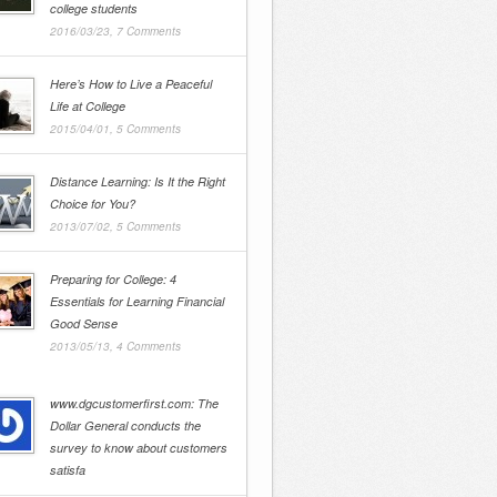
college students
2016/03/23,
7 Comments
Here’s How to Live a Peaceful
Life at College
2015/04/01,
5 Comments
Distance Learning: Is It the Right
Choice for You?
2013/07/02,
5 Comments
Preparing for College: 4
Essentials for Learning Financial
Good Sense
2013/05/13,
4 Comments
www.dgcustomerfirst.com: The
Dollar General conducts the
survey to know about customers
satisfa