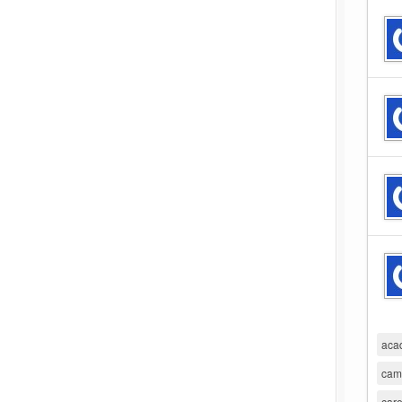
aca
cam
care