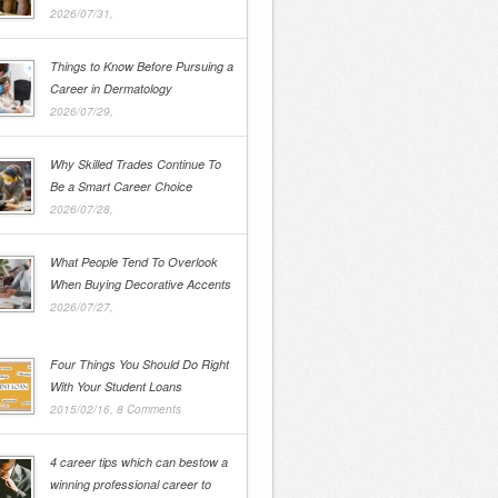
2026/07/31,
Things to Know Before Pursuing a
Career in Dermatology
2026/07/29,
Why Skilled Trades Continue To
Be a Smart Career Choice
2026/07/28,
What People Tend To Overlook
When Buying Decorative Accents
2026/07/27,
Four Things You Should Do Right
With Your Student Loans
2015/02/16,
8 Comments
4 career tips which can bestow a
winning professional career to