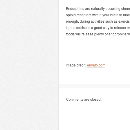
Endorphins are naturally occurring chemic
opioid receptors within your brain to blo
enough, during activities such as exerci
light exercise is a good way to release e
foods will release plenty of endorphins 
image credit:
envato.com
Comments are closed.