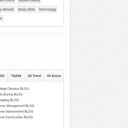
dy abroad
study skills
technology
el
GS
Tip$$$
All Travel
All Autos
llege Campus BLOG
to Buying BLOG
opping BLOG
ney Management BLOG
me Improvement BLOG
me Construction BLOG