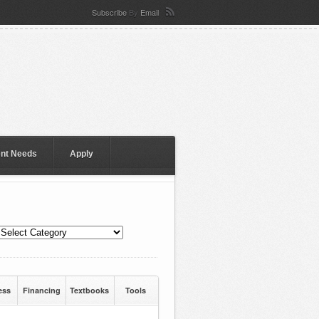
Subscribe
By
Email
ent Needs
Apply
ess
Financing
Textbooks
Tools