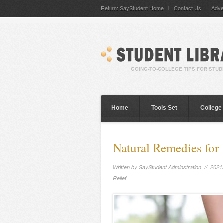
Return: SayStudent Home
Contact Us
Adve
Home
Tools Set
College
Natural Remedies for 
Written by
SayStudent Adminstration
// 2021
Relief