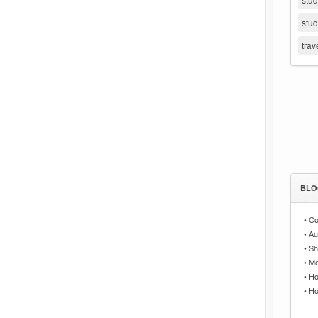
stu
trav
BLO
•
Co
•
Au
•
Sh
•
Mo
•
Ho
•
Ho