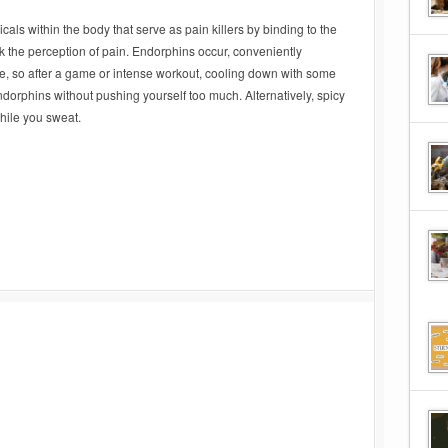
als within the body that serve as pain killers by binding to the
ck the perception of pain. Endorphins occur, conveniently
se, so after a game or intense workout, cooling down with some
ndorphins without pushing yourself too much. Alternatively, spicy
while you sweat.