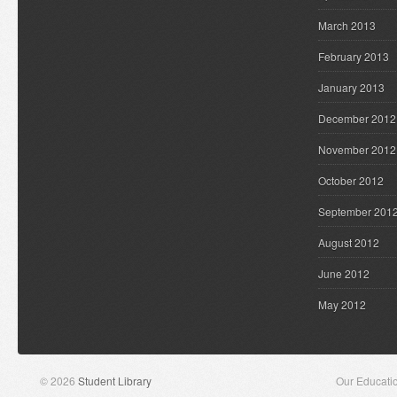
March 2013
February 2013
January 2013
December 2012
November 2012
October 2012
September 201
August 2012
June 2012
May 2012
© 2026
Student Library
Our Educati