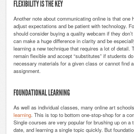
FLEXIBILITY IS THE KEY
Another note about communicating online is that one h
adjust expectations and be patient with technology. Fo
should consider buying a quality webcam if they don’t 
can make a huge difference in clarity and be especial
learning a new technique that requires a lot of detail.
remain flexible and accept “substitutes” if students do
necessary materials for a given class or cannot find a 
assignment.
FOUNDATIONAL LEARNING
As well as individual classes, many online art school
learning
. This is top to bottom one-stop-shop for a co
Single courses are very popular for brushing up on a t
date, and learning a single topic quickly. But foundatio