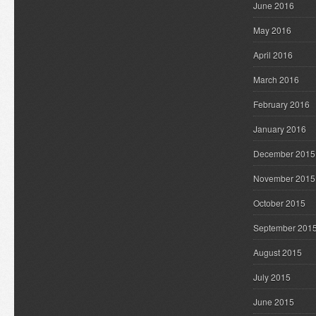
June 2016
May 2016
April 2016
March 2016
February 2016
January 2016
December 2015
November 2015
October 2015
September 201
August 2015
July 2015
June 2015