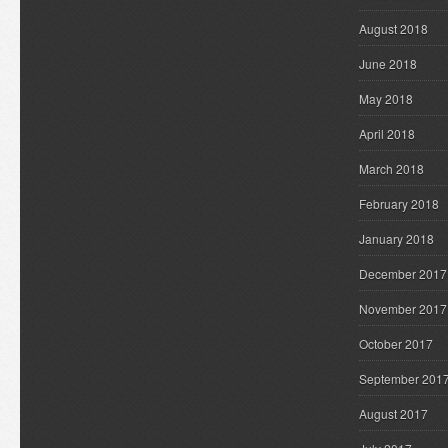
August 2018
June 2018
May 2018
April 2018
March 2018
February 2018
January 2018
December 2017
November 2017
October 2017
September 201
August 2017