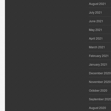
August 2021
July 2021
June 2021
May 2021
April 2021
March 2021
February 2021
January 2021
December 2020
November 2020
October 2020
September 202
August 2020