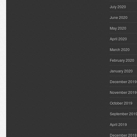
July 2020
June 2020
May 2020
April 2020
March 2020
February 2020
January 2020
December 2019
November 2019
October 2019
September 201
April 2019
December 2018