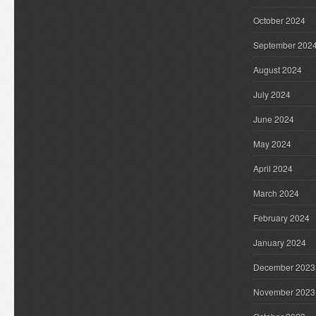
October 2024
September 202
August 2024
July 2024
June 2024
May 2024
April 2024
March 2024
February 2024
January 2024
December 2023
November 2023