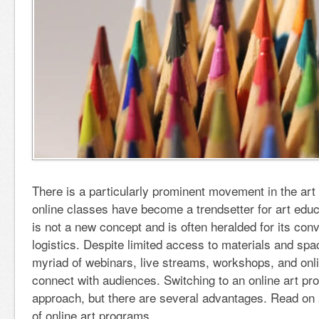
There is a particularly prominent movement in the art
online classes have become a trendsetter for art educ
is not a new concept and is often heralded for its con
logistics. Despite limited access to materials and spa
myriad of webinars, live streams, workshops, and onl
connect with audiences. Switching to an online art p
approach, but there are several advantages. Read on
of online art programs.