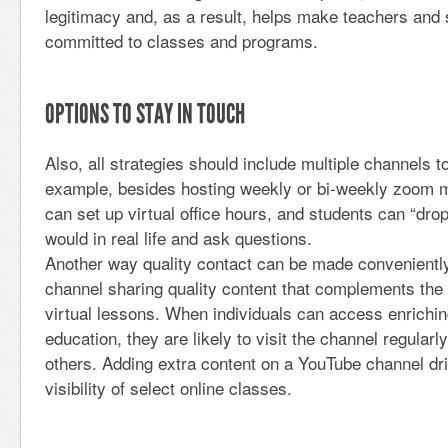
legitimacy and, as a result, helps make teachers and 
committed to classes and programs.
OPTIONS TO STAY IN TOUCH
Also, all strategies should include multiple channels
example, besides hosting weekly or bi-weekly zoom m
can set up virtual office hours, and students can “drop-
would in real life and ask questions.
Another way quality contact can be made convenientl
channel sharing quality content that complements the 
virtual lessons. When individuals can access enriching
education, they are likely to visit the channel regular
others. Adding extra content on a YouTube channel dri
visibility of select online classes.