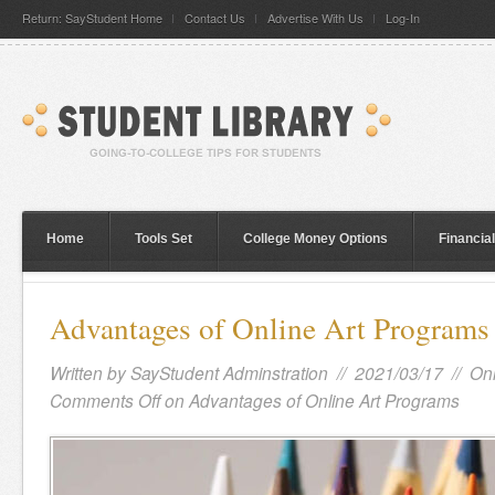
Return: SayStudent Home
Contact Us
Advertise With Us
Log-In
Home
Tools Set
College Money Options
Financia
Advantages of Online Art Programs
Written by
SayStudent Adminstration
// 2021/03/17 //
Onl
Comments Off
on Advantages of Online Art Programs