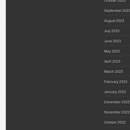
October 2023
September 202
August 2023
July 2023
June 2023
May 2023
April 2023
March 2023
February 2023
January 2023
December 2022
November 2022
October 2022