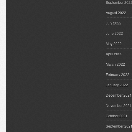
September 202
August 2022
July 2022
June 2022
May 2022
April 2022
March 2022
February 2022
January 2022
December 2021
November 2021
October 2021
September 202