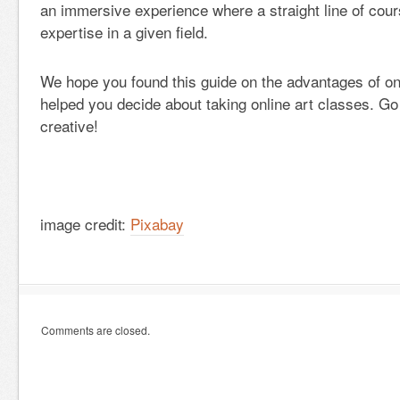
an immersive experience where a straight line of cou
expertise in a given field.
We hope you found this guide on the advantages of on
helped you decide about taking online art classes. Go
creative!
image credit:
Pixabay
Comments are closed.