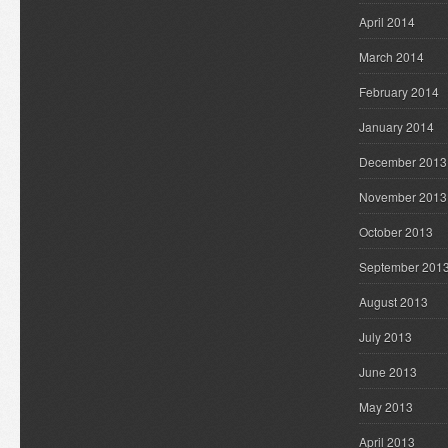
April 2014
March 2014
February 2014
January 2014
December 2013
November 2013
October 2013
September 201
August 2013
July 2013
June 2013
May 2013
April 2013