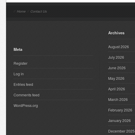
//
Home
//
Contact Us
Archives
August 2026
Meta
July 2026
Register
June 2026
Log in
May 2026
Entries feed
April 2026
Comments feed
March 2026
WordPress.org
February 2026
January 2026
December 2025