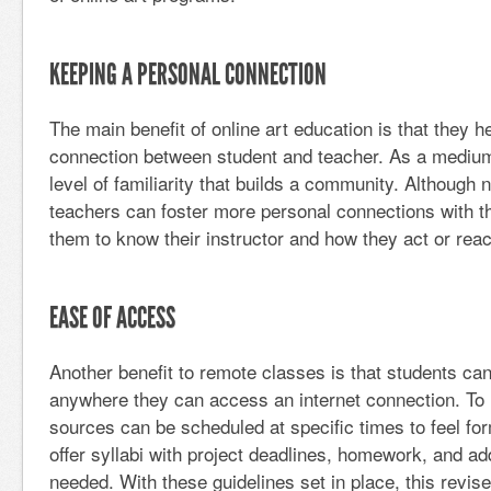
KEEPING A PERSONAL CONNECTION
The main benefit of online art education is that they h
connection between student and teacher. As a mediu
level of familiarity that builds a community. Although n
teachers can foster more personal connections with th
them to know their instructor and how they act or react
EASE OF ACCESS
Another benefit to remote classes is that students ca
anywhere they can access an internet connection. To mi
sources can be scheduled at specific times to feel f
offer syllabi with project deadlines, homework, and addi
needed. With these guidelines set in place, this revis