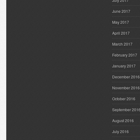
July 2017
June 2017
May 2017
April 2017
March 2017
February 2017
January 2017
December 2016
November 2016
October 2016
September 201
August 2016
July 2016