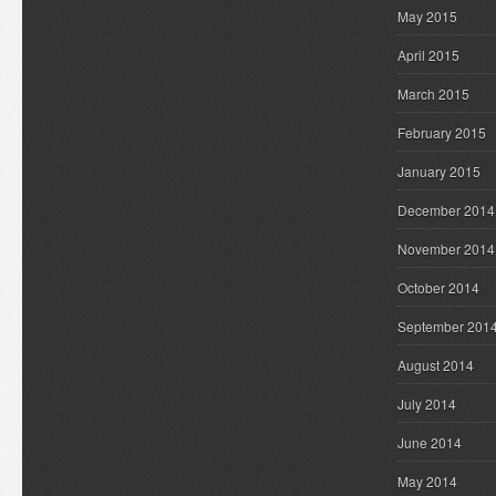
May 2015
April 2015
March 2015
February 2015
January 2015
December 2014
November 2014
October 2014
September 201
August 2014
July 2014
June 2014
May 2014