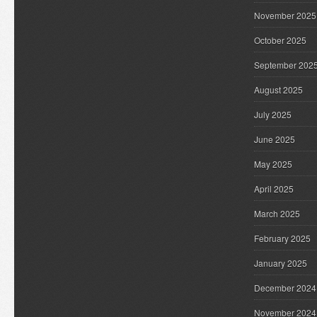
November 2025
October 2025
September 202
August 2025
July 2025
June 2025
May 2025
April 2025
March 2025
February 2025
January 2025
December 2024
November 2024