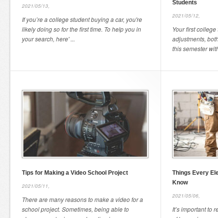
Students
2021/05/13,
2021/05/12,
If you’re a college student buying a car, you're
likely doing so for the first time. To help you in
Your first college
your search, here' ...
adjustments, both
this semester with
Tips for Making a Video School Project
Things Every El
Know
2021/05/11,
2021/05/06,
There are many reasons to make a video for a
school project. Sometimes, being able to
It’s important to