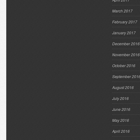
March 2017
February 2017
January 2017
December 2016
November 2016
October 2016
September 201
August 2016
July 2016
June 2016
May 2016
April 2016