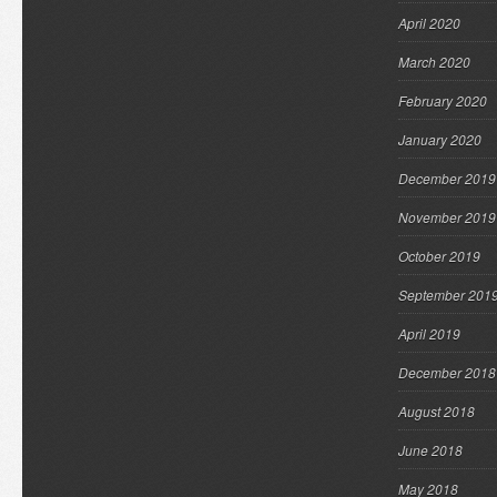
April 2020
March 2020
February 2020
January 2020
December 2019
November 2019
October 2019
September 201
April 2019
December 2018
August 2018
June 2018
May 2018