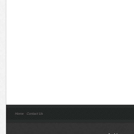
Home
Contact Us