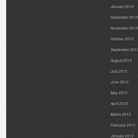
January 2014
December 2013
November 2013
October 2013
September 201
August 2013
July 2013
June 2013
May 2013
April 2013
March 2013
February 2013
January 2013