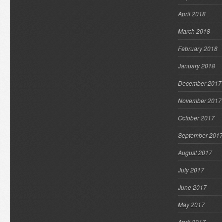
April 2018
March 2018
February 2018
January 2018
December 2017
November 2017
October 2017
September 201
August 2017
July 2017
June 2017
May 2017
April 2017