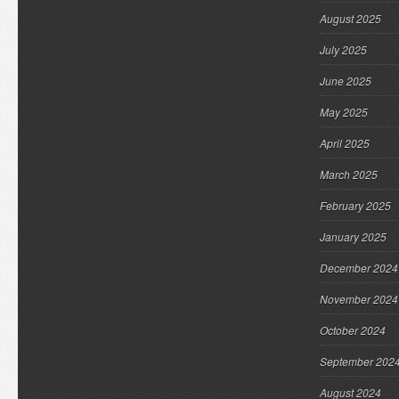
August 2025
July 2025
June 2025
May 2025
April 2025
March 2025
February 2025
January 2025
December 2024
November 2024
October 2024
September 202
August 2024