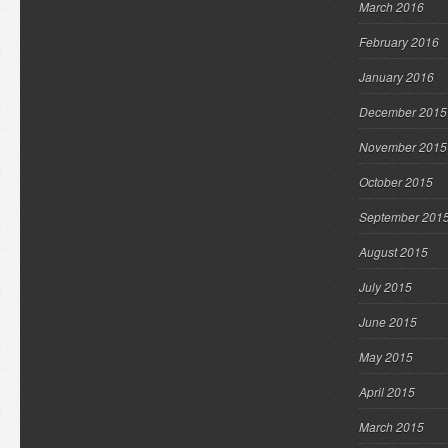
March 2016
February 2016
January 2016
December 2015
November 2015
October 2015
September 201
August 2015
July 2015
June 2015
May 2015
April 2015
March 2015