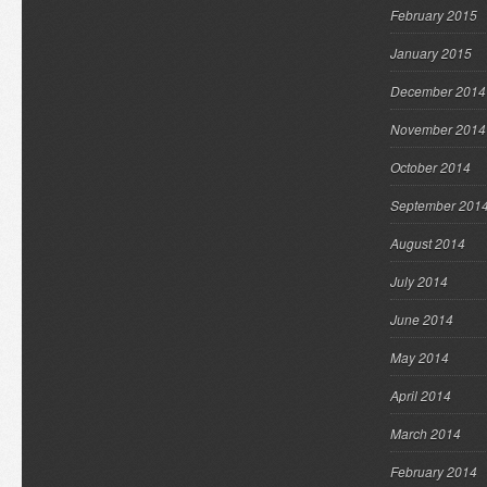
February 2015
January 2015
December 2014
November 2014
October 2014
September 201
August 2014
July 2014
June 2014
May 2014
April 2014
March 2014
February 2014