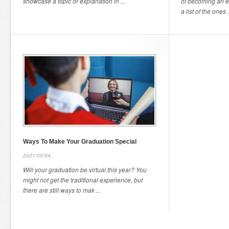
showcase a topic or explanation in ...
of becoming an e
a list of the ones .
Ways To Make Your Graduation Special
2021/05/04,
Will your graduation be virtual this year? You
might not get the traditional experience, but
there are still ways to mak ...