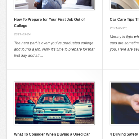
How To Prepare for Your First Job Out of
Car Care Tips T
College
2021/05/23,
2021/05/24,
Money is tight wh
The hard part is over; you’ve graduated college
cars are sometime
and found a job. Now it’s time to prepare for that
you. Here are seve
first day and all ...
What To Consider When Buying a Used Car
4 Driving Safety