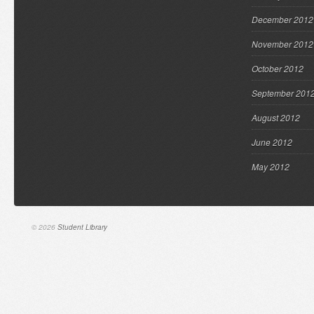
December 2012
November 2012
October 2012
September 201
August 2012
June 2012
May 2012
© 2026
Student Library