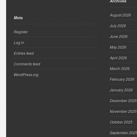
Archives
August 2026
Meta
July 2026
Register
June 2026
Log in
May 2026
Entries feed
April 2026
Comments feed
March 2026
WordPress.org
February 2026
January 2026
December 2025
November 2025
October 2025
September 202