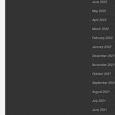
June 2022
May 2022
April 2022
March 2022
February 2022
January 2022
December 2021
November 2021
October 2021
September 202
August 2021
July 2021
June 2021