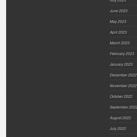
June 2023
May 2023
April 2023
March 2023
February 2023
January 2023
December 2022
November 2022
October 2022
September 202
August 2022
July 2022