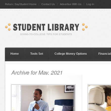
Return: SayStudent Home
Contact Us
Advertise With Us
Log-In
Home
Tools Set
College Money Options
Financia
Archive for May, 2021