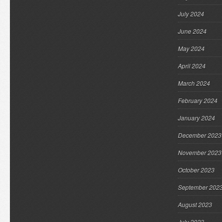
July 2024
June 2024
May 2024
April 2024
March 2024
February 2024
January 2024
December 2023
November 2023
October 2023
September 202
August 2023
July 2023