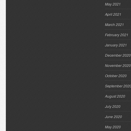
May 2021
April 2021
March 2021
February 2021
January 2021
December 2020
November 2020
October 2020
September 202
August 2020
July 2020
June 2020
May 2020