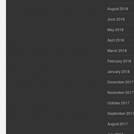
August 2018
June 2018
May 2018
April 2018
March 2018
February 2018
January 2018
December 2017
November 2017
October 2017
September 201
August 2017