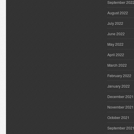
September 202
August 2022
July 2022
June 2022
May 2022
April 2022
March 2022
February 2022
January 2022
December 2021
November 2021
October 2021
September 202