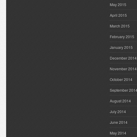
May 2015
April 2015
March 2015
February 2015
January 2015
December 2014
November 2014
October 2014
September 201
August 2014
July 2014
June 2014
May 2014