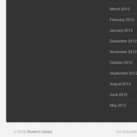
March 2013
February 2013
January 2013
December 2012
November 2012
October 2012
September 201
August 2012
June 2012
May 2012
© 2026
Student Library
Our Educati