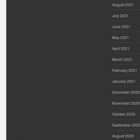
August 2021
July 2021
June 2021
May 2021
April 2021
March 2021
February 2021
January 2021
December 2020
November 2020
October 2020
September 202
August 2020