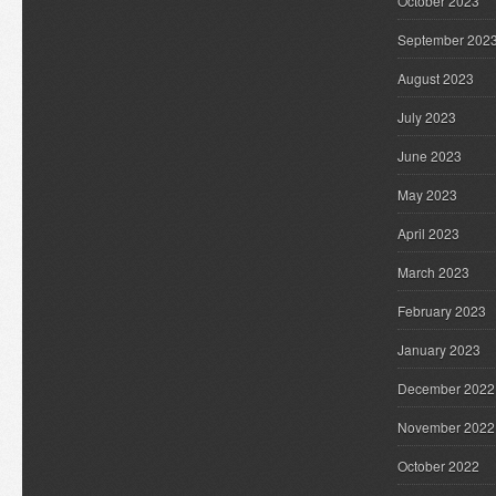
October 2023
September 202
August 2023
July 2023
June 2023
May 2023
April 2023
March 2023
February 2023
January 2023
December 2022
November 2022
October 2022