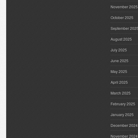
November 2025
October 2025
September 202
August 2025
July 2025
June 2025
May 2025
April 2025
March 2025
February 2025
January 2025
December 2024
November 2024