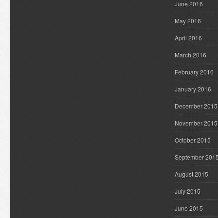
June 2016
May 2016
April 2016
March 2016
February 2016
January 2016
December 2015
November 2015
October 2015
September 201
August 2015
July 2015
June 2015