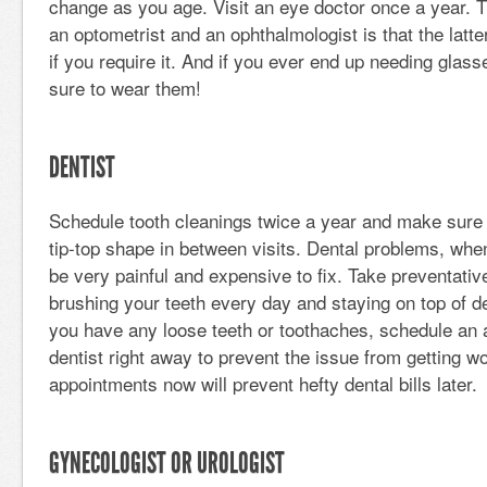
change as you age. Visit an eye doctor once a year. 
an optometrist and an ophthalmologist is that the latt
if you require it. And if you ever end up needing glas
sure to wear them!
DENTIST
Schedule tooth cleanings twice a year and make sure 
tip-top shape in between visits. Dental problems, when
be very painful and expensive to fix. Take preventati
brushing your teeth every day and staying on top of de
you have any loose teeth or toothaches, schedule an 
dentist right away to prevent the issue from getting w
appointments now will prevent hefty dental bills later.
GYNECOLOGIST OR UROLOGIST