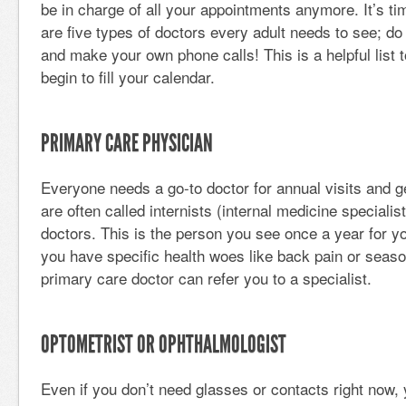
be in charge of all your appointments anymore. It’s tim
are five types of doctors every adult needs to see; d
and make your own phone calls! This is a helpful list 
begin to fill your calendar.
PRIMARY CARE PHYSICIAN
Everyone needs a go-to doctor for annual visits and 
are often called internists (internal medicine specialis
doctors. This is the person you see once a year for y
you have specific health woes like back pain or season
primary care doctor can refer you to a specialist.
OPTOMETRIST OR OPHTHALMOLOGIST
Even if you don’t need glasses or contacts right now