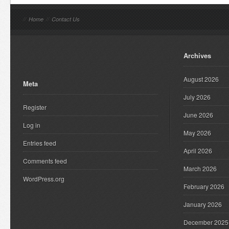
//
Home
//
Contact Us
Archives
August 2026
Meta
July 2026
Register
June 2026
Log in
May 2026
Entries feed
April 2026
Comments feed
March 2026
WordPress.org
February 2026
January 2026
December 2025