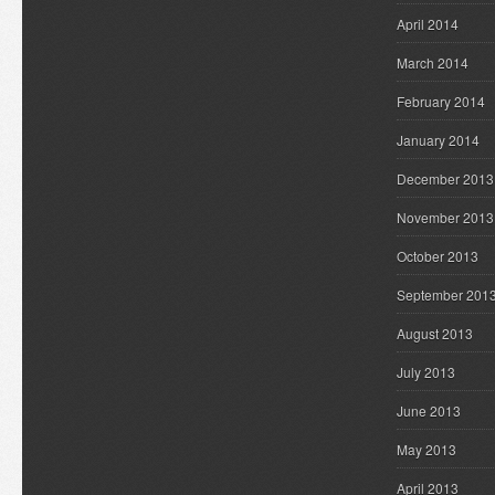
April 2014
March 2014
February 2014
January 2014
December 2013
November 2013
October 2013
September 201
August 2013
July 2013
June 2013
May 2013
April 2013