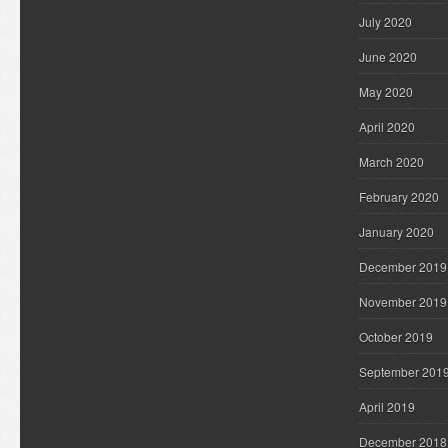
July 2020
June 2020
May 2020
April 2020
March 2020
February 2020
January 2020
December 2019
November 2019
October 2019
September 201
April 2019
December 2018