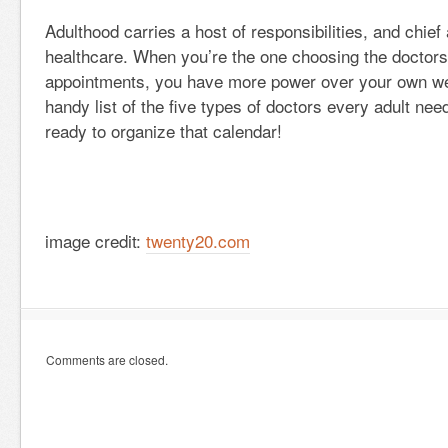
Adulthood carries a host of responsibilities, and chie
healthcare. When you’re the one choosing the doctor
appointments, you have more power over your own wel
handy list of the five types of doctors every adult need
ready to organize that calendar!
image credit:
twenty20.com
Comments are closed.