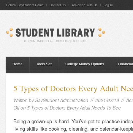
Return: SayStudent Home
Contact Us
Advertise With Us
Log-In
Home
Tools Set
College Money Options
Financia
5 Types of Doctors Every Adult Ne
Written by
SayStudent Adminstration
// 2021/07/19 //
Ac
Off
on 5 Types of Doctors Every Adult Needs To See
Being a grown-up is hard. You’ve got to practice inde
living skills like cooking, cleaning, and calendar-keep