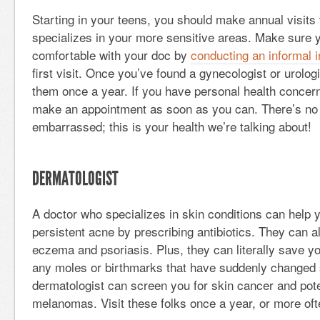
Starting in your teens, you should make annual visits
specializes in your more sensitive areas. Make sure y
comfortable with your doc by
conducting an informal 
first visit. Once you’ve found a gynecologist or urologis
them once a year. If you have personal health concer
make an appointment as soon as you can. There’s no 
embarrassed; this is your health we’re talking about!
DERMATOLOGIST
A doctor who specializes in skin conditions can help
persistent acne by prescribing antibiotics. They can al
eczema and psoriasis. Plus, they can literally save you
any moles or birthmarks that have suddenly changed 
dermatologist can screen you for skin cancer and pot
melanomas. Visit these folks once a year, or more of