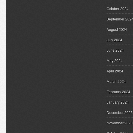
October 2024
September 202
August 2024
July 2024
June 2024
May 2024
April 2024
March 2024
February 2024
January 2024
December 2023
November 2023