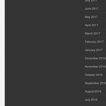
July 2017
June 2017
May 2017
April 2017
March 2017
February 2017
January 2017
December 2016
November 2016
October 2016
September 201
August 2016
July 2016