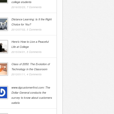
college students
2016/03/23,
7 Comments
Distance Learning: Is It the Right
Choice for You?
2013/07/02,
5 Comments
Here’s How to Live a Peaceful
Life at College
2015/04/01,
5 Comments
Class of 2050: The Evolution of
Technology in the Classroom
2013/01/11,
4 Comments
www.dgcustomerfirst.com: The
Dollar General conducts the
survey to know about customers
satisfa