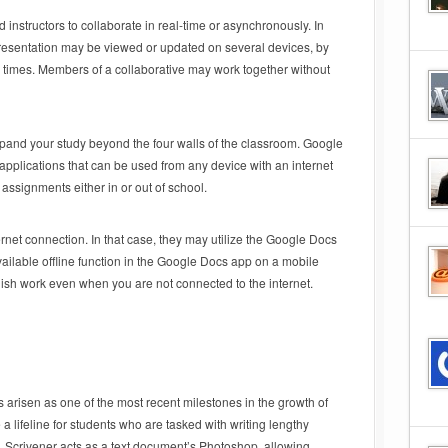
instructors to collaborate in real-time or asynchronously. In
resentation may be viewed or updated on several devices, by
us times. Members of a collaborative may work together without
pand your study beyond the four walls of the classroom. Google
plications that can be used from any device with an internet
assignments either in or out of school.
net connection. In that case, they may utilize the Google Docs
vailable offline function in the Google Docs app on a mobile
inish work even when you are not connected to the internet.
arisen as one of the most recent milestones in the growth of
 lifeline for students who are tasked with writing lengthy
s. Scrivener acts as a text document’s Photoshop, allowing