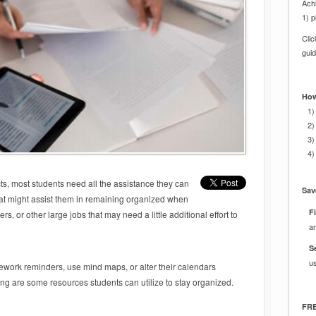
Achi
1) p
Cli
gui
How
1)
2)
3)
4)
ts, most students need all the assistance they can
Sav
that might assist them in remaining organized when
Fi
, or other large jobs that may need a little additional effort to
a
S
u
ework reminders, use mind maps, or alter their calendars
wing are some resources students can utilize to stay organized.
FRE