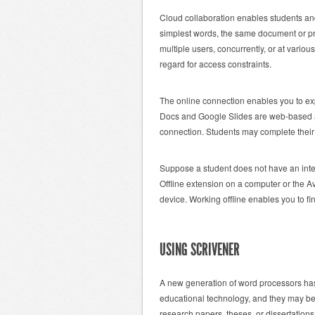
Cloud collaboration enables students and 
simplest words, the same document or p
multiple users, concurrently, or at vario
regard for access constraints.
The online connection enables you to ex
Docs and Google Slides are web-based ap
connection. Students may complete their 
Suppose a student does not have an inter
Offline extension on a computer or the A
device. Working offline enables you to f
USING SCRIVENER
A new generation of word processors has 
educational technology, and they may be a
research papers, theses, or dissertation