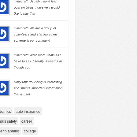
minecraft: Usually I don't learn
post on blogs, however I would
like to say that
minecraft: We are a group of
volunteers and starting a new
scheme in our communit
minecraft: Write more, thats all I
have to say. Literally, it seems as
though you
UnityTop: Your blog is interesting
and shares important information
that is usef
demics
auto insurance
pus safety
career
er planning
college