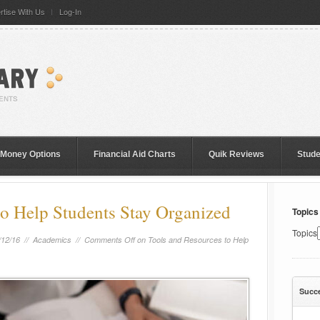
rtise With Us
Log-In
 Money Options
Financial Aid Charts
Quik Reviews
Stud
to Help Students Stay Organized
Topics
Topics
/12/16 //
Academics
//
Comments Off
on Tools and Resources to Help
Succ