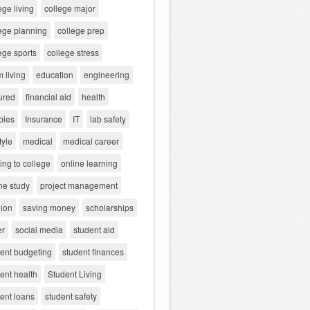
ege living
college major
ege planning
college prep
ege sports
college stress
 living
education
engineering
ured
financial aid
health
bies
Insurance
IT
lab safety
tyle
medical
medical career
ng to college
online learning
ne study
project management
gion
saving money
scholarships
er
social media
student aid
dent budgeting
student finances
ent health
Student Living
ent loans
student safety