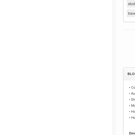
stu
trav
BLO
•
Co
•
Au
•
Sh
•
Mo
•
Ho
•
Ho
Dev