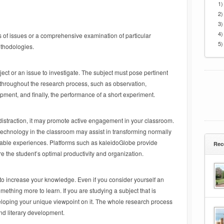
1)
2)
3)
4)
s of issues or a comprehensive examination of particular
5)
methodologies.
ject or an issue to investigate. The subject must pose pertinent
 throughout the research process, such as observation,
ment, and finally, the performance of a short experiment.
distraction, it may promote active engagement in your classroom.
 technology in the classroom may assist in transforming normally
oyable experiences. Platforms such as kaleidoGlobe provide
Rec
re the student’s optimal productivity and organization.
 to increase your knowledge. Even if you consider yourself an
omething more to learn. If you are studying a subject that is
developing your unique viewpoint on it. The whole research process
and literary development.