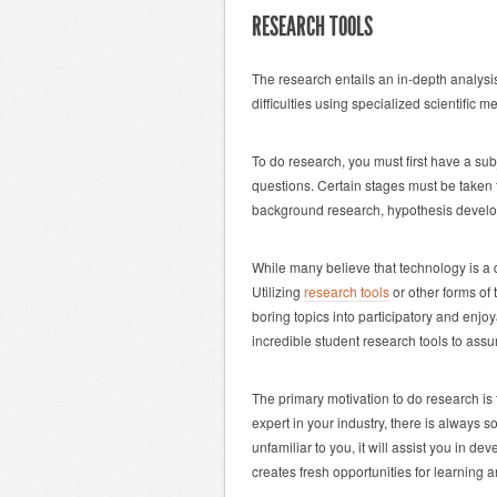
RESEARCH TOOLS
The research entails an in-depth analysi
difficulties using specialized scientific 
To do research, you must first have a sub
questions. Certain stages must be taken
background research, hypothesis develop
While many believe that technology is a 
Utilizing
research tools
or other forms of
boring topics into participatory and enj
incredible student research tools to assu
The primary motivation to do research is
expert in your industry, there is always s
unfamiliar to you, it will assist you in 
creates fresh opportunities for learning 