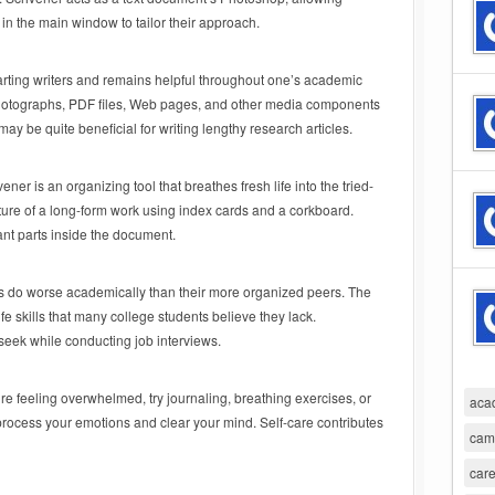
n the main window to tailor their approach.
tarting writers and remains helpful throughout one’s academic
w photographs, PDF files, Web pages, and other media components
may be quite beneficial for writing lengthy research articles.
vener is an organizing tool that breathes fresh life into the tried-
cture of a long-form work using index cards and a corkboard.
nt parts inside the document.
es do worse academically than their more organized peers. The
ife skills that many college students believe they lack.
s seek while conducting job interviews.
’re feeling overwhelmed, try journaling, breathing exercises, or
aca
 process your emotions and clear your mind. Self-care contributes
cam
care