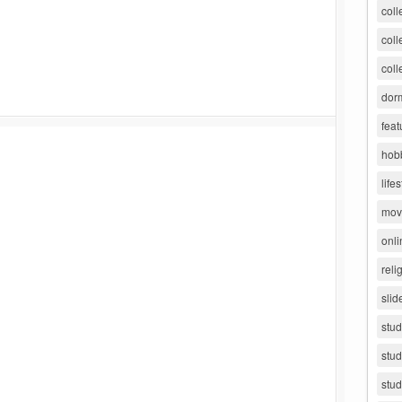
coll
coll
coll
dorm
feat
hob
lifes
movi
onli
reli
slid
stu
stud
stud