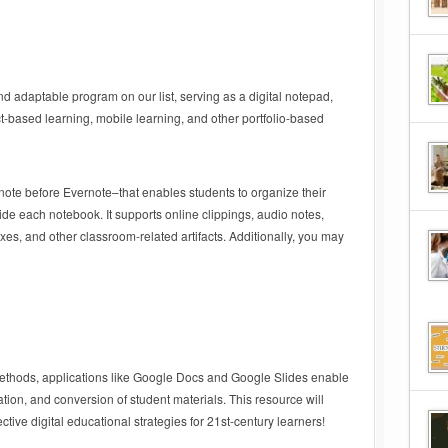
 adaptable program on our list, serving as a digital notepad,
ct-based learning, mobile learning, and other portfolio-based
rnote before Evernote–that enables students to organize their
de each notebook. It supports online clippings, audio notes,
s, and other classroom-related artifacts. Additionally, you may
thods, applications like Google Docs and Google Slides enable
ation, and conversion of student materials. This resource will
ective digital educational strategies for 21st-century learners!