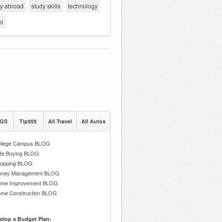
dy abroad
study skills
technology
el
GS
Tip$$$
All Travel
All Autos
llege Campus BLOG
to Buying BLOG
opping BLOG
ney Management BLOG
me Improvement BLOG
me Construction BLOG
elop a Budget Plan: