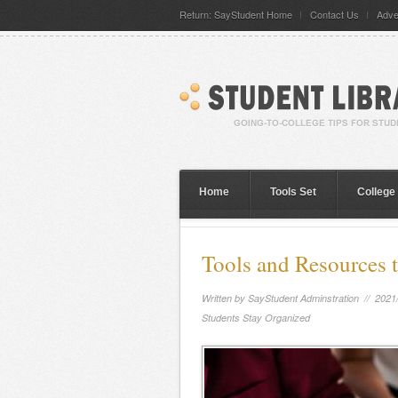
Return: SayStudent Home
Contact Us
Adve
Home
Tools Set
College
Tools and Resources 
Written by
SayStudent Adminstration
// 2021
Students Stay Organized