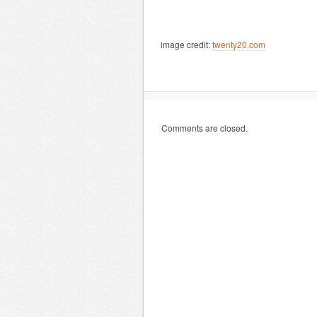
image credit:
twenty20.com
Comments are closed.