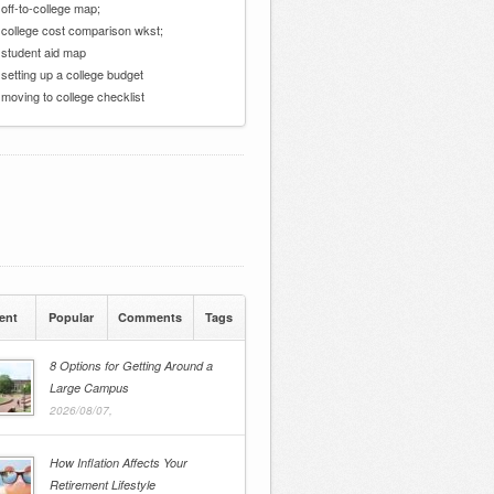
 off-to-college map;
 college cost comparison wkst;
 student aid map
 setting up a college budget
 moving to college checklist
ent
Popular
Comments
Tags
8 Options for Getting Around a
Large Campus
2026/08/07,
How Inflation Affects Your
Retirement Lifestyle