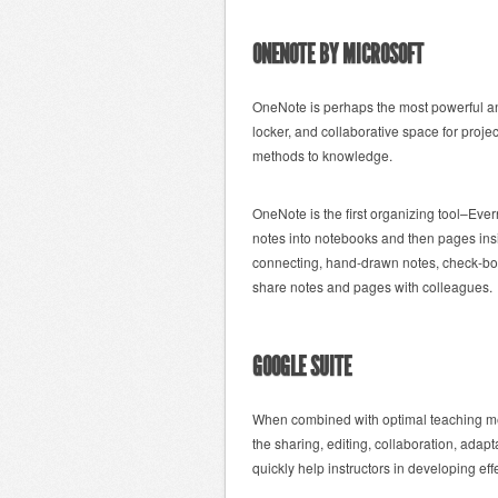
ONENOTE BY MICROSOFT
OneNote is perhaps the most powerful and
locker, and collaborative space for proje
methods to knowledge.
OneNote is the first organizing tool–Eve
notes into notebooks and then pages insi
connecting, hand-drawn notes, check-boxe
share notes and pages with colleagues.
GOOGLE SUITE
When combined with optimal teaching me
the sharing, editing, collaboration, adapt
quickly help instructors in developing eff