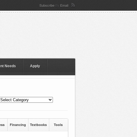
Subscribe
By
Email
ent Needs
Apply
ess
Financing
Textbooks
Tools