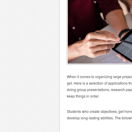
When it comes to organizing large projec
get. Here is a selection of applications 
doing group presentations, research papers
keep things in order.
Students who create objectives, get hom
develop long-lasting abilities. The follo