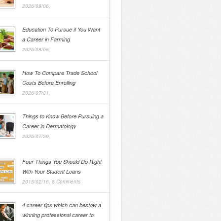
2026/08/06,
Education To Pursue if You Want
a Career in Farming
2026/08/05,
How To Compare Trade School
Costs Before Enrolling
2026/07/31,
Things to Know Before Pursuing a
Career in Dermatology
2026/07/29,
Four Things You Should Do Right
With Your Student Loans
2015/02/16,
8 Comments
4 career tips which can bestow a
winning professional career to