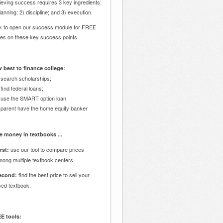
eving success requires 3 key ingredients:
lanning; 2) discipline; and 3) execution.
ck to open our success module for FREE
des on these key success points.
 best to finance college:
 search scholarships;
 find federal loans;
 use the SMART option loan
 parent have the home equity banker
e money in textbooks ...
use our tool to compare prices
rst:
mong multiple textbook centers
find the best price to sell your
econd:
sed textbook.
E tools: