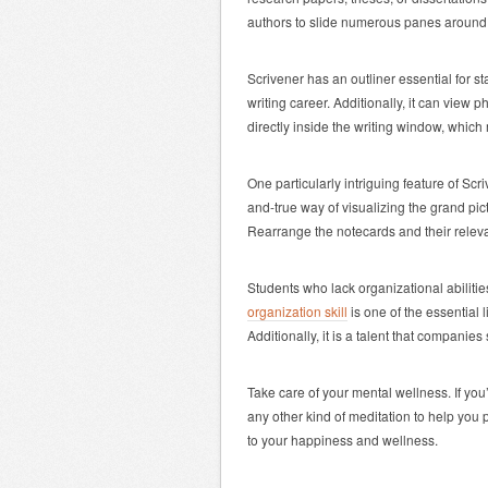
authors to slide numerous panes around i
Scrivener has an outliner essential for s
writing career. Additionally, it can vie
directly inside the writing window, which 
One particularly intriguing feature of Scri
and-true way of visualizing the grand pi
Rearrange the notecards and their releva
Students who lack organizational abiliti
organization skill
is one of the essential l
Additionally, it is a talent that companie
Take care of your mental wellness. If you
any other kind of meditation to help you
to your happiness and wellness.