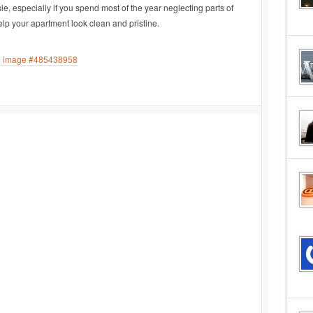
le, especially if you spend most of the year neglecting parts of
help your apartment look clean and pristine.
ee image #485438958