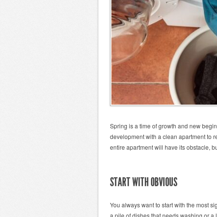
Spring is a time of growth and new beginn
development with a clean apartment to re
entire apartment will have its obstacle, b
START WITH OBVIOUS
You always want to start with the most 
a pile of dishes that needs washing or a l