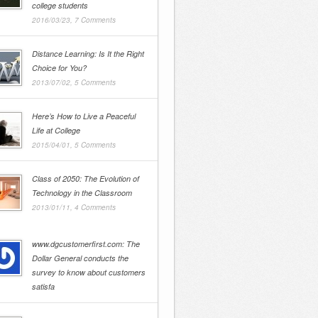
college students
2016/03/23,
7 Comments
Distance Learning: Is It the Right
Choice for You?
2013/07/02,
5 Comments
Here’s How to Live a Peaceful
Life at College
2015/04/01,
5 Comments
Class of 2050: The Evolution of
Technology in the Classroom
2013/01/11,
4 Comments
www.dgcustomerfirst.com: The
Dollar General conducts the
survey to know about customers
satisfa