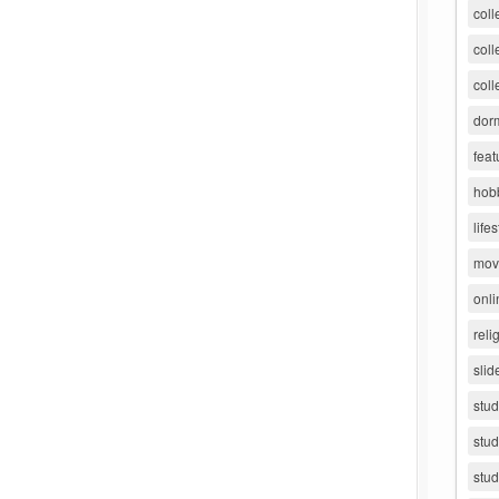
coll
coll
coll
dorm
feat
hob
lifes
movi
onli
reli
slid
stu
stud
stud