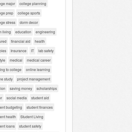
ege major
college planning
ege prep
college sports
ege stress
dorm decor
 living
education
engineering
ured
financial aid
health
bies
Insurance
IT
lab safety
tyle
medical
medical career
ng to college
online learning
ne study
project management
gion
saving money
scholarships
er
social media
student aid
dent budgeting
student finances
ent health
Student Living
ent loans
student safety