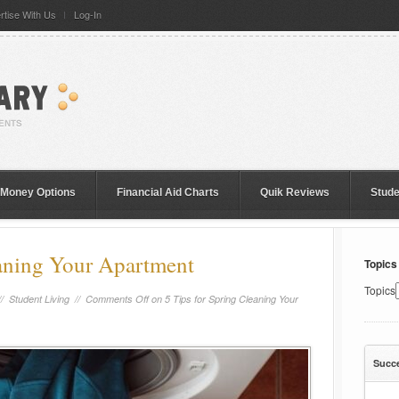
rtise With Us
Log-In
 Money Options
Financial Aid Charts
Quik Reviews
Stud
eaning Your Apartment
Topics
Topics
//
Student Living
//
Comments Off
on 5 Tips for Spring Cleaning Your
Succ