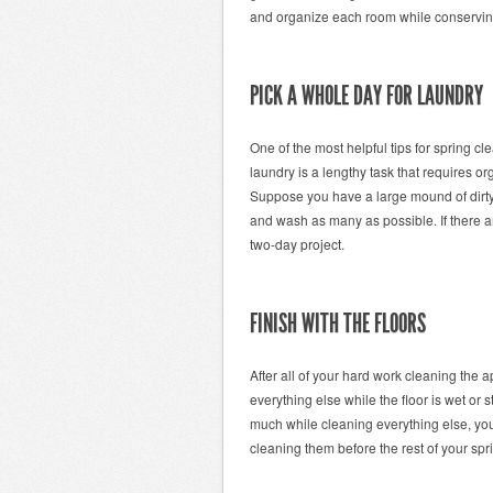
and organize each room while conserving
PICK A WHOLE DAY FOR LAUNDRY
One of the most helpful tips for spring c
laundry is a lengthy task that requires 
Suppose you have a large mound of dirty 
and wash as many as possible. If there a
two-day project.
FINISH WITH THE FLOORS
After all of your hard work cleaning the a
everything else while the floor is wet or 
much while cleaning everything else, you
cleaning them before the rest of your spri