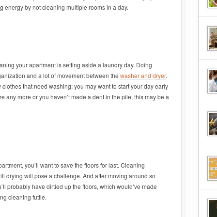
 energy by not cleaning multiple rooms in a day.
leaning your apartment is setting aside a laundry day. Doing
organization and a lot of movement between the
washer and dryer
.
clothes that need washing; you may want to start your day early
re any more or you haven’t made a dent in the pile, this may be a
partment, you’ll want to save the floors for last. Cleaning
still drying will pose a challenge. And after moving around so
’ll probably have dirtied up the floors, which would’ve made
ng cleaning futile.