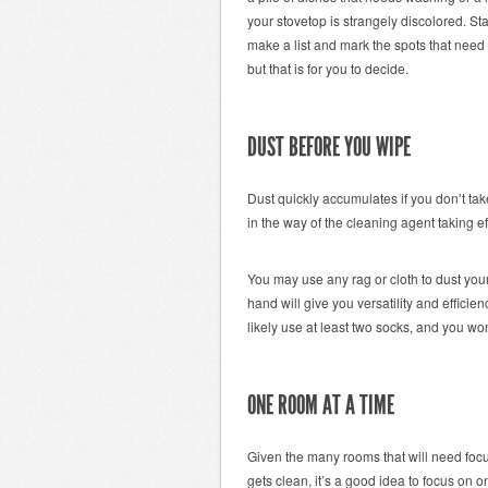
your stovetop is strangely discolored. Sta
make a list and mark the spots that need t
but that is for you to decide.
DUST BEFORE YOU WIPE
Dust quickly accumulates if you don’t tak
in the way of the cleaning agent taking ef
You may use any rag or cloth to dust you
hand will give you versatility and efficie
likely use at least two socks, and you wo
ONE ROOM AT A TIME
Given the many rooms that will need focu
gets clean, it’s a good idea to focus on 