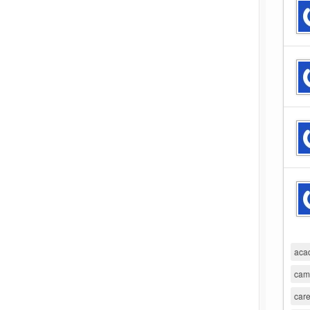
aca
cam
care