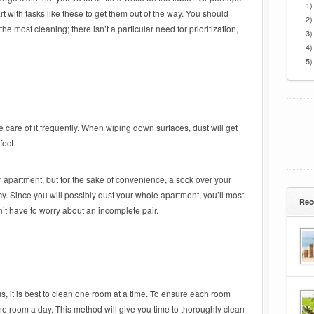
1)
rt with tasks like these to get them out of the way. You should
2)
he most cleaning; there isn’t a particular need for prioritization,
3)
4)
5)
e care of it frequently. When wiping down surfaces, dust will get
fect.
r apartment, but for the sake of convenience, a sock over your
ncy. Since you will possibly dust your whole apartment, you’ll most
Rec
n’t have to worry about an incomplete pair.
s, it is best to clean one room at a time. To ensure each room
one room a day. This method will give you time to thoroughly clean