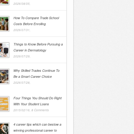
2026/08/05,
How To Compare Trade School
Costs Before Enrolling
2026/07/31,
Things to Know Before Pursuing a
Career in Dermatology
2026/07/29,
Why Skilled Trades Continue To
Be a Smart Career Choice
2026/07/28,
Four Things You Should Do Right
With Your Student Loans
2015/02/16,
8 Comments
4 career tips which can bestow a
winning professional career to