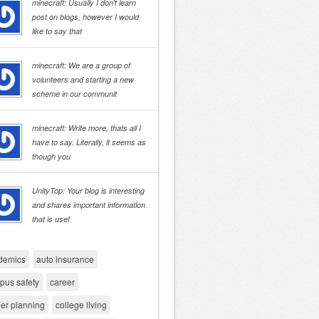
minecraft: Usually I don't learn
post on blogs, however I would
like to say that
minecraft: We are a group of
volunteers and starting a new
scheme in our communit
minecraft: Write more, thats all I
have to say. Literally, it seems as
though you
UnityTop: Your blog is interesting
and shares important information
that is usef
demics
auto insurance
pus safety
career
er planning
college living