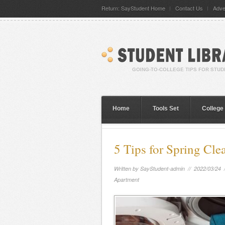
Return: SayStudent Home
Contact Us
Adve
Home
Tools Set
College
5 Tips for Spring Cl
Written by
SayStudent-admin
// 2022/03/24 
Apartment