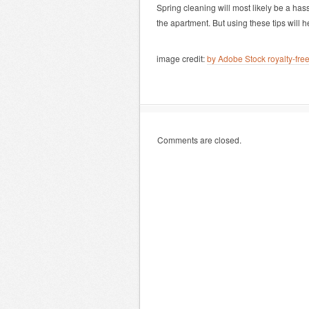
Spring cleaning will most likely be a hass
the apartment. But using these tips will 
image credit:
by Adobe Stock royalty-fr
Comments are closed.