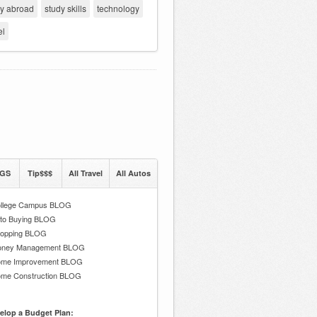
dy abroad
study skills
technology
el
GS
Tip$$$
All Travel
All Autos
llege Campus BLOG
to Buying BLOG
opping BLOG
ney Management BLOG
me Improvement BLOG
me Construction BLOG
elop a Budget Plan: