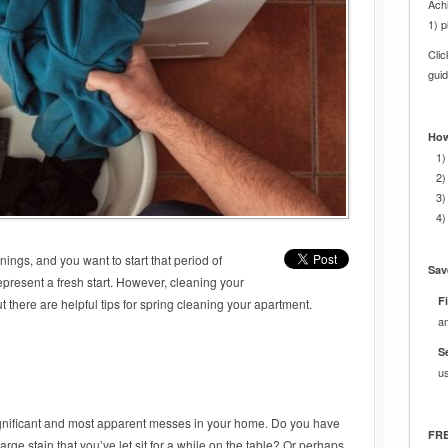
Achi
1) p
Cli
gui
How
1)
2)
3)
4)
ings, and you want to start that period of
Sav
present a fresh start. However, cleaning your
Fi
ut there are helpful tips for spring cleaning your apartment.
a
S
u
significant and most apparent messes in your home. Do you have
FRE
arge stain that you’ve let sit for a while on the table? Or perhaps