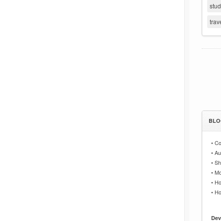
stu
trav
BLO
•
Co
•
Au
•
Sh
•
Mo
•
Ho
•
Ho
Dev