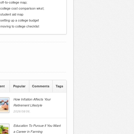
 off-to-college map;
 college cost comparison wkst;
 student aid map
 setting up a college budget
 moving to college checklist
ent
Popular
Comments
Tags
How Inflation Affects Your
Retirement Lifestyle
2026/08/06,
Education To Pursue if You Want
a Career in Farming