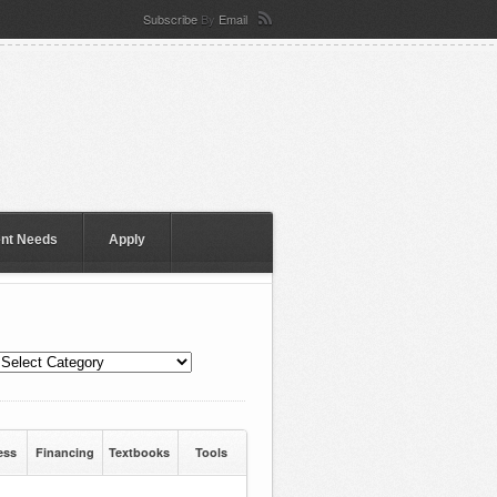
Subscribe
By
Email
ent Needs
Apply
ess
Financing
Textbooks
Tools