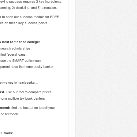
eving success requires 3 key ingredients:
lanning; 2) discipline; and 3) execution.
ck to open our success module for FREE
des on these key success points.
 best to finance college:
 search scholarships;
 find federal loans;
 use the SMART option loan
 parent have the home equity banker
e money in textbooks ...
use our tool to compare prices
rst:
mong multiple textbook centers
find the best price to sell your
econd:
sed textbook.
E tools: