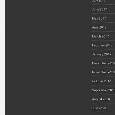
July 2017
June 2017
May 2017
April 2017
March 2017
February 2017
January 2017
December 2016
November 2016
October 2016
September 201
August 2016
July 2016