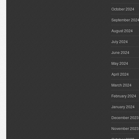
October 2024
September 202
August 2024
July 2024
June 2024
May 2024
April 2024
March 2024
February 2024
January 2024
December 2023
November 2023