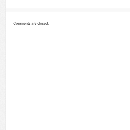
Comments are closed.