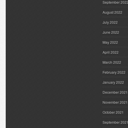
September 202
August 2022
July 2022
June 2022
May 2022
April 2022
March 2022
February 2022
January 2022
December 2021
November 2021
October 2021
September 202