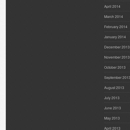
April 2014
March 2014
February 2014
January 2014
December 2013
November 2013
October 2013
September 201
August 2013
July 2013
June 2013
May 2013
April 2013