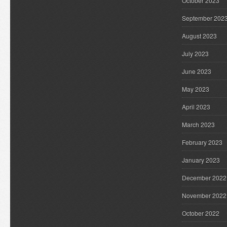
October 2023
September 202
August 2023
July 2023
June 2023
May 2023
April 2023
March 2023
February 2023
January 2023
December 2022
November 2022
October 2022