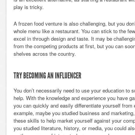
play is tricky.
A frozen food venture is also challenging, but you don’
whole menu like a restaurant. You can stick to the fe
excel in through design and taste. It may be challengi
from the competing products at first, but you can so
shelves across the country.
TRY BECOMING AN INFLUENCER
You don’t necessarily need to use your education to s
help. With the knowledge and experience you have ga
you can quickly and easily differentiate yourself from
example, maybe you studied business and marketing,
these skills to help market yourself against your compe
you studied literature, history, or media, you could als