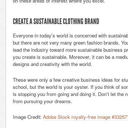
on these areas of interest where you excel.
CREATE A SUSTAINABLE CLOTHING BRAND
Everyone in today’s world is concerned with sustainab
but there are not very many green fashion brands. You 
lead the industry toward more sustainable business pr
you create is sustainable. Moreover, it can be a medi
designs and creativity with the world.
These were only a few creative business ideas for st
school, but the world is your oyster. If you think of s
is stopping you from going and doing it. Don’t let the
from pursuing your dreams.
Image Credit:
Adobe Stock royalty-free image #3325