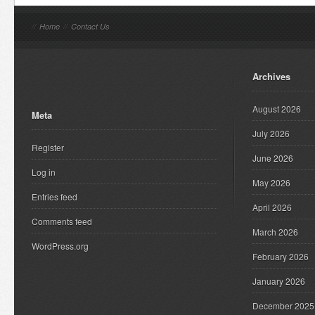
//
Home
//
Contact Us
Archives
August 2026
Meta
July 2026
Register
June 2026
Log in
May 2026
Entries feed
April 2026
Comments feed
March 2026
WordPress.org
February 2026
January 2026
December 2025