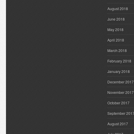
August 2018
June 2018
May 2018
April 2018
March 2018
February 2018
January 2018
December 2017
November 2017
October 2017
September 201
August 2017