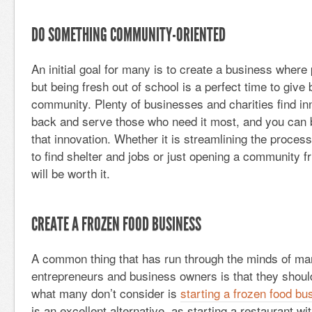
DO SOMETHING COMMUNITY-ORIENTED
An initial goal for many is to create a business where 
but being fresh out of school is a perfect time to give
community. Plenty of businesses and charities find in
back and serve those who need it most, and you can be
that innovation. Whether it is streamlining the proces
to find shelter and jobs or just opening a community f
will be worth it.
CREATE A FROZEN FOOD BUSINESS
A common thing that has run through the minds of m
entrepreneurs and business owners is that they should
what many don’t consider is
starting a frozen food bu
is an excellent alternative, as starting a restaurant w