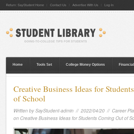
Return: SayStudent Home
Contact Us
Advertise With Us
Log-In
Home
Tools Set
College Money Options
Financia
Creative Business Ideas for Studen
of School
Written by
SayStudent-admin
// 2022/04/20 //
Career Pl
on Creative Business Ideas for Students Coming Out of S