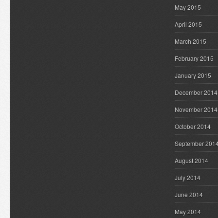
May 2015
April 2015
March 2015
February 2015
January 2015
December 2014
November 2014
October 2014
September 201
August 2014
July 2014
June 2014
May 2014