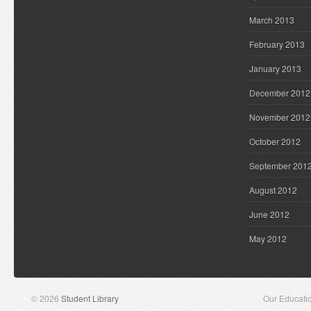
March 2013
February 2013
January 2013
December 2012
November 2012
October 2012
September 201
August 2012
June 2012
May 2012
© 2026
Student Library
Our Educati