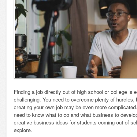
Finding a job directly out of high school or college is 
challenging. You need to overcome plenty of hurdles, b
creating your own job may be even more complicated. I
need to know what to do and what business to develop
creative business ideas for students coming out of sc
explore.