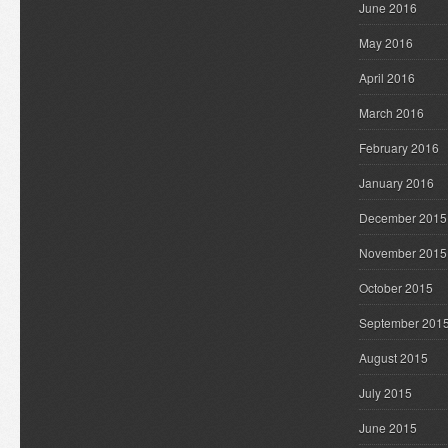
June 2016
May 2016
April 2016
March 2016
February 2016
January 2016
December 2015
November 2015
October 2015
September 201
August 2015
July 2015
June 2015