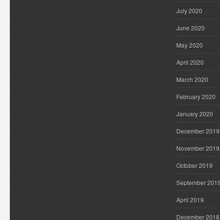
July 2020
June 2020
May 2020
April 2020
March 2020
February 2020
January 2020
December 2019
November 2019
October 2019
September 201
April 2019
December 2018