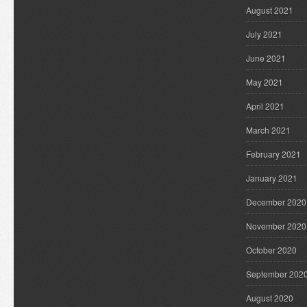
August 2021
July 2021
June 2021
May 2021
April 2021
March 2021
February 2021
January 2021
December 2020
November 2020
October 2020
September 202
August 2020