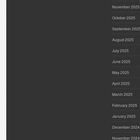
November 2025
October 2025
September 202
August 2025
July 2025
June 2025
May 2025
April 2025
March 2025
February 2025
January 2025
December 2024
November 2024