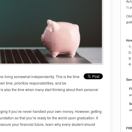
Achi
1) p
Cli
gui
How
1)
2)
3)
4)
time living somewhat independently. This is the time
Sav
r time, prioritize responsibilities, and be
Fi
is also the time when many start thinking about their personal
a
S
u
enging if you’ve never handled your own money. However, getting
foundation so that you’re ready for the world upon graduation. If
 secure your financial future, learn why every student should
FRE