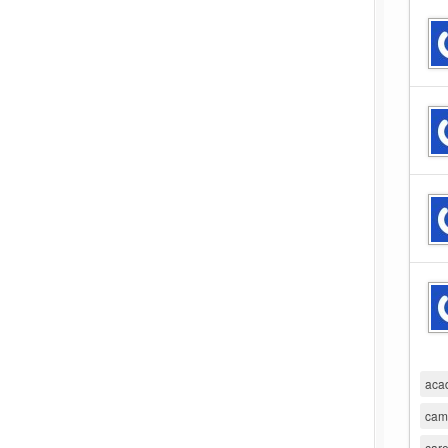
aca
cam
care