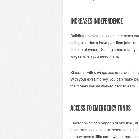
INCREASES INDEPENDENCE
Building a savings account increases yo
college students have part-time jobs, not
time employment. Setting some money as
wages when you need them.
Students with savings accounts don’t have 
With your extra money, you can make per
the money you’ve worked hard to earn.
ACCESS TO EMERGENCY FUNDS
Emergencies can happen at any time, at 
have access to as many resources to hel
money have a little more wiggle room to