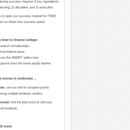
eving success requires 3 key ingredients:
lanning; 2) discipline; and 3) execution.
ck to open our success module for FREE
des on these key success points.
 best to finance college:
 search scholarships;
 find federal loans;
 use the SMART option loan
 parent have the home equity banker
e money in textbooks ...
use our tool to compare prices
rst:
mong multiple textbook centers
find the best price to sell your
econd:
sed textbook.
E tools: