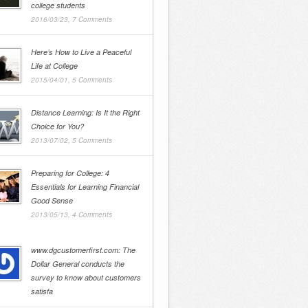
college students
2016/03/23,
7 Comments
Here’s How to Live a Peaceful
Life at College
2015/04/01,
5 Comments
Distance Learning: Is It the Right
Choice for You?
2013/07/02,
5 Comments
Preparing for College: 4
Essentials for Learning Financial
Good Sense
2013/05/13,
4 Comments
www.dgcustomerfirst.com: The
Dollar General conducts the
survey to know about customers
satisfa