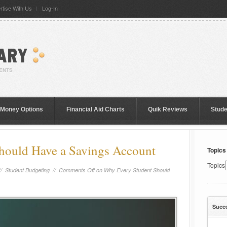
rtise With Us
Log-In
 Money Options
Financial Aid Charts
Quik Reviews
Stud
hould Have a Savings Account
Topics
Topics
//
Student Budgeting
//
Comments Off
on Why Every Student Should
Succ