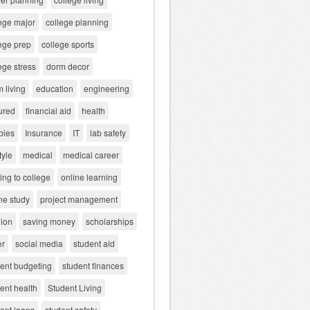
ege major
college planning
ege prep
college sports
ege stress
dorm decor
 living
education
engineering
ured
financial aid
health
bies
Insurance
IT
lab safety
tyle
medical
medical career
ng to college
online learning
ne study
project management
gion
saving money
scholarships
er
social media
student aid
dent budgeting
student finances
ent health
Student Living
ent loans
student safety