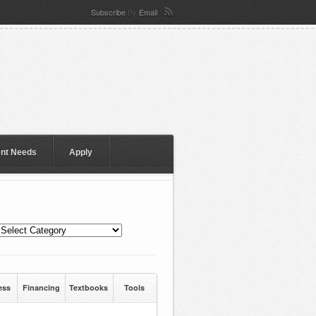
Subscribe
By
Email
ent Needs
Apply
ess
Financing
Textbooks
Tools