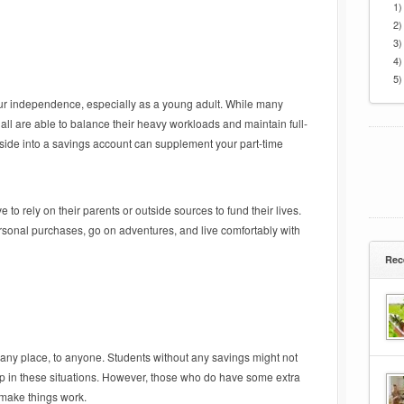
1)
2)
3)
4)
5)
ur independence, especially as a young adult. While many
 all are able to balance their heavy workloads and maintain full-
ide into a savings account can supplement your part-time
to rely on their parents or outside sources to fund their lives.
sonal purchases, go on adventures, and live comfortably with
Rec
any place, to anyone. Students without any savings might not
p in these situations. However, those who do have some extra
 make things work.