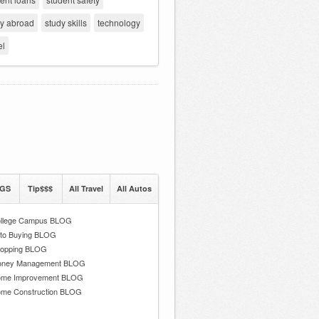
dy abroad
study skills
technology
el
GS
Tip$$$
All Travel
All Autos
llege Campus BLOG
to Buying BLOG
opping BLOG
ney Management BLOG
me Improvement BLOG
me Construction BLOG