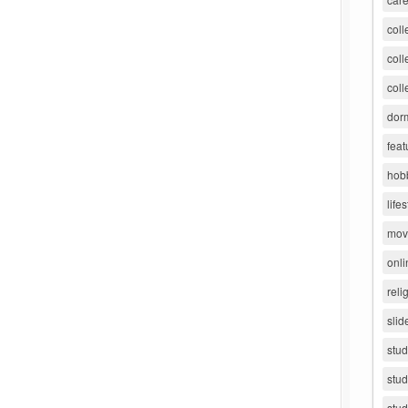
coll
coll
coll
dorm
feat
hob
lifes
movi
onli
reli
slid
stu
stud
stud