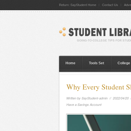
Return: SayStudent Home
Contact Us
Adve
Home
Tools Set
College
Why Every Student S
Written by
SayStudent-admin
// 2022/04/20 
Have a Savings Account