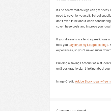
It’s no secret that college can get pricey.
need to cover by yourself. School suppl
don’t even think about when considering
cover these costs and improve your quality
If your dream is to attend a prestigious 
help you
pay for an Ivy League college
. 
experiences, so you’ll never suffer from “
Building a savings account as a student i
until postgrad to start thinking about your 
Image Credit:
Adobe Stock royalty-free
Comments are closed.