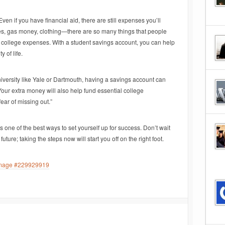
 Even if you have financial aid, there are still expenses you’ll
ies, gas money, clothing—there are so many things that people
 college expenses. With a student savings account, you can help
 of life.
university like Yale or Dartmouth, having a savings account can
Your extra money will also help fund essential college
fear of missing out.”
s one of the best ways to set yourself up for success. Don’t wait
future; taking the steps now will start you off on the right foot.
 image #229929919