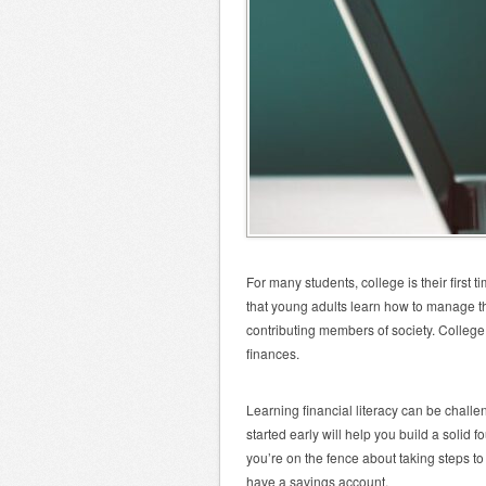
For many students, college is their first 
that young adults learn how to manage thei
contributing members of society. College 
finances.
Learning financial literacy can be chall
started early will help you build a solid 
you’re on the fence about taking steps to
have a savings account.