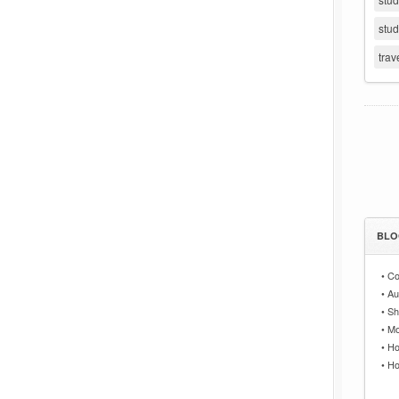
stu
trav
BLO
•
Co
•
Au
•
Sh
•
Mo
•
Ho
•
Ho