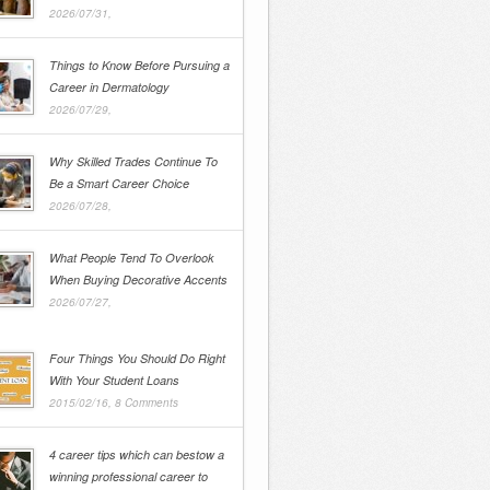
2026/07/31,
Things to Know Before Pursuing a
Career in Dermatology
2026/07/29,
Why Skilled Trades Continue To
Be a Smart Career Choice
2026/07/28,
What People Tend To Overlook
When Buying Decorative Accents
2026/07/27,
Four Things You Should Do Right
With Your Student Loans
2015/02/16,
8 Comments
4 career tips which can bestow a
winning professional career to