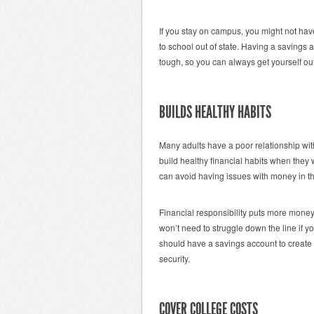
If you stay on campus, you might not hav
to school out of state. Having a saving
tough, so you can always get yourself out 
BUILDS HEALTHY HABITS
Many adults have a poor relationship wit
build healthy financial habits when the
can avoid having issues with money in th
Financial responsibility puts more money 
won’t need to struggle down the line if yo
should have a savings account to create s
security.
COVER COLLEGE COSTS