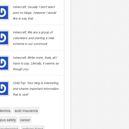
minecraft: Usually I don't learn
post on blogs, however I would
like to say that
minecraft: We are a group of
volunteers and starting a new
scheme in our communit
minecraft: Write more, thats all I
have to say. Literally, it seems as
though you
UnityTop: Your blog is interesting
and shares important information
that is usef
demics
auto insurance
pus safety
career
er planning
college living