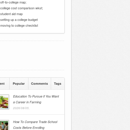
 off-to-college map;
 college cost comparison wkst;
 student aid map
 setting up a college budget
 moving to college checklist
ent
Popular
Comments
Tags
Education To Pursue if You Want
a Career in Farming
2026/08/05,
How To Compare Trade School
Costs Before Enrolling