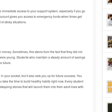
e immediate access to your support system, especially if you go
s account gives you access to emergency funds when times get
of sticky situations.
h money. Sometimes, this stems from the fact that they did not
y were young. Students who maintain a steady amount of savings
e future.
in your pocket, but it also sets you up for future success. You
u take the time to build healthy habits right now. Every student
tepping-stones that will launch them into their adult lives with