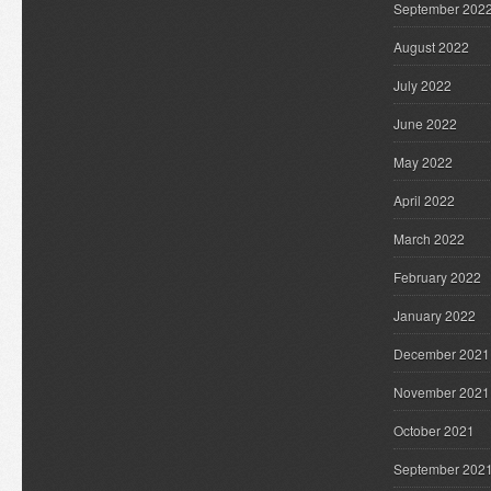
September 202
August 2022
July 2022
June 2022
May 2022
April 2022
March 2022
February 2022
January 2022
December 2021
November 2021
October 2021
September 202