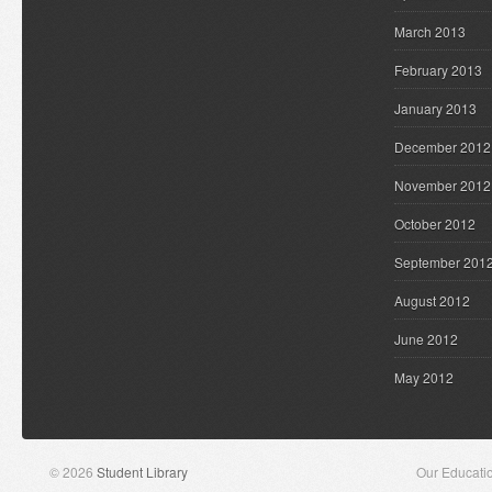
March 2013
February 2013
January 2013
December 2012
November 2012
October 2012
September 201
August 2012
June 2012
May 2012
© 2026
Student Library
Our Educati