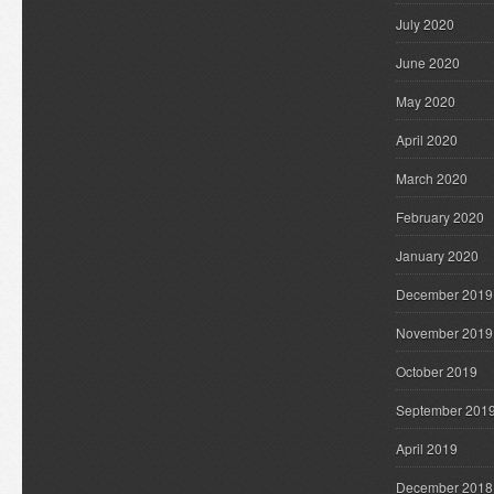
July 2020
June 2020
May 2020
April 2020
March 2020
February 2020
January 2020
December 2019
November 2019
October 2019
September 201
April 2019
December 2018