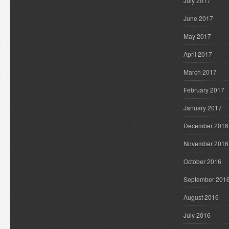
July 2017
June 2017
May 2017
April 2017
March 2017
February 2017
January 2017
December 2016
November 2016
October 2016
September 201
August 2016
July 2016