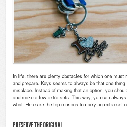
In life, there are plenty obstacles for which one mus
and prepare. Keys seems to always be that one thing 
misplace. Instead of making that an option, you shoul
and make a few extra sets. This way, you can always
what. Here are the top reasons to carry an extra set o
PRESERVE THE ORIGINAL