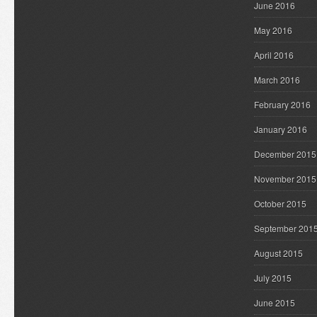
June 2016
May 2016
April 2016
March 2016
February 2016
January 2016
December 2015
November 2015
October 2015
September 201
August 2015
July 2015
June 2015