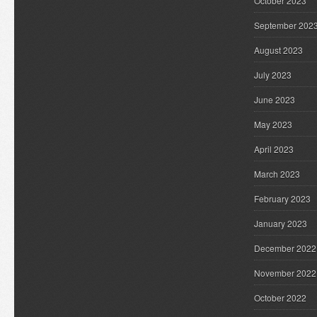
October 2023
September 202
August 2023
July 2023
June 2023
May 2023
April 2023
March 2023
February 2023
January 2023
December 2022
November 2022
October 2022