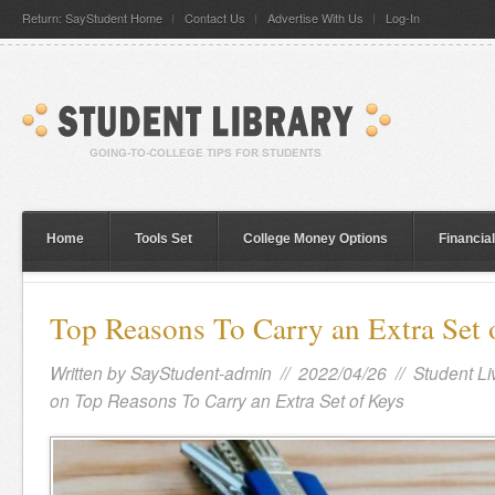
Return: SayStudent Home
Contact Us
Advertise With Us
Log-In
Home
Tools Set
College Money Options
Financia
Top Reasons To Carry an Extra Set 
Written by
SayStudent-admin
// 2022/04/26 //
Student Li
on Top Reasons To Carry an Extra Set of Keys