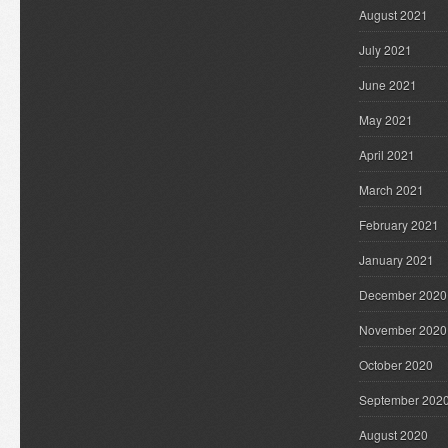
August 2021
July 2021
June 2021
May 2021
April 2021
March 2021
February 2021
January 2021
December 2020
November 2020
October 2020
September 202
August 2020