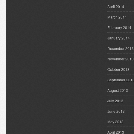
April 2014
March 2014
February 2014
January 2014
December 2013
November 2013
October 2013
September 201
August 2013
July 2013
June 2013
May 2013
April 2013