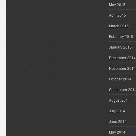
May 2015
April 2015
March 2015
February 2015
January 2015
December 2014
November 2014
October 2014
September 201
August 2014
July 2014
June 2014
May 2014