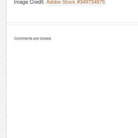
Image Credit:
Adobe Stock #349734875
Comments are closed.