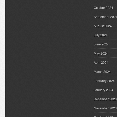
October 2024
September 202
August 2024
July 2024
June 2024
May 2024
April 2024
March 2024
February 2024
January 2024
December 2023
November 2023