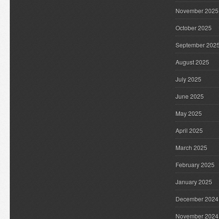
November 2025
October 2025
September 202
August 2025
July 2025
June 2025
May 2025
April 2025
March 2025
February 2025
January 2025
December 2024
November 2024