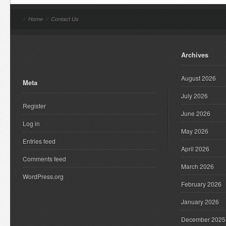
//
Home
//
Contact Us
Archives
August 2026
Meta
July 2026
Register
June 2026
Log in
May 2026
Entries feed
April 2026
Comments feed
March 2026
WordPress.org
February 2026
January 2026
December 2025