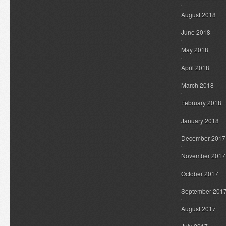
August 2018
June 2018
May 2018
April 2018
March 2018
February 2018
January 2018
December 2017
November 2017
October 2017
September 201
August 2017