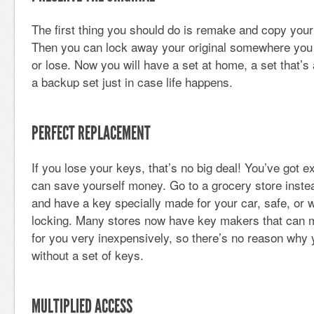
The first thing you should do is remake and copy your 
Then you can lock away your original somewhere you
or lose. Now you will have a set at home, a set that’s
a backup set just in case life happens.
PERFECT REPLACEMENT
If you lose your keys, that’s no big deal! You’ve got
can save yourself money. Go to a grocery store instea
and have a key specially made for your car, safe, or 
locking. Many stores now have key makers that can 
for you very inexpensively, so there’s no reason why
without a set of keys.
MULTIPLIED ACCESS