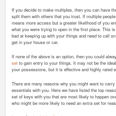
If you decide to make multiples, then you can have th
split them with others that you trust. If multiple peopl
means more access but a greater likelihood of you en
what you were trying to open in the first place. This is 
bad at keeping up with your things and need to call o
get in your house or car.
If none of the above is an option, then you could alw
set
to gain entry to your things. It may not be the idea
your possessions, but it is effective and highly rated
There are many reasons why you might want to carry 
essentials with you. Here we have listed the top reaso
set of keys with you that are most likely to happen ove
who might be more likely to need an extra set for reas