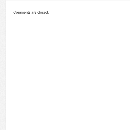
Comments are closed.