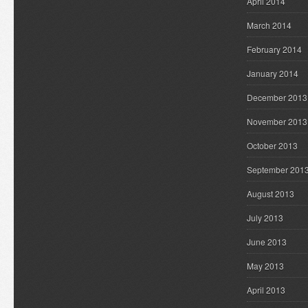
April 2014
March 2014
February 2014
January 2014
December 2013
November 2013
October 2013
September 201
August 2013
July 2013
June 2013
May 2013
April 2013