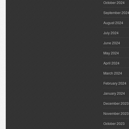
October 2024
September 202
August 2024
July 2024
June 2024
May 2024
April 2024
March 2024
February 2024
January 2024
December 2023
November 2023
October 2023