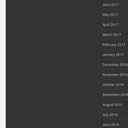
June 2017
May 2017
April 2017
March 2017
February 2017
January 2017
December 2016
November 2016
October 2016
September 201
August 2016
July 2016
June 2016