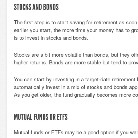
STOCKS AND BONDS
The first step is to start saving for retirement as soo
earlier you start, the more time your money has to gr
is to invest in stocks and bonds.
Stocks are a bit more volatile than bonds, but they offe
higher returns. Bonds are more stable but tend to prov
You can start by investing in a target-date retirement
automatically invest in a mix of stocks and bonds appr
As you get older, the fund gradually becomes more co
MUTUAL FUNDS OR ETFS
Mutual funds or ETFs may be a good option if you wa