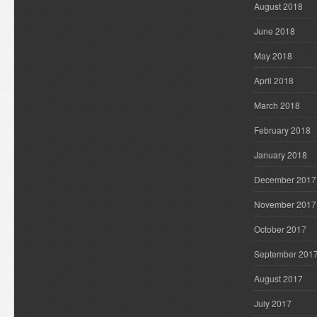
August 2018
June 2018
May 2018
April 2018
March 2018
February 2018
January 2018
December 2017
November 2017
October 2017
September 201
August 2017
July 2017