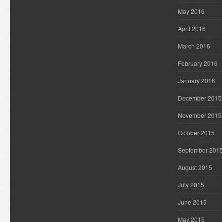
May 2016
April 2016
March 2016
February 2016
January 2016
December 2015
November 2015
October 2015
September 201
August 2015
July 2015
June 2015
May 2015