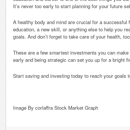
It’s never too early to start planning for your future sel
A healthy body and mind are crucial for a successful f
education, a new skill, or anything else to help you r
goals. And don’t forget to take care of your health, too
These are a few smartest investments you can make i
early and being strategic can set you up for a bright fi
Start saving and investing today to reach your goals 
Image By corlaffra Stock Market Graph