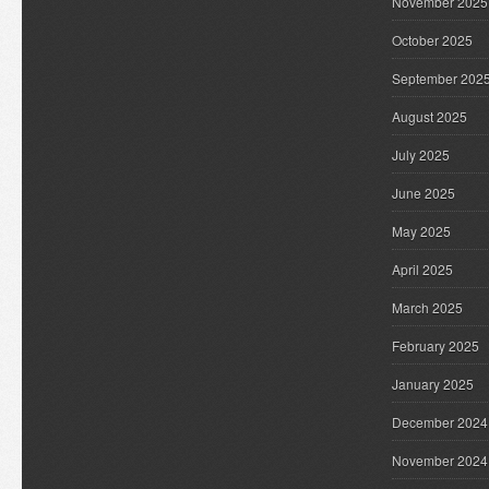
November 2025
October 2025
September 202
August 2025
July 2025
June 2025
May 2025
April 2025
March 2025
February 2025
January 2025
December 2024
November 2024