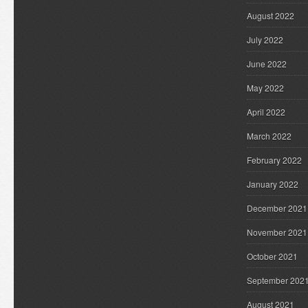
August 2022
July 2022
June 2022
May 2022
April 2022
March 2022
February 2022
January 2022
December 2021
November 2021
October 2021
September 202
August 2021