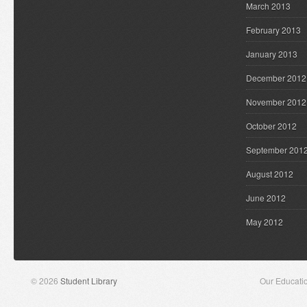
March 2013
February 2013
January 2013
December 2012
November 2012
October 2012
September 201
August 2012
June 2012
May 2012
© 2026
Student Library
Our Educati