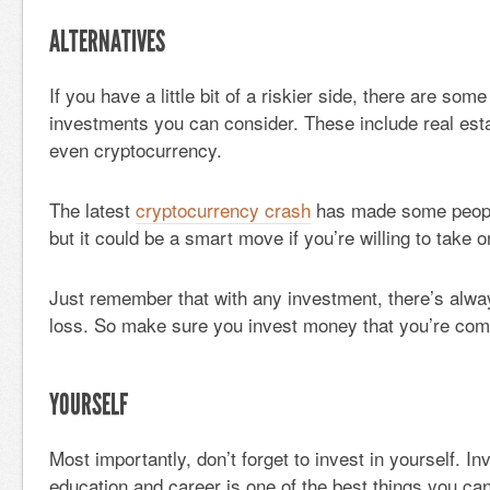
ALTERNATIVES
If you have a little bit of a riskier side, there are some
investments you can consider. These include real est
even cryptocurrency.
The latest
cryptocurrency crash
has made some people
but it could be a smart move if you’re willing to take o
Just remember that with any investment, there’s alway
loss. So make sure you invest money that you’re comf
YOURSELF
Most importantly, don’t forget to invest in yourself. In
education and career is one of the best things you can