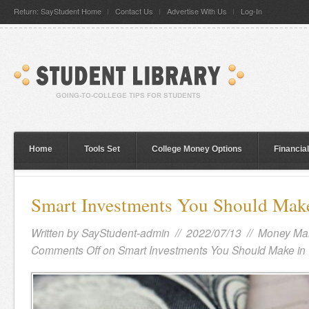
Return: SayStudent Home
Contact Us
Advertise With Us
Log-In
Home
Tools Set
College Money Options
Financia
Smart Investments You Should Make
Written by
SayStudent-admin
// 2022/07/13 //
Money Ma
Comments Off
on Smart Investments You Should Make in