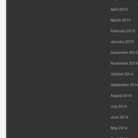
April 2015
March 2015
February 2015
January 2015
December 2014
November 2014
October 2014
September 201
August 2014
July 2014
June 2014
May 2014