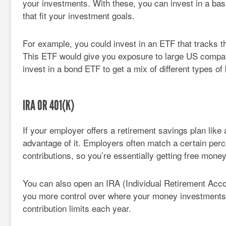
your investments. With these, you can invest in a bas
that fit your investment goals.
For example, you could invest in an ETF that tracks 
This ETF would give you exposure to large US compa
invest in a bond ETF to get a mix of different types of
IRA OR 401(K)
If your employer offers a retirement savings plan like 
advantage of it. Employers often match a certain perc
contributions, so you’re essentially getting free money
You can also open an IRA (Individual Retirement Acco
you more control over where your money investments 
contribution limits each year.