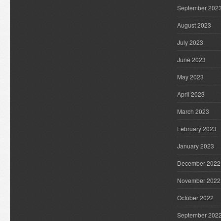
September 202
August 2023
July 2023
June 2023
May 2023
April 2023
March 2023
February 2023
January 2023
December 2022
November 2022
October 2022
September 202