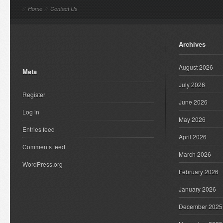
//
Home
//
Contact Us
Archives
August 2026
Meta
July 2026
Register
June 2026
Log in
May 2026
Entries feed
April 2026
Comments feed
March 2026
WordPress.org
February 2026
January 2026
December 2025