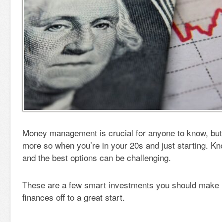
Money management is crucial for anyone to know, but 
more so when you’re in your 20s and just starting. Kn
and the best options can be challenging.
These are a few smart investments you should make i
finances off to a great start.