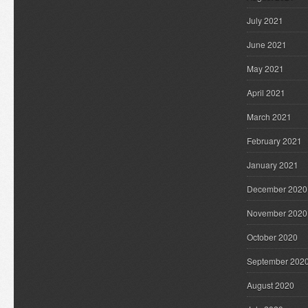
July 2021
June 2021
May 2021
April 2021
March 2021
February 2021
January 2021
December 2020
November 2020
October 2020
September 202
August 2020