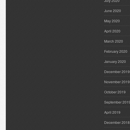
July 2020
June 2020
May 2020
April 2020
March 2020
February 2020
January 2020
December 2019
November 2019
October 2019
September 201
April 2019
December 2018