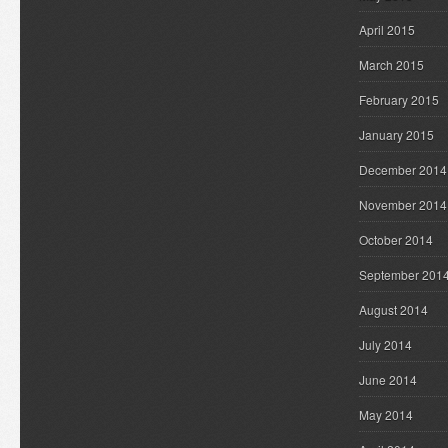
April 2015
March 2015
February 2015
January 2015
December 2014
November 2014
October 2014
September 201
August 2014
July 2014
June 2014
May 2014