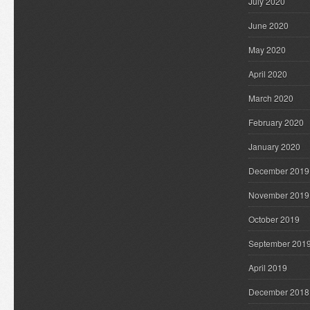
July 2020
June 2020
May 2020
April 2020
March 2020
February 2020
January 2020
December 2019
November 2019
October 2019
September 201
April 2019
December 2018