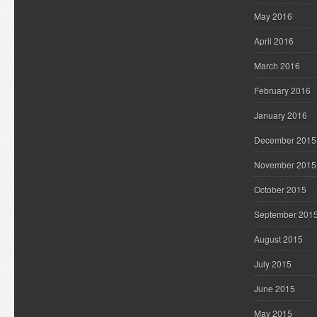
May 2016
April 2016
March 2016
February 2016
January 2016
December 2015
November 2015
October 2015
September 201
August 2015
July 2015
June 2015
May 2015