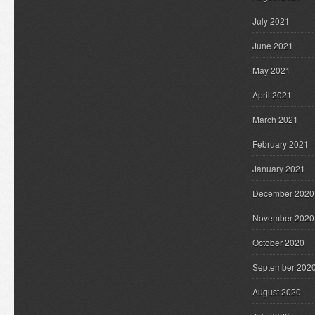
July 2021
June 2021
May 2021
April 2021
March 2021
February 2021
January 2021
December 2020
November 2020
October 2020
September 202
August 2020