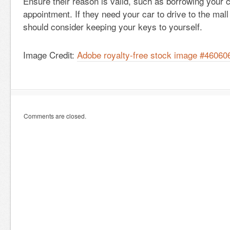
Ensure their reason is valid, such as borrowing your c
appointment. If they need your car to drive to the mal
should consider keeping your keys to yourself.
Image Credit:
Adobe royalty-free stock image #46060
Comments are closed.