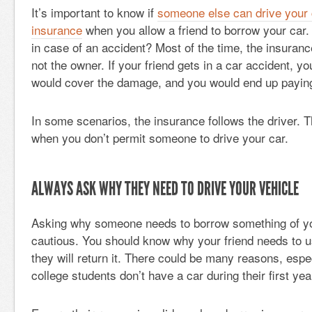
It’s important to know if
someone else can drive your 
insurance
when you allow a friend to borrow your car. 
in case of an accident? Most of the time, the insurance
not the owner. If your friend gets in a car accident, y
would cover the damage, and you would end up paying
In some scenarios, the insurance follows the driver. T
when you don’t permit someone to drive your car.
ALWAYS ASK WHY THEY NEED TO DRIVE YOUR VEHICLE
Asking why someone needs to borrow something of your
cautious. You should know why your friend needs to 
they will return it. There could be many reasons, esp
college students don’t have a car during their first yea