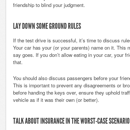
friendship to blind your judgment.
LAY DOWN SOME GROUND RULES
If the test drive is successful, it’s time to discuss r
Your car has your (or your parents) name on it. This
say goes. If you don’t allow eating in your car, your f
that.
You should also discuss passengers before your frien
This is important to prevent any disagreements or bro
before handing the keys over, ensure they uphold traff
vehicle as if it was their own (or better).
TALK ABOUT INSURANCE IN THE WORST-CASE SCENARIO