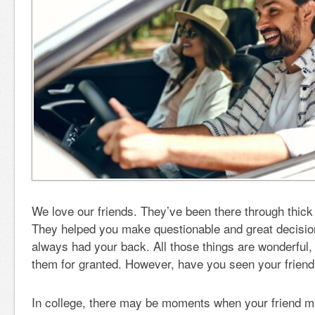
We love our friends. They’ve been there through thick 
They helped you make questionable and great decision
always had your back. All those things are wonderful,
them for granted. However, have you seen your friend
In college, there may be moments when your friend ma