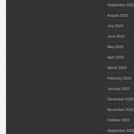
September 202
August 2023
July 2023
June 2023
May 2023
April 2023
March 2023
February 2023
January 2023
December 2022
November 2022
October 2022
September 202