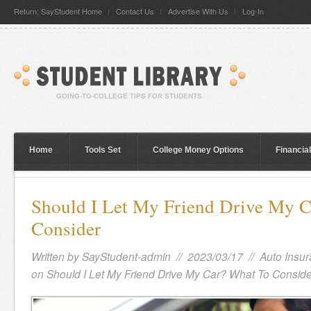
Return: SayStudent Home
Contact Us
Advertise With Us
Log-In
Home
Tools Set
College Money Options
Financia
Should I Let My Friend Drive My 
Consider
Written by
SayStudent-admin
// 2023/03/17 //
Auto Insu
on Should I Let My Friend Drive My Car? What To Conside