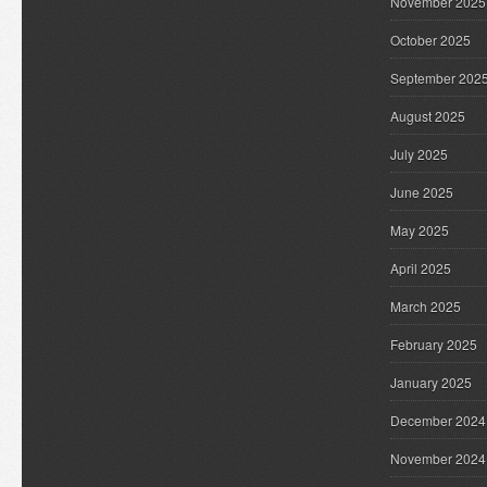
November 2025
October 2025
September 202
August 2025
July 2025
June 2025
May 2025
April 2025
March 2025
February 2025
January 2025
December 2024
November 2024