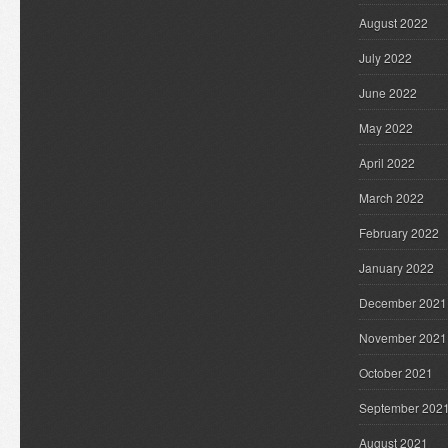
August 2022
July 2022
June 2022
May 2022
April 2022
March 2022
February 2022
January 2022
December 2021
November 2021
October 2021
September 202
August 2021