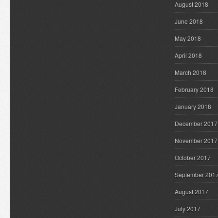
August 2018
June 2018
May 2018
April 2018
March 2018
February 2018
January 2018
December 2017
November 2017
October 2017
September 201
August 2017
July 2017