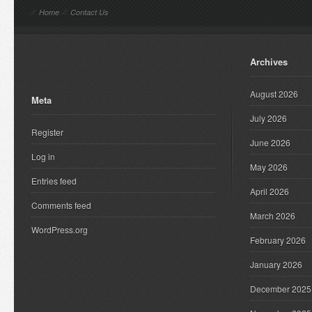
//
Home
//
Contact Us
Archives
August 2026
Meta
July 2026
Register
June 2026
Log in
May 2026
Entries feed
April 2026
Comments feed
March 2026
WordPress.org
February 2026
January 2026
December 2025