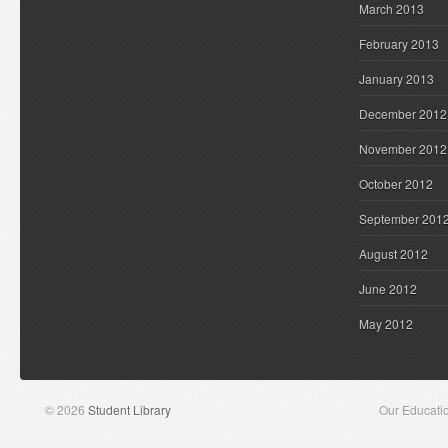
March 2013
February 2013
January 2013
December 2012
November 2012
October 2012
September 201
August 2012
June 2012
May 2012
© 2026
Student Library
Our Educati