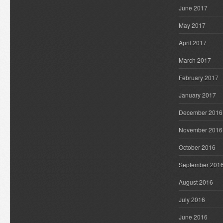
June 2017
May 2017
April 2017
March 2017
February 2017
January 2017
December 2016
November 2016
October 2016
September 201
August 2016
July 2016
June 2016