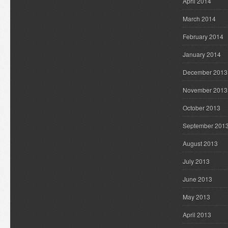
April 2014
March 2014
February 2014
January 2014
December 2013
November 2013
October 2013
September 201
August 2013
July 2013
June 2013
May 2013
April 2013