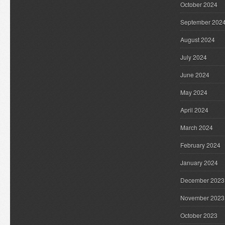
October 2024
September 202
August 2024
July 2024
June 2024
May 2024
April 2024
March 2024
February 2024
January 2024
December 2023
November 2023
October 2023