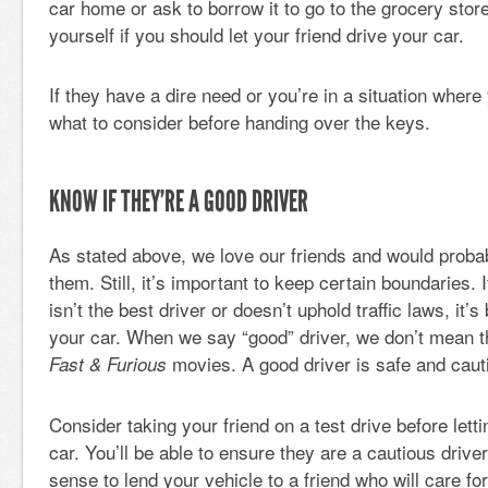
car home or ask to borrow it to go to the grocery sto
yourself if you should let your friend drive your car.
If they have a dire need or you’re in a situation where 
what to consider before handing over the keys.
KNOW IF THEY’RE A GOOD DRIVER
As stated above, we love our friends and would probab
them. Still, it’s important to keep certain boundaries. 
isn’t the best driver or doesn’t uphold traffic laws, it’s
your car. When we say “good” driver, we don’t mean th
movies. A good driver is safe and caut
Fast & Furious
Consider taking your friend on a test drive before let
car. You’ll be able to ensure they are a cautious drive
sense to lend your vehicle to a friend who will care for 