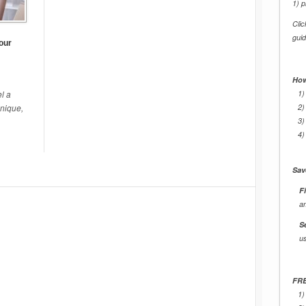
1) p
Cli
gui
our
How
l a
1)
unique,
2)
3)
4)
Sav
Fi
a
S
u
FRE
1)