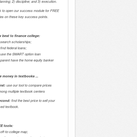
lanning; 2) discipline; and 3) execution.
ck to open our success module for FREE
des on these key success points.
 best to finance college:
 search scholarships;
 find federal loans;
 use the SMART option loan
 parent have the home equity banker
e money in textbooks ...
rst:
use our tool to compare prices
mong multiple textbook centers
econd:
find the best price to sell your
sed textbook.
E tools:
 off-to-college map;