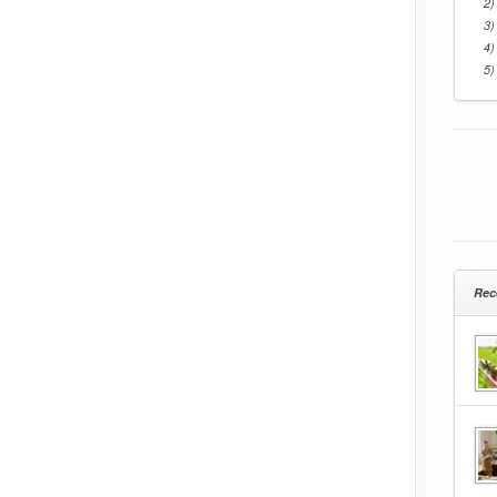
2)
3)
4)
5)
Rec