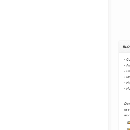
BLO
•
Co
•
Au
•
Sh
•
Mo
•
Ho
•
Ho
Dev
use
mon