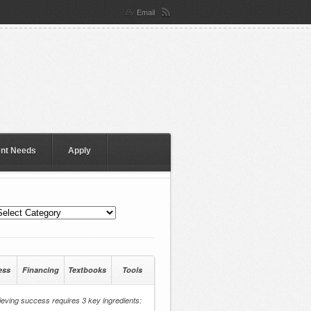
Email
By
ent Needs
Apply
ess
Financing
Textbooks
Tools
eving success requires 3 key ingredients: