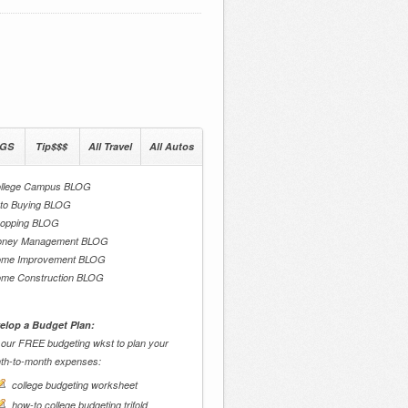
GS
Tip$$$
All Travel
All Autos
llege Campus BLOG
to Buying BLOG
opping BLOG
ney Management BLOG
me Improvement BLOG
me Construction BLOG
elop a Budget Plan:
 our FREE budgeting wkst to plan your
th-to-month expenses:
college budgeting worksheet
how-to college budgeting trifold