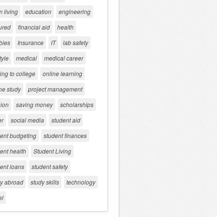
 living
education
engineering
ured
financial aid
health
bies
Insurance
IT
lab safety
tyle
medical
medical career
ng to college
online learning
ne study
project management
gion
saving money
scholarships
er
social media
student aid
dent budgeting
student finances
ent health
Student Living
ent loans
student safety
dy abroad
study skills
technology
el