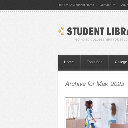
Return: SayStudent Home
Contact Us
Adve
Home
Tools Set
College
Archive for May, 2023