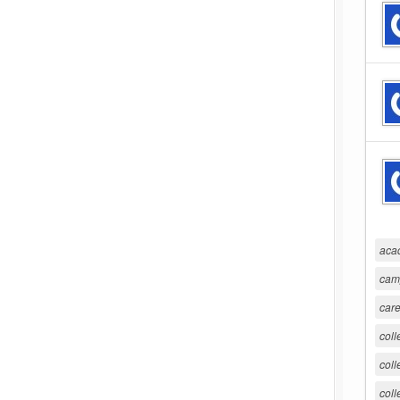
aca
cam
care
coll
coll
coll