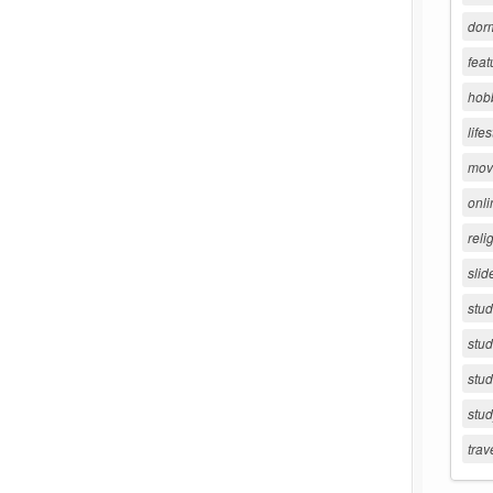
dorm
feat
hob
lifes
movi
onli
reli
slid
stu
stud
stud
stu
trav