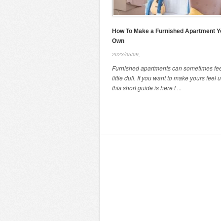
How To Make a Furnished Apartment Y
Own
2023/05/09,
Furnished apartments can sometimes fee
little dull. If you want to make yours feel 
this short guide is here t ...