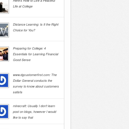
Here’s How to Live a Peaceful
Life at College
Distance Learning: Is It the Right
Choice for You?
Preparing for College: 4
Essentials for Learning Financial
Good Sense
www.dgcustomerfirst.com: The
Dollar General conducts the
survey to know about customers
satisfa
minecraft: Usually I don't learn
post on blogs, however I would
like to say that