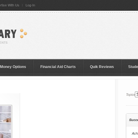
rtise With Us
Log-In
 Money Options
Financial Aid Charts
Quik Reviews
Stud
Topics
Succ
Achi