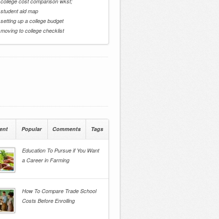
 college cost comparison wkst;
 student aid map
 setting up a college budget
 moving to college checklist
ent
Popular
Comments
Tags
Education To Pursue if You Want
a Career in Farming
How To Compare Trade School
Costs Before Enrolling