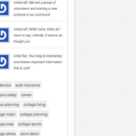
minecraft: We are a group of
volunteers and starting a new
scheme in our communit
minecraft: Write more, thats all I
have to say. Literally, it seems as
though you
UnityTop: Your blog is interesting
and shares important information
that is usef
demics
auto insurance
pus safety
career
er planning
college living
ege major
college planning
ege prep
college sports
ege stress
dorm decor