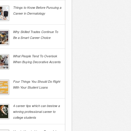
Things to Know Before Pursuing a
Career in Dermatology
Why Skilled Trades Continue To
Be a Smart Career Choice
What People Tend To Overlook
When Buying Decorative Accents
Four Things You Should Do Right
With Your Student Loans
4 career tips which can bestow a
winning professional career to
college students