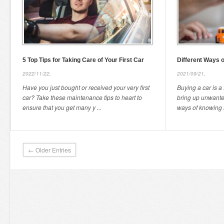
5 Top Tips for Taking Care of Your First Car
Different Ways 
2022/11/22,
2021/09/21,
Have you just bought or received your very first
Buying a car is a 
car? Take these maintenance tips to heart to
bring up unwanted
ensure that you get many y ...
ways of knowing h
← Older Entries