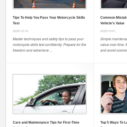
Tips To Help You Pass Your Motorcycle Skills
Common Mistake
Test
Vehicle’s Value
2025/12/10,
2025/12/01,
Master techniques and safety tips to pass your
Simple maintenan
motorcycle skills test confidently. Prepare for the
value over time. M
freedom and adventure ...
and avoid cosmeti
Care and Maintenance Tips for First-Time
Top 5 Ways To L