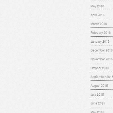
May 2016
April 2016
March 2016
February 2016
January 2016
December 2015
November 2015
October 2015
September 201
August 2015
July 2015
June 2015
May 2015