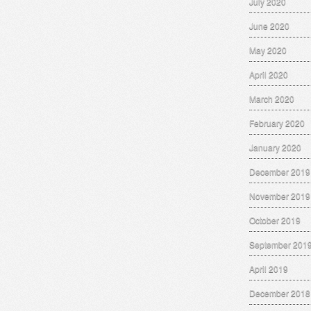
July 2020
June 2020
May 2020
April 2020
March 2020
February 2020
January 2020
December 2019
November 2019
October 2019
September 201
April 2019
December 2018