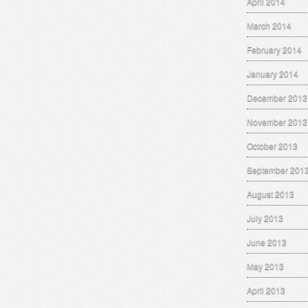
April 2014
March 2014
February 2014
January 2014
December 2013
November 2013
October 2013
September 201
August 2013
July 2013
June 2013
May 2013
April 2013