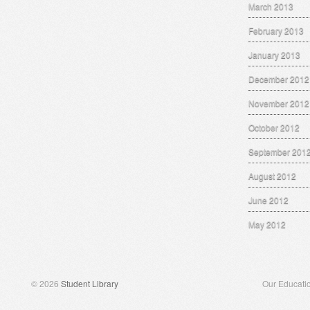
March 2013
February 2013
January 2013
December 2012
November 2012
October 2012
September 201
August 2012
June 2012
May 2012
© 2026
Student Library
Our Educati