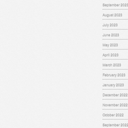
September 202
August 2023
July 2023
June 2023
May 2023
April 2023
March 2023
February 2023
January 2023
December 2022
November 2022
October 2022
September 202