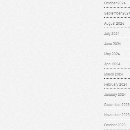
October 2024
September 202
August 2024
July 2024
June 2024
May 2024
April 2024
March 2024
February 2024
January 2024
December 2023
November 2023
October 2023