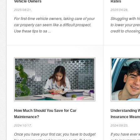
Vehicle Owners
Rates
2025/08/21,
2025/04/28,
For first-time vehicle owners, taking care of your
Struggling with 
car properly can seem like a difficult prospect.
to lower your pr
Use these tips to sa ...
credit to choosing 
How Much Should You Save for Car
Understanding W
Maintenance?
Insurance Mean
2024/10/17,
2024/09/23,
Once you have your first car, you have to budget
If you have ever