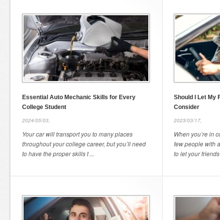
Essential Auto Mechanic Skills for Every
Should I Let My 
College Student
Consider
2024/05/03,
2023/03/17,
Your car will transport you to many places
When you’re in c
throughout your college career, but you’ll need
few people with 
to have the proper skills t ...
to let your friends 