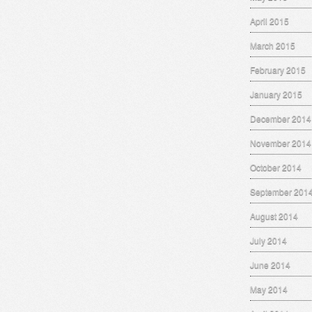
April 2015
March 2015
February 2015
January 2015
December 2014
November 2014
October 2014
September 201
August 2014
July 2014
June 2014
May 2014