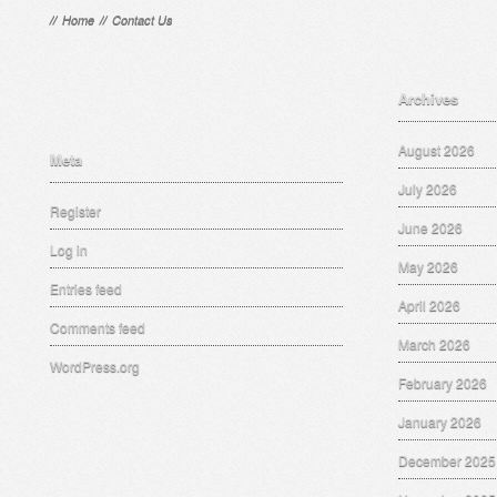
//
Home
//
Contact Us
Archives
August 2026
Meta
July 2026
Register
June 2026
Log in
May 2026
Entries feed
April 2026
Comments feed
March 2026
WordPress.org
February 2026
January 2026
December 2025