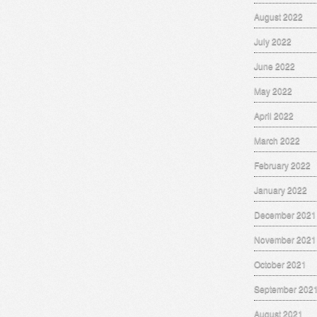
August 2022
July 2022
June 2022
May 2022
April 2022
March 2022
February 2022
January 2022
December 2021
November 2021
October 2021
September 202
August 2021