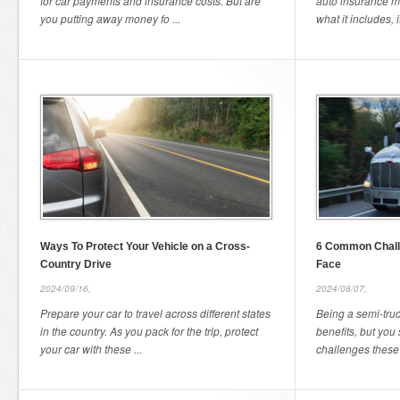
for car payments and insurance costs. But are
auto insurance m
you putting away money fo ...
what it includes, it
Ways To Protect Your Vehicle on a Cross-
6 Common Chall
Country Drive
Face
2024/09/16,
2024/08/07,
Prepare your car to travel across different states
Being a semi-truc
in the country. As you pack for the trip, protect
benefits, but you
your car with these ...
challenges these d