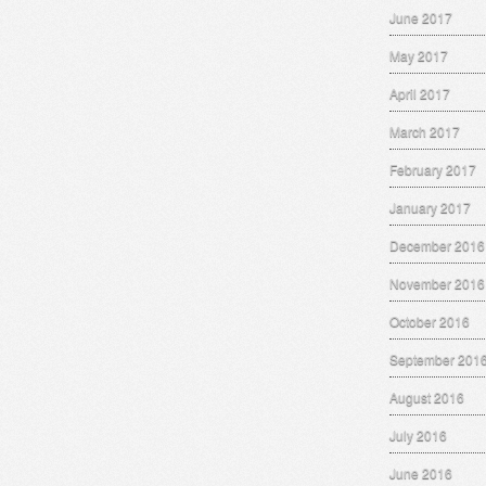
June 2017
May 2017
April 2017
March 2017
February 2017
January 2017
December 2016
November 2016
October 2016
September 201
August 2016
July 2016
June 2016