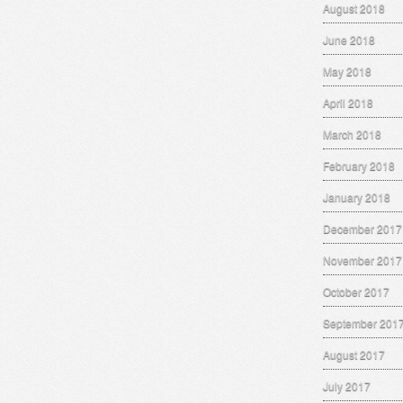
August 2018
June 2018
May 2018
April 2018
March 2018
February 2018
January 2018
December 2017
November 2017
October 2017
September 201
August 2017
July 2017