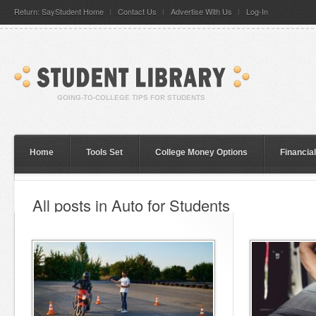
Return: SayStudent Home
Contact Us
Advertise With Us
Log-In
Home
Tools Set
College Money Options
Financia
All posts in Auto for Students