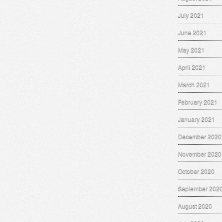
July 2021
June 2021
May 2021
April 2021
March 2021
February 2021
January 2021
December 2020
November 2020
October 2020
September 202
August 2020