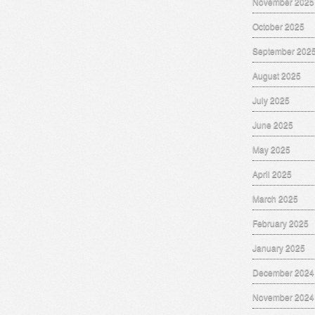
November 2025
October 2025
September 202
August 2025
July 2025
June 2025
May 2025
April 2025
March 2025
February 2025
January 2025
December 2024
November 2024