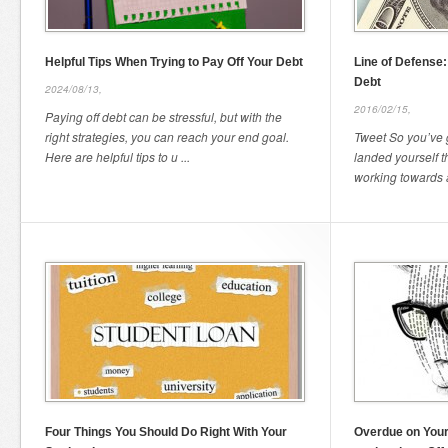
Helpful Tips When Trying to Pay Off Your Debt
Line of Defense
Debt
2024/08/13,
2016/02/15,
Paying off debt can be stressful, but with the
right strategies, you can reach your end goal.
Tweet So you’ve 
Here are helpful tips to u ...
landed yourself 
working towards al
Four Things You Should Do Right With Your
Overdue on Your