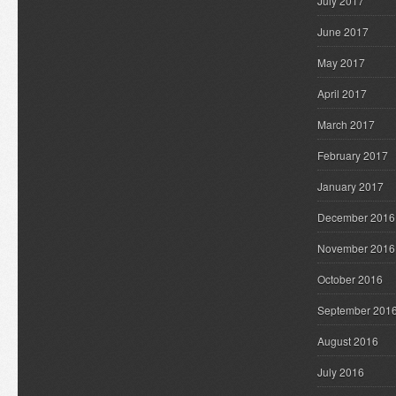
July 2017
June 2017
May 2017
April 2017
March 2017
February 2017
January 2017
December 2016
November 2016
October 2016
September 201
August 2016
July 2016