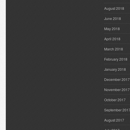
August 2018
June 2018
May 2018
April 2018
March 2018
February 2018
January 2018
December 2017
November 2017
October 2017
September 201
August 2017