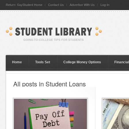
Return: SayStudent Home
Contact Us
Advertise With Us
Log-In
Home
Tools Set
College Money Options
Financia
All posts in Student Loans