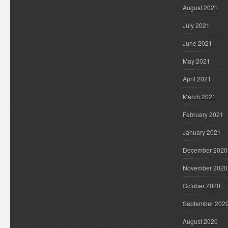
August 2021
July 2021
June 2021
May 2021
April 2021
March 2021
February 2021
January 2021
December 2020
November 2020
October 2020
September 202
August 2020