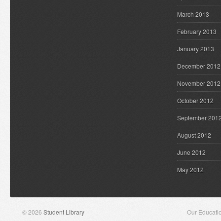
March 2013
February 2013
January 2013
December 2012
November 2012
October 2012
September 201
August 2012
June 2012
May 2012
© 2026
Student Library
Our Educati