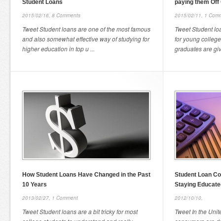
Student Loans
paying them Off
2015/02/16,
8 Comments
2015/02/11,
1 Com
Tweet Student loans are one of the most famous
Tweet Student lo
and also somewhat effective way of studying for
for young college
higher education in top u ...
graduates are giv
How Student Loans Have Changed in the Past
Student Loan Co
10 Years
Staying Educate
2013/02/27,
1 Comment
2012/10/10,
Tweet Student loans are a bit tricky for most
Tweet In the Unit