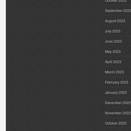
October 2023
September 202
August 2023
July 2023
June 2023
May 2023
April 2023
March 2023
February 2023
January 2023
December 2022
November 2022
October 2022