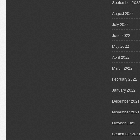
September 202
August 2022
July 2022
June 2022
May 2022
April 2022
March 2022
February 2022
January 2022
December 2021
November 2021
October 2021
September 202