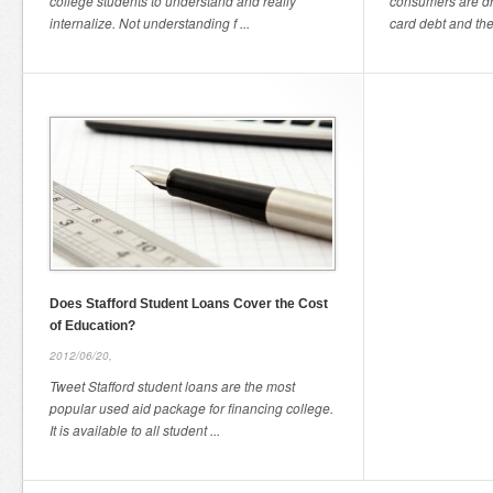
college students to understand and really
consumers are dr
internalize. Not understanding f ...
card debt and they
Does Stafford Student Loans Cover the Cost
of Education?
2012/06/20,
Tweet Stafford student loans are the most
popular used aid package for financing college.
It is available to all student ...