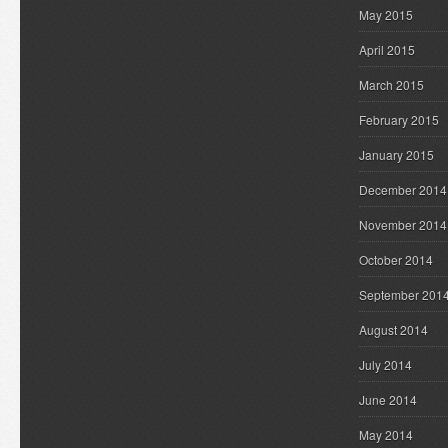
May 2015
April 2015
March 2015
February 2015
January 2015
December 2014
November 2014
October 2014
September 201
August 2014
July 2014
June 2014
May 2014