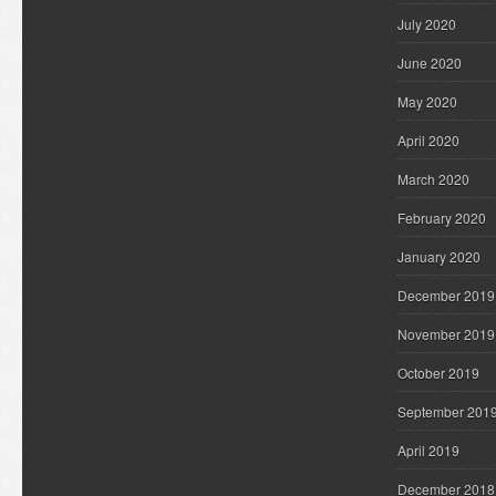
July 2020
June 2020
May 2020
April 2020
March 2020
February 2020
January 2020
December 2019
November 2019
October 2019
September 201
April 2019
December 2018