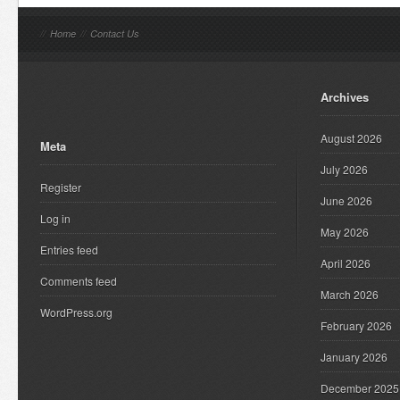
//
Home
//
Contact Us
Archives
August 2026
Meta
July 2026
Register
June 2026
Log in
May 2026
Entries feed
April 2026
Comments feed
March 2026
WordPress.org
February 2026
January 2026
December 2025