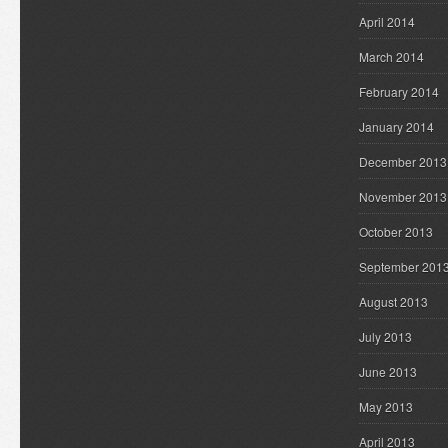
April 2014
March 2014
February 2014
January 2014
December 2013
November 2013
October 2013
September 201
August 2013
July 2013
June 2013
May 2013
April 2013