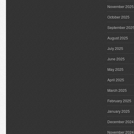
November 2025
October 2025
September 202
August 2025
July 2025
June 2025
May 2025
April 2025
March 2025
February 2025
January 2025
December 2024
November 2024