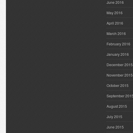
June 2016
May 2016
April 2016
March 2016
February 2016
January 2016
December 2015
November 2015
October 2015
September 201
August 2015
July 2015
June 2015