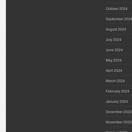
October 2024
September 202
August 2024
July 2024
June 2024
May 2024
April 2024
March 2024
February 2024
January 2024
December 2023
November 2023