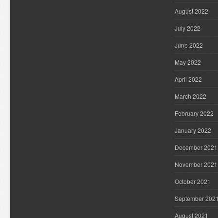
August 2022
July 2022
June 2022
May 2022
April 2022
March 2022
February 2022
January 2022
December 2021
November 2021
October 2021
September 202
August 2021