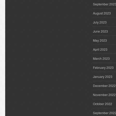
September 202
August 2023
July 2023
June 2023
May 2023
April 2023
March 2023
February 2023
January 2023
December 2022
November 2022
October 2022
September 202