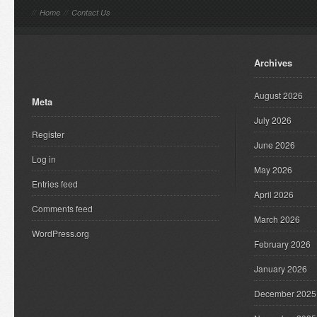
//
Home
//
Contact Us
Archives
August 2026
Meta
July 2026
Register
June 2026
Log in
May 2026
Entries feed
April 2026
Comments feed
March 2026
WordPress.org
February 2026
January 2026
December 2025