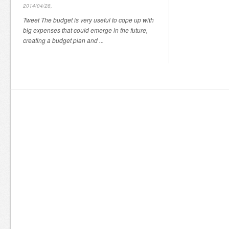
2014/04/28,
Tweet The budget is very useful to cope up with
big expenses that could emerge in the future,
creating a budget plan and ...