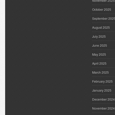
November 2025
October 2025
September 202
August 2025
July 2025
June 2025
May 2025
April 2025
March 2025
February 2025
January 2025
December 2024
November 2024