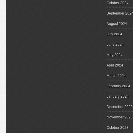
October 2024
September 202
August 2024
July 2024
June 2024
May 2024
April 2024
March 2024
February 2024
January 2024
December 2023
November 2023
October 2023