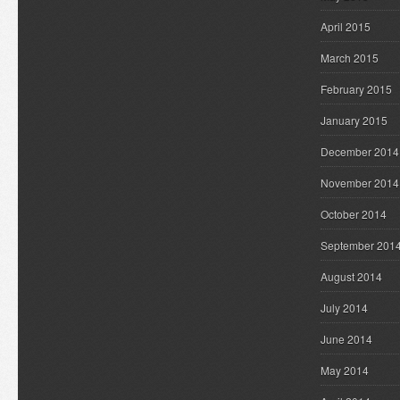
April 2015
March 2015
February 2015
January 2015
December 2014
November 2014
October 2014
September 201
August 2014
July 2014
June 2014
May 2014