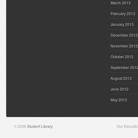
March 2013
February 2013
January 2013
December 2012
November 2012
October 2012
September 201
August 2012
June 2012
May 2012
© 2026
Student Library
Our Educati