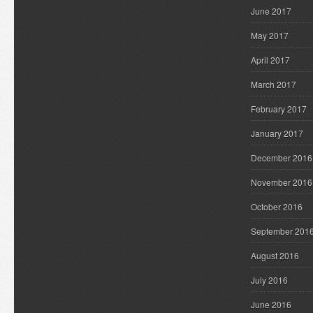
June 2017
May 2017
April 2017
March 2017
February 2017
January 2017
December 2016
November 2016
October 2016
September 201
August 2016
July 2016
June 2016