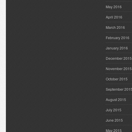
May 2016
April 2016
March 2016
February 2016
January 2016
December 2015
November 2015
October 2015
September 201
August 2015
July 2015
June 2015
May 2015