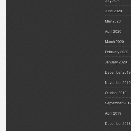
July 2020
June 2020
May 2020
April 2020
March 2020
February 2020
January 2020
December 2019
November 2019
October 2019
September 201
April 2019
December 2018