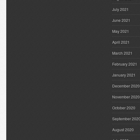
July 2021
June 2021
May 2021
April 2021
March 2021
February 2021
January 2021
December 2020
November 2020
October 2020
September 202
August 2020