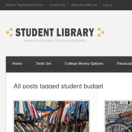
Return: SayStudent Home
Contact Us
Advertise With Us
Log-In
Home
Tools Set
College Money Options
Financia
All posts tagged student budget