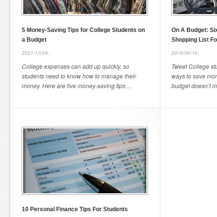
5 Money-Saving Tips for College Students on
On A Budget: Six
a Budget
Shopping List Fo
2021/10/04,
2016/06/16,
College expenses can add up quickly, so
Tweet College stu
students need to know how to manage their
ways to save mon
money. Here are five money-saving tips ...
budget doesn’t me
10 Personal Finance Tips For Students