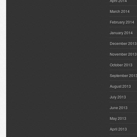
April 2014
March 2014
February 2014
January 2014
December 2013
November 2013
October 2013
September 201
August 2013
July 2013
June 2013
May 2013
April 2013