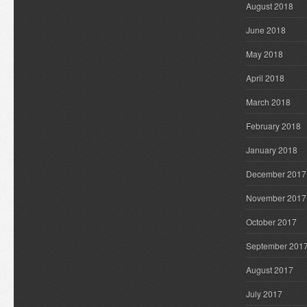
August 2018
June 2018
May 2018
April 2018
March 2018
February 2018
January 2018
December 2017
November 2017
October 2017
September 201
August 2017
July 2017