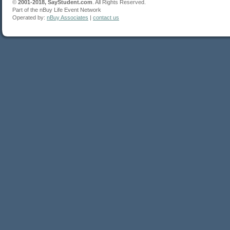
©
2001-2018, SayStudent.com
. All Rights Reserved.
Part of the nBuy Life Event Network
Operated by:
nBuy Associates
|
contact us