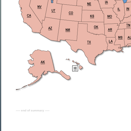
----- end of summary -----