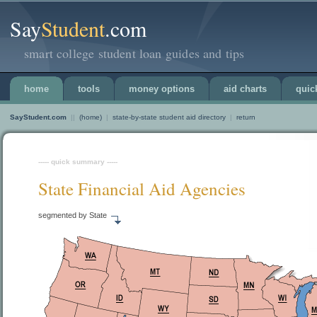
Say
Student
.com
smart college student loan guides and tips
home
tools
money options
aid charts
quic
SayStudent.com
||
(home)
|
state-by-state student aid directory
|
return
----- quick summary -----
State Financial Aid Agencies
segmented by State