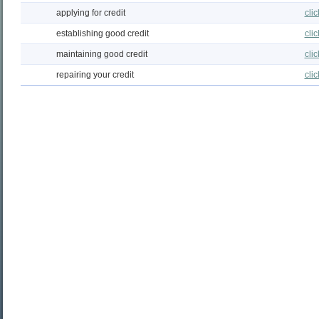
applying for credit
cli
establishing good credit
cli
maintaining good credit
cli
repairing your credit
cli