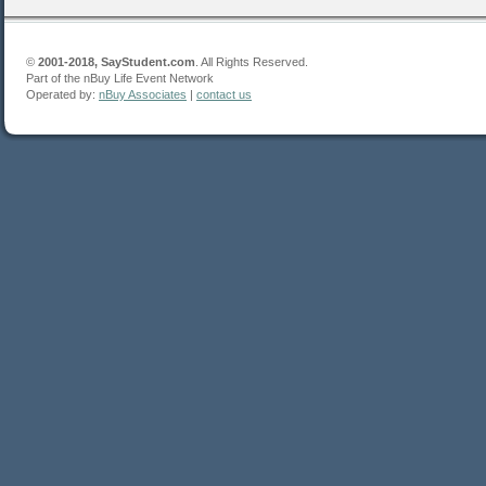
©
2001-2018, SayStudent.com
. All Rights Reserved.
Part of the nBuy Life Event Network
Operated by:
nBuy Associates
|
contact us