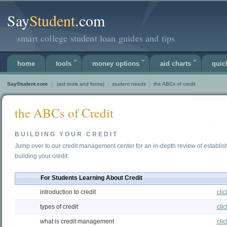
Say
Student
.com
smart college student loan guides and tips
home
tools
money options
aid charts
quic
SayStudent.com
||
(aid tools and forms)
|
student needs
|
the ABCs of credit
the ABCs of Credit
BUILDING YOUR CREDIT
Jump over to our credit management center for an in-depth review of establis
building your credit:
For Students Learning About Credit
introduction to credit
cli
types of credit
cli
what is credit management
cli