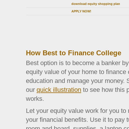
download equity shopping plan
APPLY NOW!
How Best to Finance College
Best option is to become a banker by
equity value of your home to finance 
education and manage your money. S
our
quick illustration
to see how this 
works.
Let your equity value work for you t
your financial benefits. Use it to pay t
room and board, supplies, a laptop c