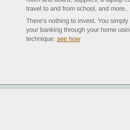
travel to and from school, and more..
There's nothing to invest. You simply
your banking through your home usin
technique:
see how