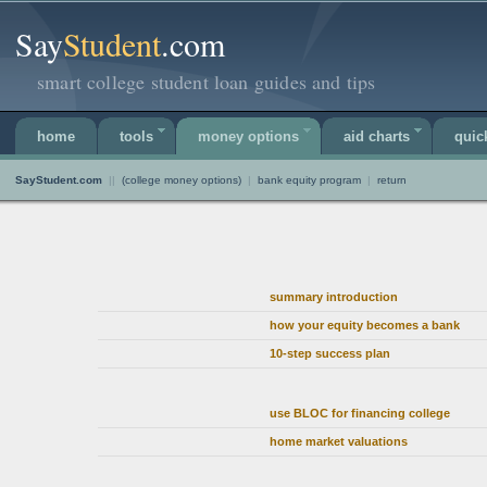
Say
Student
.com
smart college student loan guides and tips
home
tools
money options
aid charts
quic
SayStudent.com
||
(college money options)
|
bank equity program
|
return
summary introduction
how your equity becomes a bank
10-step success plan
use BLOC for financing college
home market valuations