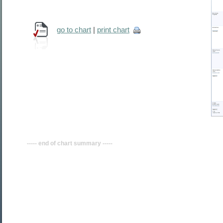
go to chart
|
print chart
----- end of chart summary -----