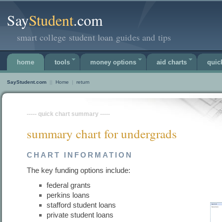
Say
Student
.com
smart college student loan guides and tips
home
tools
money options
aid charts
quic
SayStudent.com
||
Home
|
return
----- quick chart summary -----
summary chart for undergrads
CHART INFORMATION
The key funding options include:
federal grants
perkins loans
stafford student loans
private student loans