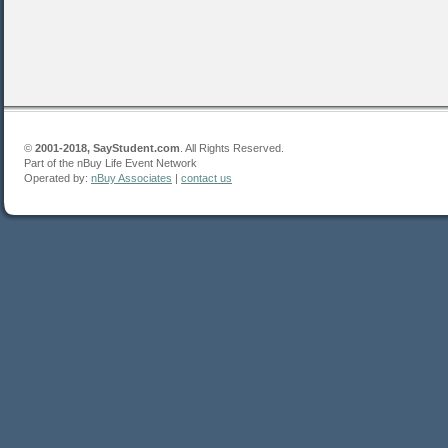
©
2001-2018, SayStudent.com
. All Rights Reserved.
Part of the nBuy Life Event Network
Operated by:
nBuy Associates
|
contact us