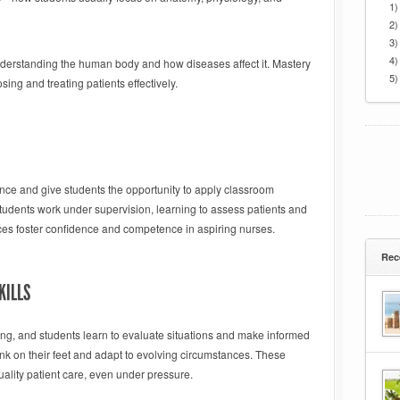
1)
2)
3)
4)
derstanding the human body and how diseases affect it. Mastery
5)
sing and treating patients effectively.
ience and give students the opportunity to apply classroom
students work under supervision, learning to assess patients and
es foster confidence and competence in aspiring nurses.
Rec
KILLS
ing, and students learn to evaluate situations and make informed
nk on their feet and adapt to evolving circumstances. These
quality patient care, even under pressure.