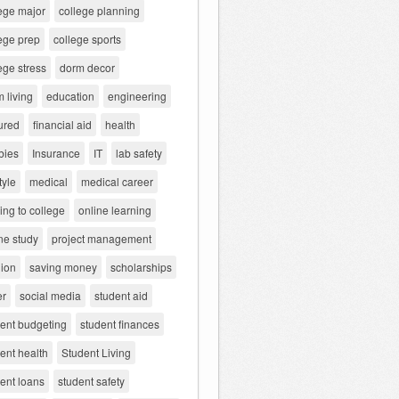
ege major
college planning
ege prep
college sports
ege stress
dorm decor
 living
education
engineering
ured
financial aid
health
bies
Insurance
IT
lab safety
tyle
medical
medical career
ng to college
online learning
ne study
project management
gion
saving money
scholarships
er
social media
student aid
dent budgeting
student finances
ent health
Student Living
ent loans
student safety