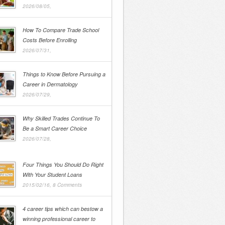
2026/08/05,
How To Compare Trade School
Costs Before Enrolling
2026/07/31,
Things to Know Before Pursuing a
Career in Dermatology
2026/07/29,
Why Skilled Trades Continue To
Be a Smart Career Choice
2026/07/28,
Four Things You Should Do Right
With Your Student Loans
2015/02/16,
8 Comments
4 career tips which can bestow a
winning professional career to