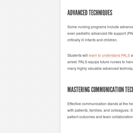
ADVANCED TECHNIQUES
Some nursing programs include advanced 
even pediatric advanced life support (P
critically ill infants and children.
Students will
learn to understand PALS
a
arrest. PALS equips future nurses to han
many highly valuable advanced techniqu
MASTERING COMMUNICATION TEC
Effective communication stands at the hea
with patients, families, and colleagues.
patient outcomes and team collaboration