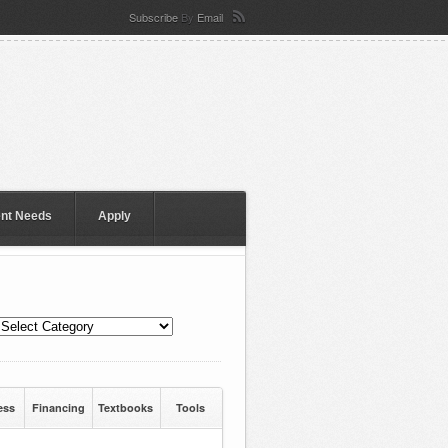
Subscribe
By
Email
ent Needs
Apply
ess
Financing
Textbooks
Tools