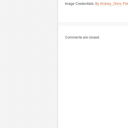
Image Credentials:
By Andrey_Orlov, Fi
Comments are closed.