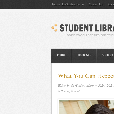
Return: SayStudent Home
Contact Us
Adve
Home
Tools Set
College
What You Can Expect 
Written by
SayStudent-admin
// 2024/12/02 
in Nursing School