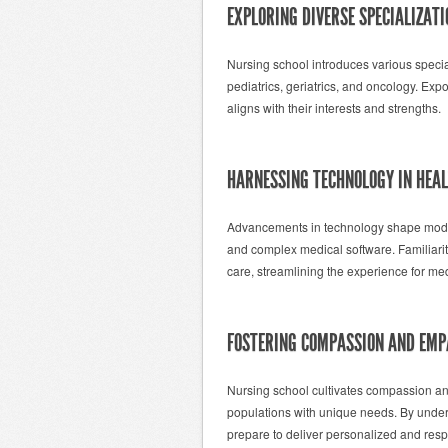
EXPLORING DIVERSE SPECIALIZATI
Nursing school introduces various specialt
pediatrics, geriatrics, and oncology. Exp
aligns with their interests and strengths.
HARNESSING TECHNOLOGY IN HEA
Advancements in technology shape modern
and complex medical software. Familiarit
care, streamlining the experience for med
FOSTERING COMPASSION AND EM
Nursing school cultivates compassion an
populations with unique needs. By under
prepare to deliver personalized and resp