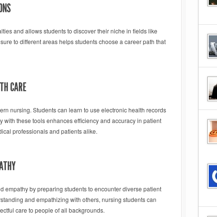
ONS
ies and allows students to discover their niche in fields like
osure to different areas helps students choose a career path that
LTH CARE
 nursing. Students can learn to use electronic health records
y with these tools enhances efficiency and accuracy in patient
ical professionals and patients alike.
PATHY
d empathy by preparing students to encounter diverse patient
standing and empathizing with others, nursing students can
ectful care to people of all backgrounds.