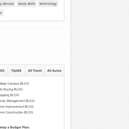
dy abroad
study skills
technology
el
GS
Tip$$$
All Travel
All Autos
llege Campus BLOG
to Buying BLOG
opping BLOG
ney Management BLOG
me Improvement BLOG
me Construction BLOG
elop a Budget Plan: