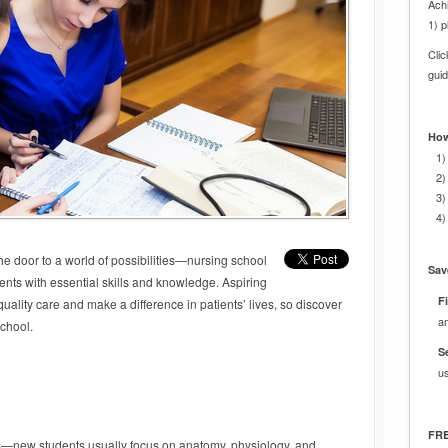
Achi
1) p
Cli
gui
How
1)
2)
3)
4)
e door to a world of possibilities—nursing school
Sav
ents with essential skills and knowledge. Aspiring
Fi
uality care and make a difference in patients’ lives, so discover
a
school.
S
u
FRE
s—new students usually focus on anatomy, physiology, and