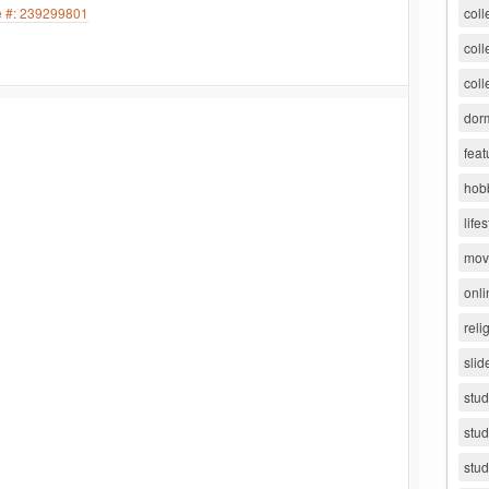
le #: 239299801
coll
coll
coll
dorm
feat
hob
lifes
movi
onli
reli
slid
stu
stud
stud