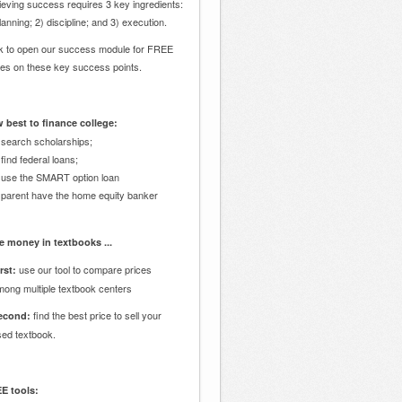
eving success requires 3 key ingredients:
lanning; 2) discipline; and 3) execution.
ck to open our success module for FREE
des on these key success points.
 best to finance college:
 search scholarships;
 find federal loans;
 use the SMART option loan
 parent have the home equity banker
e money in textbooks ...
use our tool to compare prices
rst:
mong multiple textbook centers
find the best price to sell your
econd:
sed textbook.
E tools: