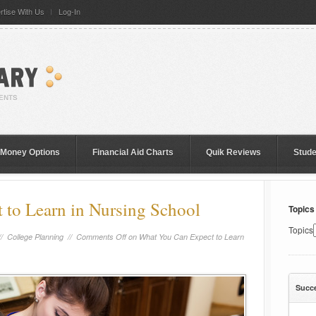
rtise With Us
Log-In
 Money Options
Financial Aid Charts
Quik Reviews
Stud
to Learn in Nursing School
Topics
Topics
//
College Planning
//
Comments Off
on What You Can Expect to Learn
Succ