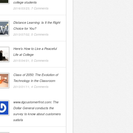
college students
2016/03/23,
7 Comments
Distance Learning: Is It the Right
Choice for You?
2013/07/02,
5 Comments
Here’s How to Live a Peaceful
Life at College
2015/04/01,
5 Comments
Class of 2050: The Evolution of
Technology in the Classroom
2013/01/11,
4 Comments
www.dgcustomerfirst.com: The
Dollar General conducts the
survey to know about customers
satisfa