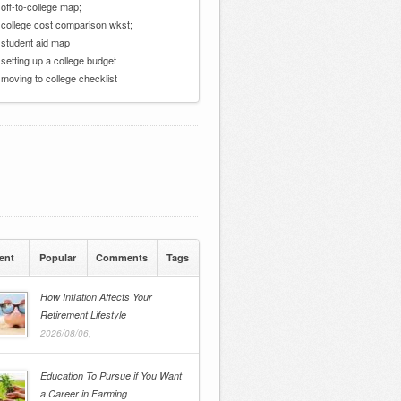
 off-to-college map;
 college cost comparison wkst;
 student aid map
 setting up a college budget
 moving to college checklist
ent
Popular
Comments
Tags
How Inflation Affects Your
Retirement Lifestyle
2026/08/06,
Education To Pursue if You Want
a Career in Farming