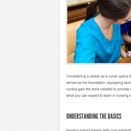
Considering a career as a nurse opens th
serves as the foundation, equipping stud
nurses gain the tools needed to provide q
what you can expect to learn in nursing 
UNDERSTANDING THE BASICS
Nursing school begins with core subject