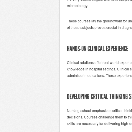
microbiology.
These courses lay the groundwork for un
of these subjects proves crucial in diagno
HANDS-ON CLINICAL EXPERIENCE
Clinical rotations offer real-world exper
knowledge in hospital settings. Clinical 
administer medications. These experienc
DEVELOPING CRITICAL THINKING S
Nursing school emphasizes critical think
decisions. Courses challenge them to thi
skills are necessary for delivering high-