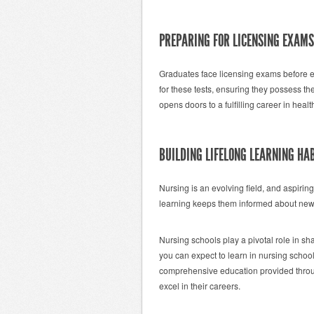
PREPARING FOR LICENSING EXAMS
Graduates face licensing exams before e
for these tests, ensuring they possess t
opens doors to a fulfilling career in healt
BUILDING LIFELONG LEARNING HA
Nursing is an evolving field, and aspirin
learning keeps them informed about new 
Nursing schools play a pivotal role in s
you can expect to learn in nursing school 
comprehensive education provided throu
excel in their careers.