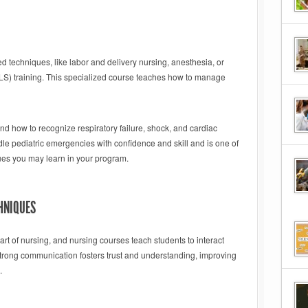
techniques, like labor and delivery nursing, anesthesia, or
ALS) training. This specialized course teaches how to manage
nd how to recognize respiratory failure, shock, and cardiac
dle pediatric emergencies with confidence and skill and is one of
es you may learn in your program.
HNIQUES
rt of nursing, and nursing courses teach students to interact
 Strong communication fosters trust and understanding, improving
.