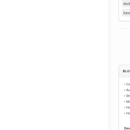
stu
trav
BLO
•
Co
•
Au
•
Sh
•
Mo
•
Ho
•
Ho
Dev