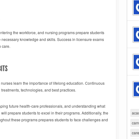
ntering the workforce, and nursing programs prepare students
he necessary knowledge and skills. Success in licensure exams
h care.
BITS
g nurses learn the importance of lifelong education. Continuous
treatments, technologies, and best practices.
haping future health-care professionals, and understanding what
will prepare students to excel in their programs. Additionally, the
aca
ghout these programs prepares students to face challenges and
cam
care