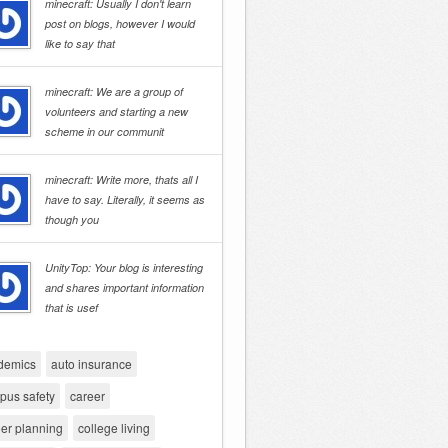
minecraft: Usually I don't learn
post on blogs, however I would
like to say that
minecraft: We are a group of
volunteers and starting a new
scheme in our communit
minecraft: Write more, thats all I
have to say. Literally, it seems as
though you
UnityTop: Your blog is interesting
and shares important information
that is usef
demics
auto insurance
pus safety
career
er planning
college living