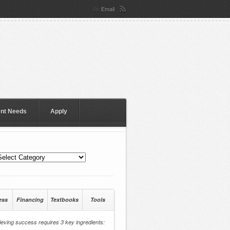
Email
By
ent Needs
Apply
ess
Financing
Textbooks
Tools
eving success requires 3 key ingredients: