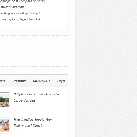
 college cost comparison wkst;
 student aid map
 setting up a college budget
 moving to college checklist
ent
Popular
Comments
Tags
8 Options for Getting Around a
Large Campus
How Inflation Affects Your
Retirement Lifestyle