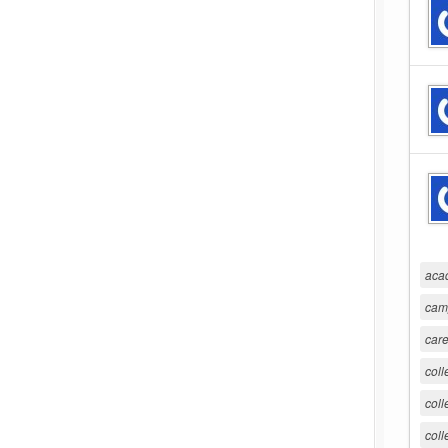
aca
cam
care
coll
coll
coll