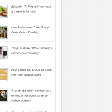
Education To Pursue if You Want
a Career in Farming
How To Compare Trade School
Costs Before Enrolling
Things to Know Before Pursuing a
Career in Dermatology
Four Things You Should Do Right
With Your Student Loans
4 career tips which can bestow a
winning professional career to
college students