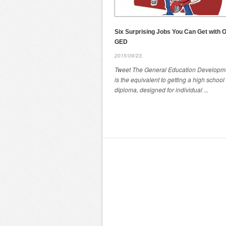
Six Surprising Jobs You Can Get with O
GED
2015/09/23,
Tweet The General Education Developme
is the equivalent to getting a high school
diploma, designed for individual ...