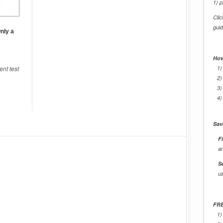
1) p
Cli
gui
nly a
How
nt test
1)
2)
3)
4)
Sav
Fi
a
S
u
FRE
1)