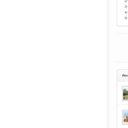
2)
3)
4)
5)
Rec