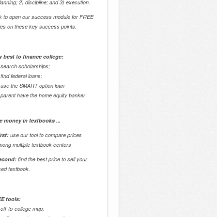
lanning; 2) discipline; and 3) execution.
ck to open our success module for FREE
des on these key success points.
 best to finance college:
 search scholarships;
 find federal loans;
 use the SMART option loan
 parent have the home equity banker
e money in textbooks ...
rst:
use our tool to compare prices
mong multiple textbook centers
econd:
find the best price to sell your
sed textbook.
E tools:
 off-to-college map;