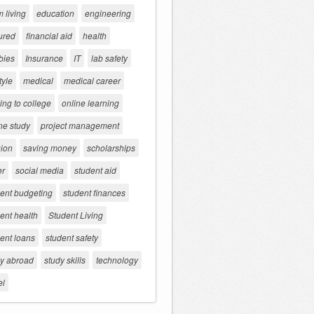
 living
education
engineering
ured
financial aid
health
bies
Insurance
IT
lab safety
tyle
medical
medical career
ng to college
online learning
ne study
project management
gion
saving money
scholarships
er
social media
student aid
dent budgeting
student finances
ent health
Student Living
ent loans
student safety
dy abroad
study skills
technology
el