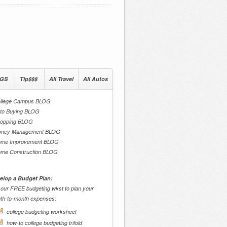
GS
Tip$$$
All Travel
All Autos
llege Campus BLOG
to Buying BLOG
opping BLOG
ney Management BLOG
me Improvement BLOG
me Construction BLOG
elop a Budget Plan:
 our FREE budgeting wkst to plan your
th-to-month expenses:
college budgeting worksheet
how-to college budgeting trifold