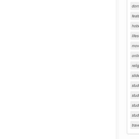
dorm
feat
hob
lifes
movi
onli
reli
slid
stu
stud
stud
stu
trav