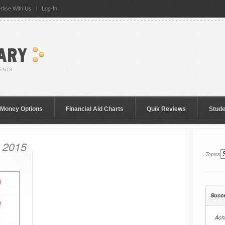
rtise With Us
Log-In
 Money Options
Financial Aid Charts
Quik Reviews
Stud
, 2015
Topics
Succ
Achi