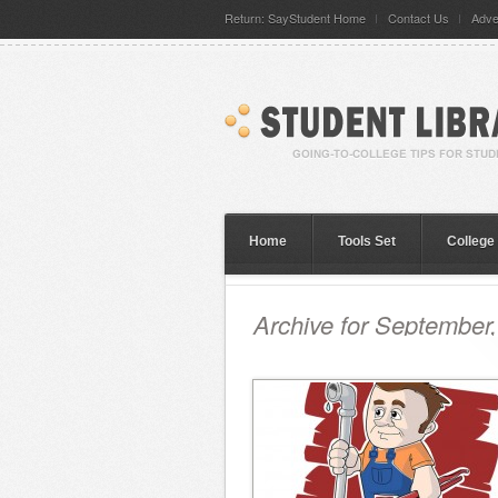
Return: SayStudent Home
Contact Us
Adve
Home
Tools Set
College
Archive for September