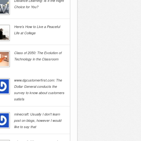
Distance Learning: Is It the Right
Choice for You?
Here’s How to Live a Peaceful
Life at College
Class of 2050: The Evolution of
Technology in the Classroom
www.dgcustomerfirst.com: The
Dollar General conducts the
survey to know about customers
satisfa
minecraft: Usually I don't learn
post on blogs, however I would
like to say that