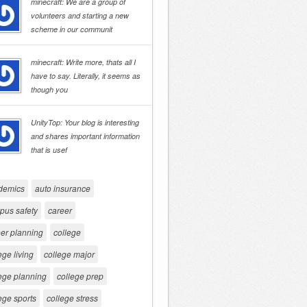
minecraft: We are a group of
volunteers and starting a new
scheme in our communit
minecraft: Write more, thats all I
have to say. Literally, it seems as
though you
UnityTop: Your blog is interesting
and shares important information
that is usef
demics
auto insurance
pus safety
career
er planning
college
ege living
college major
ege planning
college prep
ege sports
college stress