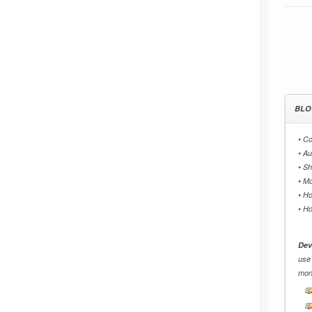
BLO
•
Co
•
Au
•
Sh
•
Mo
•
Ho
•
Ho
Dev
use
mon