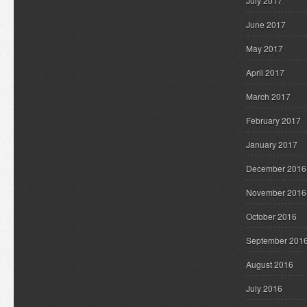
July 2017
June 2017
May 2017
April 2017
March 2017
February 2017
January 2017
December 2016
November 2016
October 2016
September 201
August 2016
July 2016