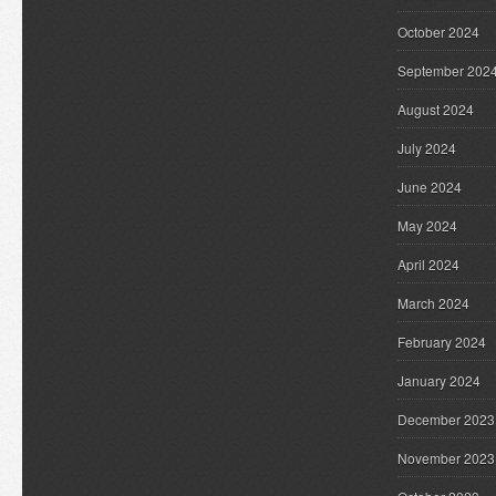
October 2024
September 202
August 2024
July 2024
June 2024
May 2024
April 2024
March 2024
February 2024
January 2024
December 2023
November 2023