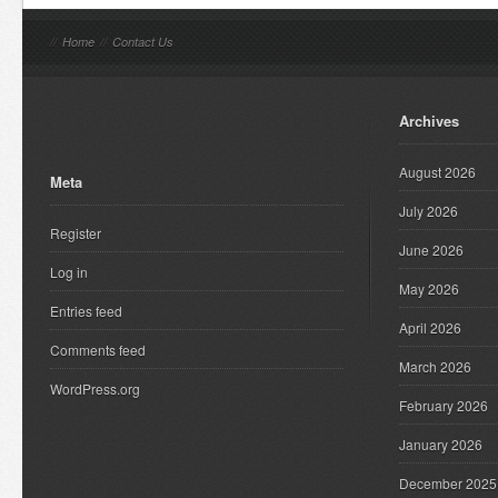
//
Home
//
Contact Us
Archives
August 2026
Meta
July 2026
Register
June 2026
Log in
May 2026
Entries feed
April 2026
Comments feed
March 2026
WordPress.org
February 2026
January 2026
December 2025