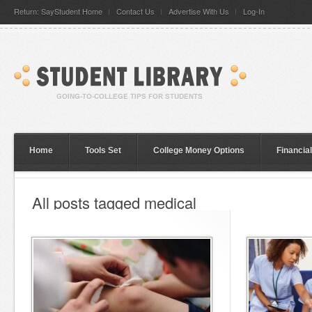
Return: SayStudent Home
Contact Us
Advertise With Us
Log-In
Home
Tools Set
College Money Options
Financia
All posts tagged medical