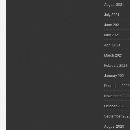
August 2021
July 2021
June 2021
May 2021
April 2021
March 2021
February 2021
January 2021
December 2020
November 2020
October 2020
September 202
August 2020