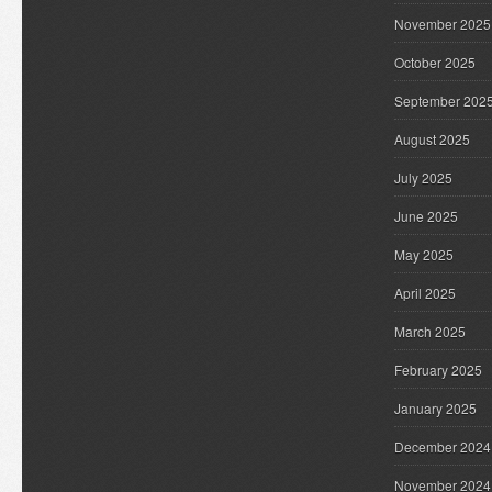
November 2025
October 2025
September 202
August 2025
July 2025
June 2025
May 2025
April 2025
March 2025
February 2025
January 2025
December 2024
November 2024