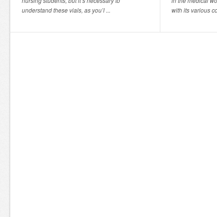
nursing students, but it’s necessary to
in the medical wor
understand these vials, as you’l ...
with its various c