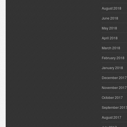
August 2018
June 2018
May 2018
April 2018
March 2018
February 2018
January 2018
December 2017
November 2017
October 2017
September 201
August 2017