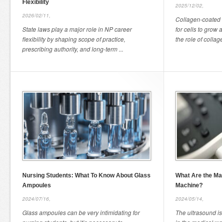
Flexibility
2025/12/02,
2026/02/11,
Collagen-coated 
State laws play a major role in NP career
for cells to grow 
flexibility by shaping scope of practice,
the role of collage
prescribing authority, and long-term ...
Nursing Students: What To Know About Glass
What Are the Mai
Ampoules
Machine?
2024/07/16,
2024/05/14,
Glass ampoules can be very intimidating for
The ultrasound is