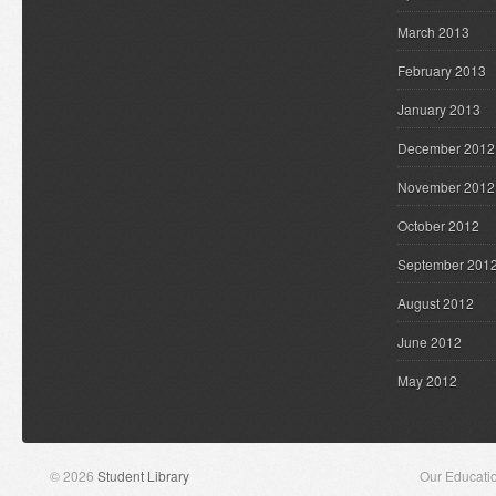
March 2013
February 2013
January 2013
December 2012
November 2012
October 2012
September 201
August 2012
June 2012
May 2012
© 2026
Student Library
Our Educati