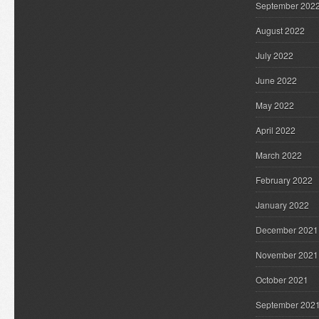
September 202
August 2022
July 2022
June 2022
May 2022
April 2022
March 2022
February 2022
January 2022
December 2021
November 2021
October 2021
September 202