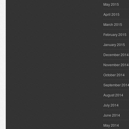
May 2015
April 2015
March 2015
February 2015
January 2015
December 2014
November 2014
October 2014
September 201
August 2014
July 2014
June 2014
May 2014