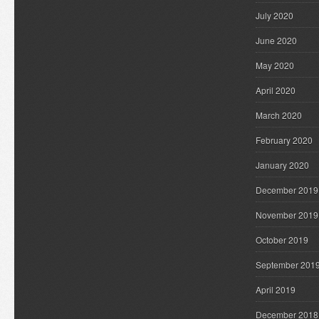
July 2020
June 2020
May 2020
April 2020
March 2020
February 2020
January 2020
December 2019
November 2019
October 2019
September 201
April 2019
December 2018