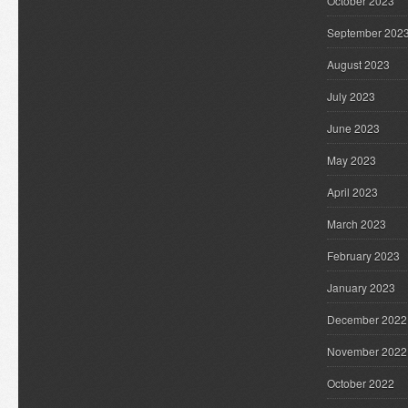
October 2023
September 202
August 2023
July 2023
June 2023
May 2023
April 2023
March 2023
February 2023
January 2023
December 2022
November 2022
October 2022