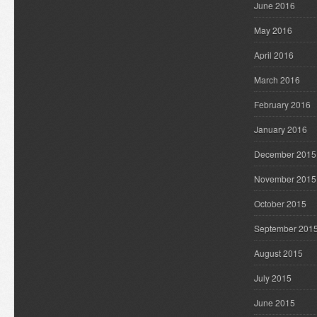
June 2016
May 2016
April 2016
March 2016
February 2016
January 2016
December 2015
November 2015
October 2015
September 201
August 2015
July 2015
June 2015