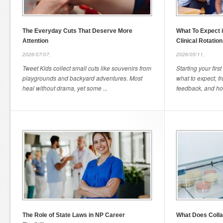
The Everyday Cuts That Deserve More
What To Expect i
Attention
Clinical Rotation
2026/07/07,
2026/05/11,
Tweet Kids collect small cuts like souvenirs from
Starting your firs
playgrounds and backyard adventures. Most
what to expect, f
heal without drama, yet some ...
feedback, and how
The Role of State Laws in NP Career
What Does Colla