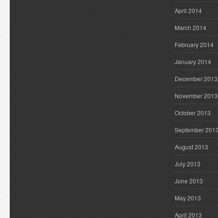
April 2014
March 2014
February 2014
January 2014
December 2013
November 2013
October 2013
September 201
August 2013
July 2013
June 2013
May 2013
April 2013