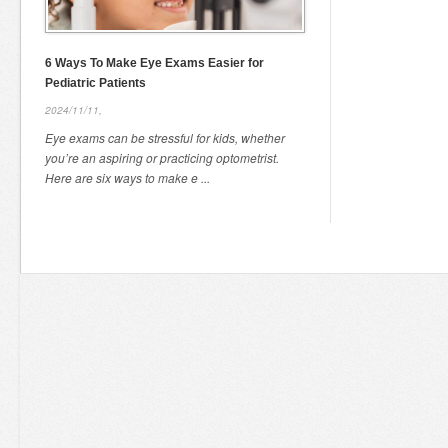
6 Ways To Make Eye Exams Easier for
Pediatric Patients
2024/11/11,
Eye exams can be stressful for kids, whether
you’re an aspiring or practicing optometrist.
Here are six ways to make e ...