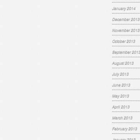
January 2014
December 2013
November 2013
October 2013
September 201
August 2013
July 2013
June 2013
May 2013
April 2013
March 2013
February 2013
January 2013