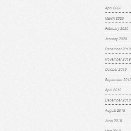
April 2020
March 2020
February 2020
January 2020
December 2019
November 2019
October 2019
September 201
April 2019
December 2018
August 2018
June 2018
May 2018