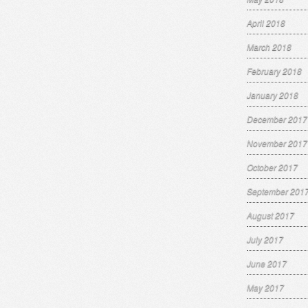
April 2018
March 2018
February 2018
January 2018
December 2017
November 2017
October 2017
September 201
August 2017
July 2017
June 2017
May 2017