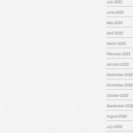
July 2023
June 2023
May 2023
April 2023
March 2023
February 2023
January 2023
December 2022
November 2022
October 2022
September 202
August 2022
July 2022