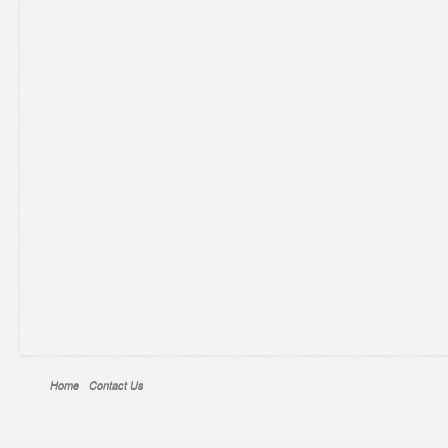
Home
Contact Us