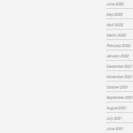
June 2022
May 2022
April 2022
March 2022
February 2022
January 2022
December 2021
November 2021
October 2021
September 202
August 2021
July 2021
June 2021