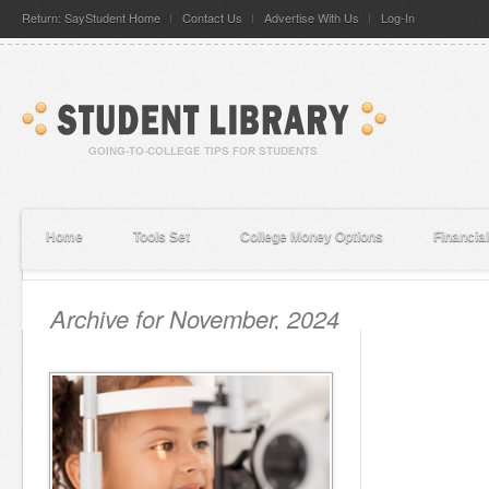
Return: SayStudent Home
Contact Us
Advertise With Us
Log-In
Home
Tools Set
College Money Options
Financia
Archive for November, 2024