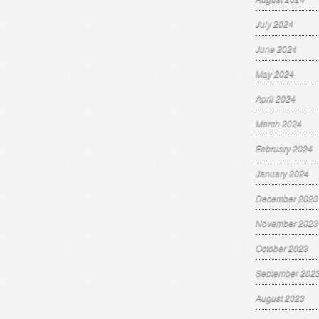
July 2024
June 2024
May 2024
April 2024
March 2024
February 2024
January 2024
December 2023
November 2023
October 2023
September 202
August 2023