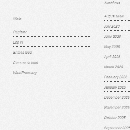
Archives
August 2026
Meta
July 2026
Register
June 2026
Log in
May 2026
Entries feed
April 2026
Comments feed
March 2026
WordPress.org
February 2026
January 2026
December 2025
November 2025
October 2025
September 202