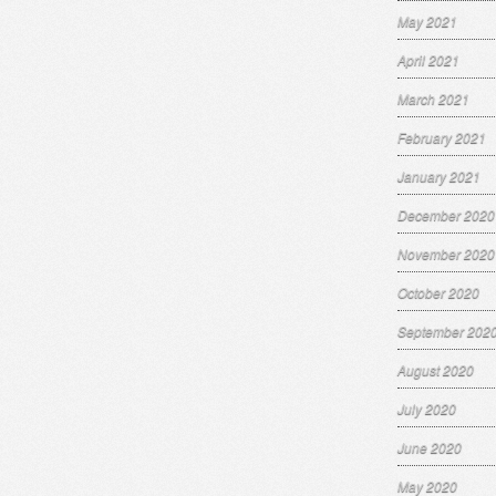
May 2021
April 2021
March 2021
February 2021
January 2021
December 2020
November 2020
October 2020
September 202
August 2020
July 2020
June 2020
May 2020