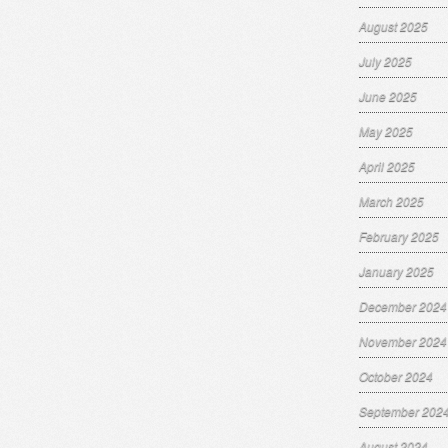
August 2025
July 2025
June 2025
May 2025
April 2025
March 2025
February 2025
January 2025
December 2024
November 2024
October 2024
September 202
August 2024