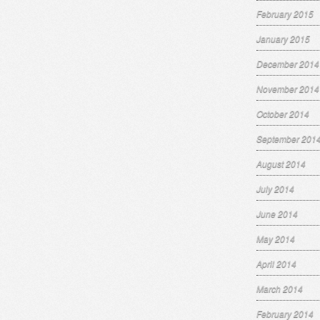
February 2015
January 2015
December 2014
November 2014
October 2014
September 201
August 2014
July 2014
June 2014
May 2014
April 2014
March 2014
February 2014