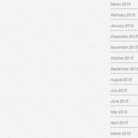
March 2016
February 2016
January 2016
December 2015
November 2015
October 2015
September 201
August 2015
July 2015
June 2015
May 2015
April 2015
March 2015