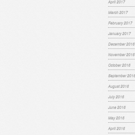
April 2017
March 2017
February 2017
January 2017
December 2016
November 2016
October 2016
September 201
August 2016
July 2016
June 2016
May 2016
April 2016