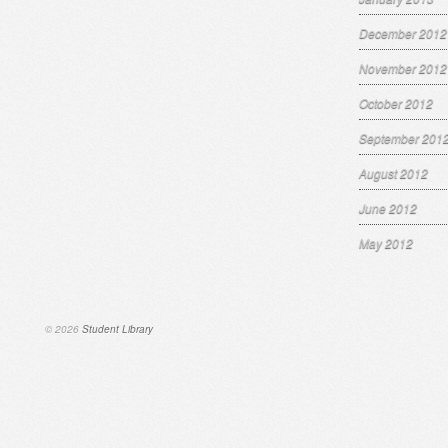
December 2012
November 2012
October 2012
September 201
August 2012
June 2012
May 2012
© 2026
Student Library