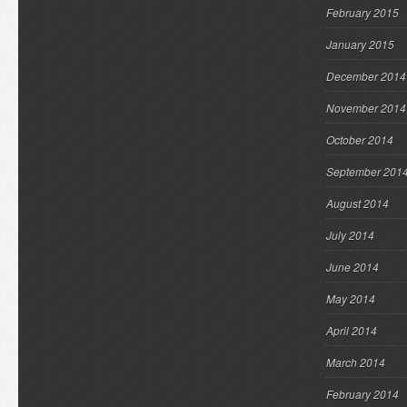
February 2015
January 2015
December 2014
November 2014
October 2014
September 201
August 2014
July 2014
June 2014
May 2014
April 2014
March 2014
February 2014