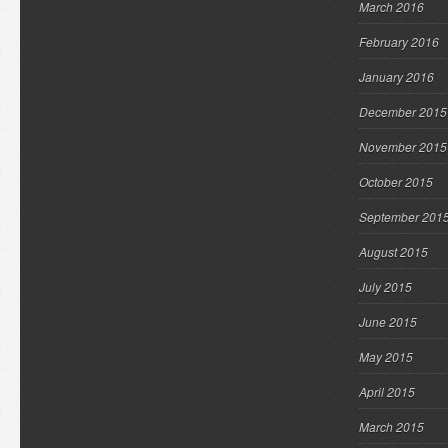
March 2016
February 2016
January 2016
December 2015
November 2015
October 2015
September 201
August 2015
July 2015
June 2015
May 2015
April 2015
March 2015