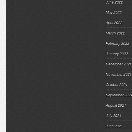
June 2022
May 2022
April 2022
March 2022
February 2022
January 2022
December 2021
November 2021
October 2021
September 202
August 2021
July 2021
June 2021