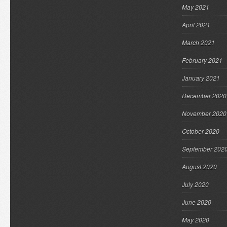
May 2021
April 2021
March 2021
February 2021
January 2021
December 2020
November 2020
October 2020
September 202
August 2020
July 2020
June 2020
May 2020