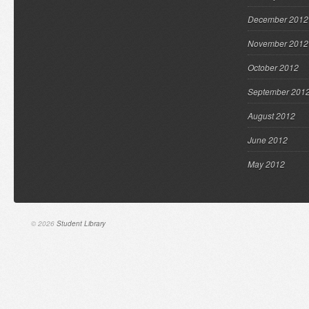
December 2012
November 2012
October 2012
September 201
August 2012
June 2012
May 2012
© 2026
Student Library