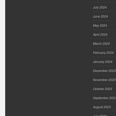
July 2024
June 2024
May 2024
April 2024
March 2024
February 2024
January 2024
December 2023
November 2023
October 2023
September 202
August 2023
July 2023