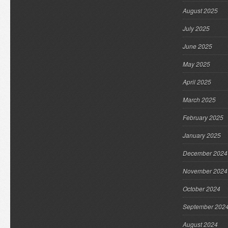
August 2025
July 2025
June 2025
May 2025
April 2025
March 2025
February 2025
January 2025
December 2024
November 2024
October 2024
September 202
August 2024