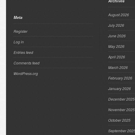
Archives
August 2026
Meta
July 2026
Register
June 2026
Log in
May 2026
Entries feed
April 2026
Comments feed
March 2026
WordPress.org
February 2026
January 2026
December 2025
November 2025
October 2025
September 202