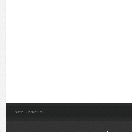
Home
Contact Us