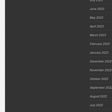
June 2023
May 2023
April 2023
March 2023
February 2023
January 2023
December 2022
November 2022
October 2022
September 202
August 2022
July 2022