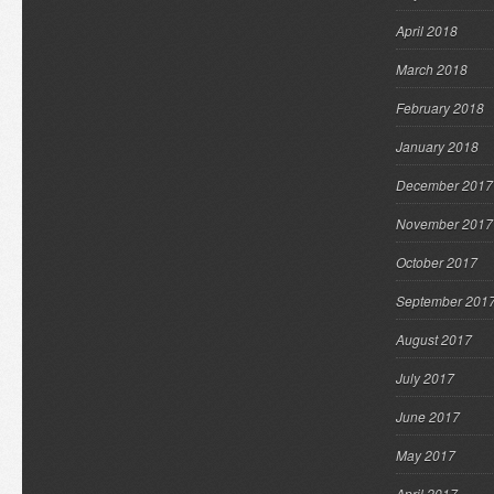
April 2018
March 2018
February 2018
January 2018
December 2017
November 2017
October 2017
September 201
August 2017
July 2017
June 2017
May 2017
April 2017