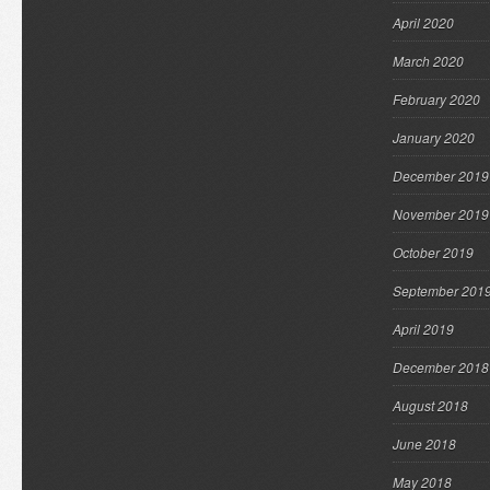
April 2020
March 2020
February 2020
January 2020
December 2019
November 2019
October 2019
September 201
April 2019
December 2018
August 2018
June 2018
May 2018