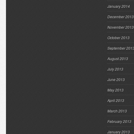
January 2014
December 2013
November 2013
October 2013
September 201
August 2013
July 2013
June 2013
May 2013
April 2013
March 2013
February 2013
January 2013