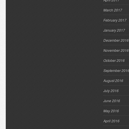
March 2017
February 2017
January 2017
December 2016
November 2016
October 2016
September 201
August 2016
July 2016
June 2016
May 2016
April 2016