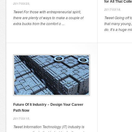
for All That Coll
2017/03/23,
2017/03/18,
Tweet For those with entrepreneurial spirit,
there are plenty of ways to make a couple of
Tweet Going off to
extra bucks from the comfort o ...
that many young 
do. It’s a huge mil 
Future Of It Industry – Design Your Career
Path Now
2017/03/15,
Tweet Information Technology (IT) industry is