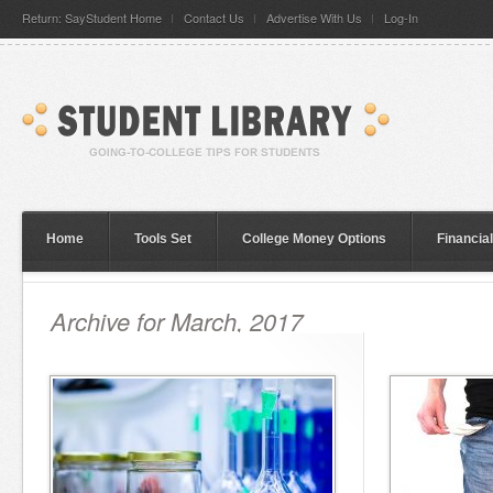
Return: SayStudent Home
Contact Us
Advertise With Us
Log-In
Home
Tools Set
College Money Options
Financia
Archive for March, 2017