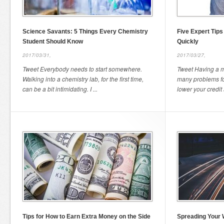
Science Savants: 5 Things Every Chemistry
Five Expert Tips
Student Should Know
Quickly
2017/03/31,
2017/03/27,
Tweet Everybody needs to start somewhere.
Tweet Having a m
Walking into a chemistry lab, for the first time,
many problems for
can be a bit intimidating. I ...
lower your credit 
Tips for How to Earn Extra Money on the Side
Spreading Your 