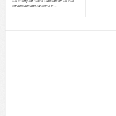
one among the hottest industries for the past
few decades and estimated to ...