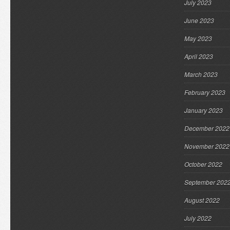
July 2023
June 2023
May 2023
April 2023
March 2023
February 2023
January 2023
December 2022
November 2022
October 2022
September 202
August 2022
July 2022