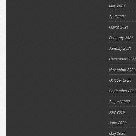
May 2021
April 2021
March 2021
February 2021
January 2021
December 2020
November 2020
October 2020
September 202
August 2020
July 2020
June 2020
May 2020