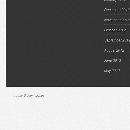
December 2012
November 2012
October 2012
September 201
August 2012
June 2012
May 2012
© 2026
Student Library