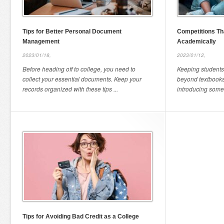
Tips for Better Personal Document
Competitions Th
Management
Academically
2023/01/18,
2023/01/12,
Before heading off to college, you need to
Keeping student
collect your essential documents. Keep your
beyond textbook
records organized with these tips ...
introducing some f
Tips for Avoiding Bad Credit as a College