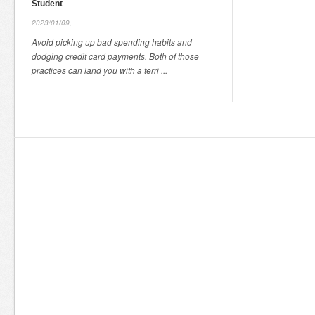
Student
2023/01/09,
Avoid picking up bad spending habits and
dodging credit card payments. Both of those
practices can land you with a terri ...