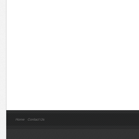
Home
Contact Us