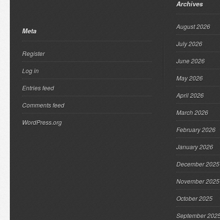
Archives
August 2026
Meta
July 2026
Register
June 2026
Log in
May 2026
Entries feed
April 2026
Comments feed
March 2026
WordPress.org
February 2026
January 2026
December 2025
November 2025
October 2025
September 202