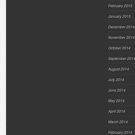
February 2015
January 2015
December 2014
November 2014
October 2014
September 201
August 2014
July 2014
June 2014
May 2014
April 2014
March 2014
February 2014