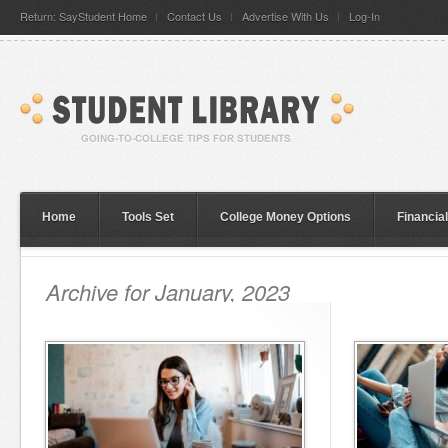
Return: SayStudent Home
Contact Us
Advertise With Us
Log-In
Home
Tools Set
College Money Options
Financia
Archive for January, 2023