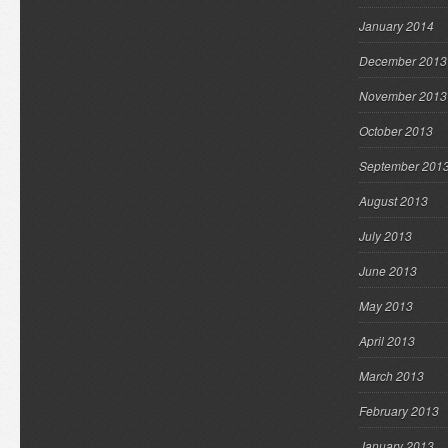
January 2014
December 2013
November 2013
October 2013
September 201
August 2013
July 2013
June 2013
May 2013
April 2013
March 2013
February 2013
January 2013