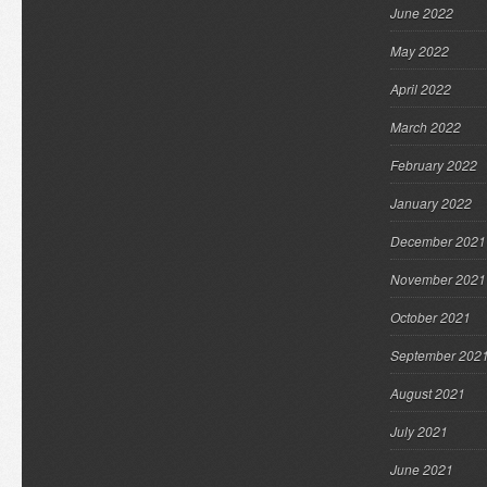
June 2022
May 2022
April 2022
March 2022
February 2022
January 2022
December 2021
November 2021
October 2021
September 202
August 2021
July 2021
June 2021