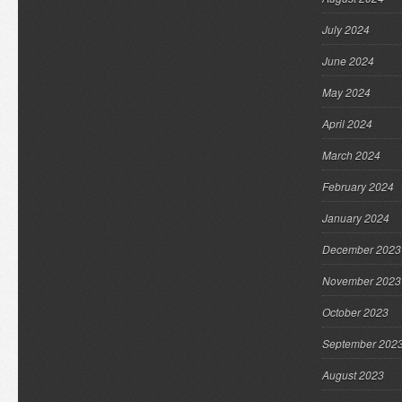
July 2024
June 2024
May 2024
April 2024
March 2024
February 2024
January 2024
December 2023
November 2023
October 2023
September 202
August 2023