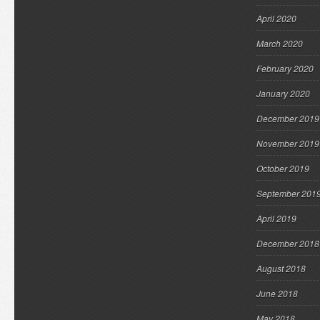
April 2020
March 2020
February 2020
January 2020
December 2019
November 2019
October 2019
September 201
April 2019
December 2018
August 2018
June 2018
May 2018