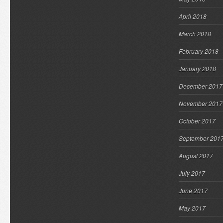
April 2018
March 2018
February 2018
January 2018
December 2017
November 2017
October 2017
September 201
August 2017
July 2017
June 2017
May 2017