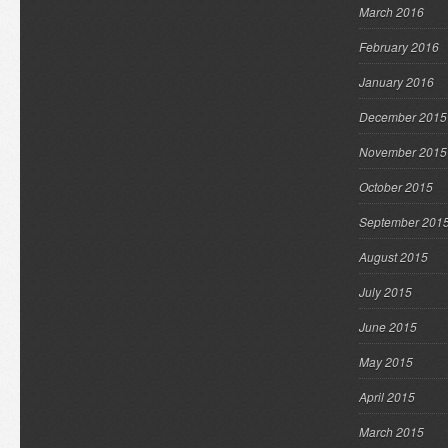
March 2016
February 2016
January 2016
December 2015
November 2015
October 2015
September 201
August 2015
July 2015
June 2015
May 2015
April 2015
March 2015