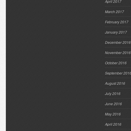
April 2017
March 2017
February 2017
January 2017
December 2016
November 2016
October 2016
September 201
August 2016
July 2016
June 2016
May 2016
April 2016