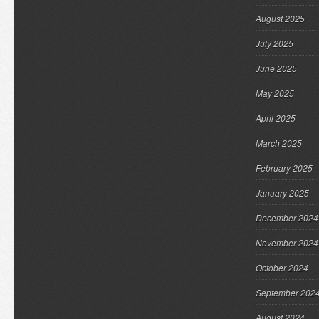
August 2025
July 2025
June 2025
May 2025
April 2025
March 2025
February 2025
January 2025
December 2024
November 2024
October 2024
September 202
August 2024