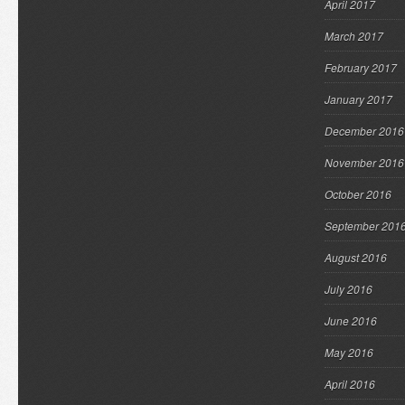
April 2017
March 2017
February 2017
January 2017
December 2016
November 2016
October 2016
September 201
August 2016
July 2016
June 2016
May 2016
April 2016