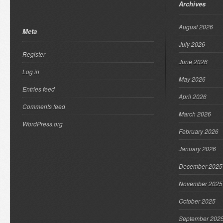
Archives
August 2026
Meta
July 2026
Register
June 2026
Log in
May 2026
Entries feed
April 2026
Comments feed
March 2026
WordPress.org
February 2026
January 2026
December 2025
November 2025
October 2025
September 202