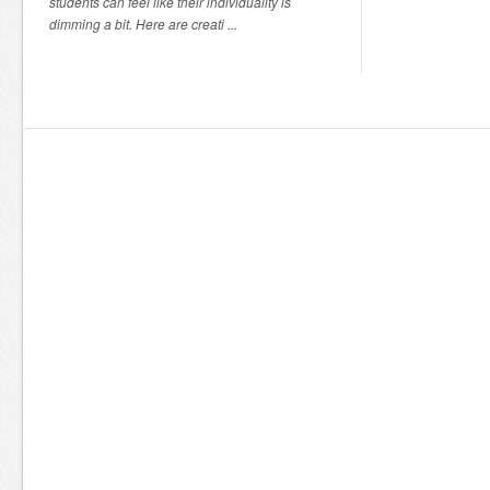
students can feel like their individuality is
dimming a bit. Here are creati ...