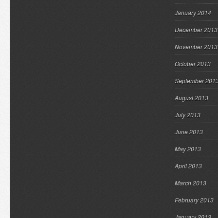
January 2014
December 2013
November 2013
October 2013
September 201
August 2013
July 2013
June 2013
May 2013
April 2013
March 2013
February 2013
January 2013