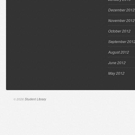
December 2012
November 2012
October 2012
September 201
August 2012
June 2012
May 2012
© 2026
Student Library