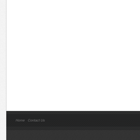
Home
Contact Us