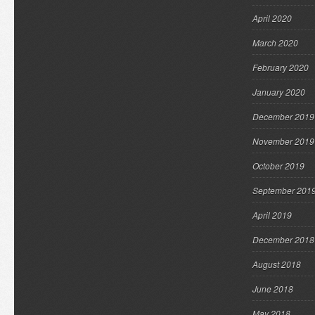
April 2020
March 2020
February 2020
January 2020
December 2019
November 2019
October 2019
September 201
April 2019
December 2018
August 2018
June 2018
May 2018