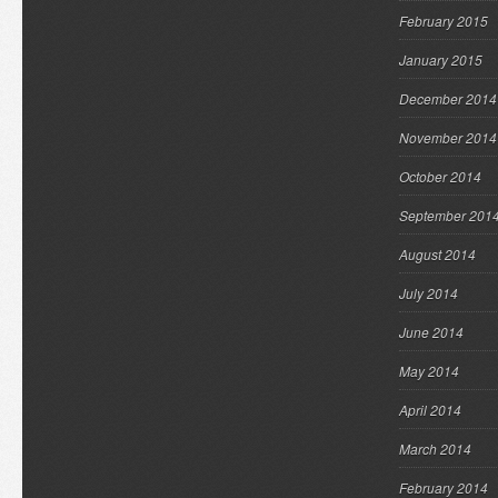
February 2015
January 2015
December 2014
November 2014
October 2014
September 201
August 2014
July 2014
June 2014
May 2014
April 2014
March 2014
February 2014