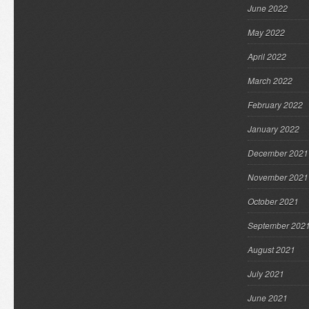
June 2022
May 2022
April 2022
March 2022
February 2022
January 2022
December 2021
November 2021
October 2021
September 202
August 2021
July 2021
June 2021