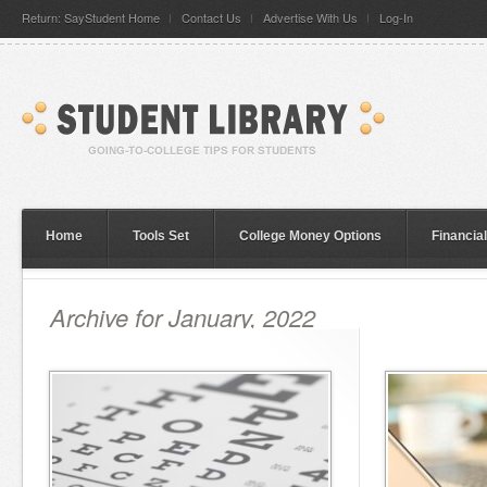
Return: SayStudent Home
Contact Us
Advertise With Us
Log-In
Home
Tools Set
College Money Options
Financia
Archive for January, 2022