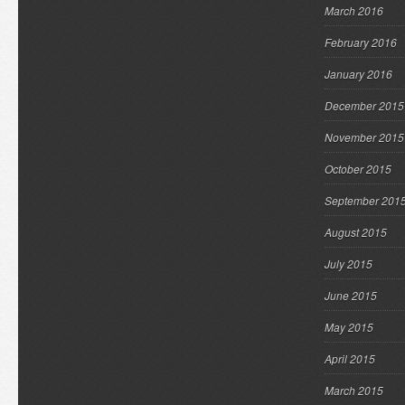
March 2016
February 2016
January 2016
December 2015
November 2015
October 2015
September 201
August 2015
July 2015
June 2015
May 2015
April 2015
March 2015