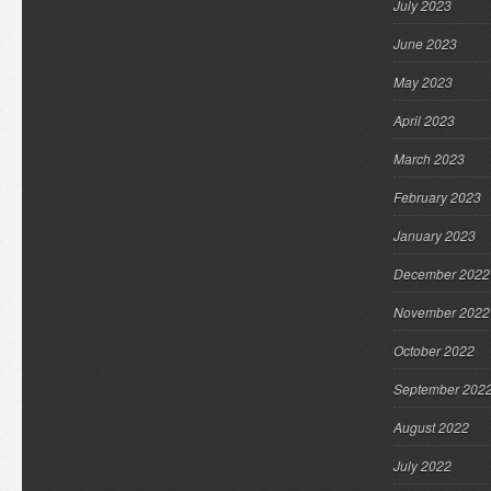
July 2023
June 2023
May 2023
April 2023
March 2023
February 2023
January 2023
December 2022
November 2022
October 2022
September 202
August 2022
July 2022