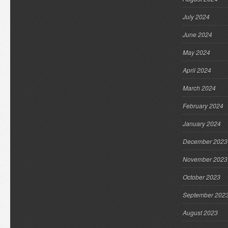
July 2024
June 2024
May 2024
April 2024
March 2024
February 2024
January 2024
December 2023
November 2023
October 2023
September 202
August 2023