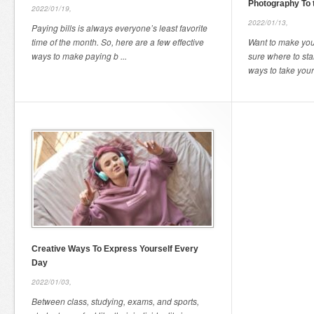
Photography To 
2022/01/19,
2022/01/13,
Paying bills is always everyone’s least favorite
time of the month. So, here are a few effective
Want to make you
ways to make paying b ...
sure where to sta
ways to take your
Creative Ways To Express Yourself Every
Day
2022/01/03,
Between class, studying, exams, and sports,