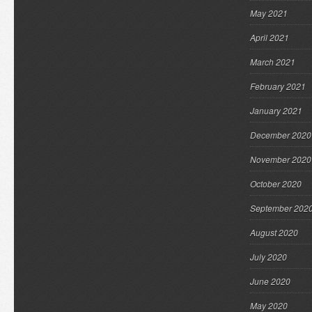
May 2021
April 2021
March 2021
February 2021
January 2021
December 2020
November 2020
October 2020
September 202
August 2020
July 2020
June 2020
May 2020