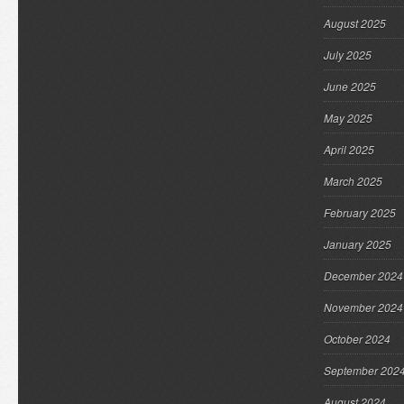
August 2025
July 2025
June 2025
May 2025
April 2025
March 2025
February 2025
January 2025
December 2024
November 2024
October 2024
September 202
August 2024