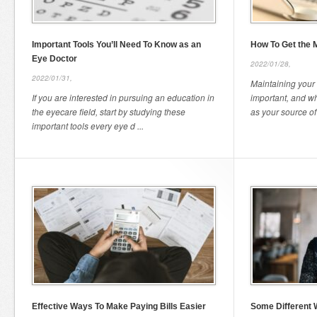
Important Tools You’ll Need To Know as an
How To Get the M
Eye Doctor
2022/01/28,
2022/01/31,
Maintaining your 
If you are interested in pursuing an education in
important, and w
the eyecare field, start by studying these
as your source of
important tools every eye d ...
Effective Ways To Make Paying Bills Easier
Some Different 