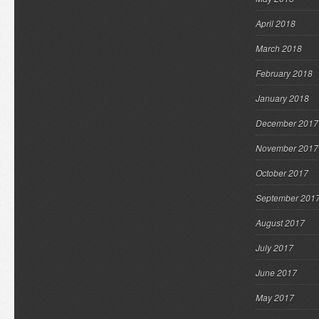
April 2018
March 2018
February 2018
January 2018
December 2017
November 2017
October 2017
September 201
August 2017
July 2017
June 2017
May 2017