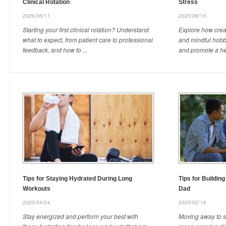
Clinical Rotation
Stress
2026/05/11,
2025/08/15,
Starting your first clinical rotation? Understand
Explore how creati
what to expect, from patient care to professional
and mindful hobb
feedback, and how to ...
and promote a hea
Tips for Staying Hydrated During Long
Tips for Buildin
Workouts
Dad
2025/04/24,
2025/02/19,
Stay energized and perform your best with
Moving away to st