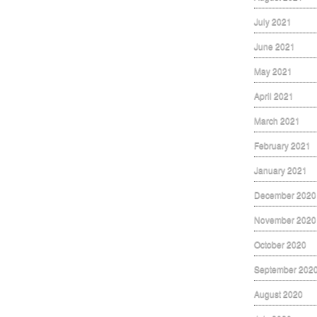
July 2021
June 2021
May 2021
April 2021
March 2021
February 2021
January 2021
December 2020
November 2020
October 2020
September 202
August 2020