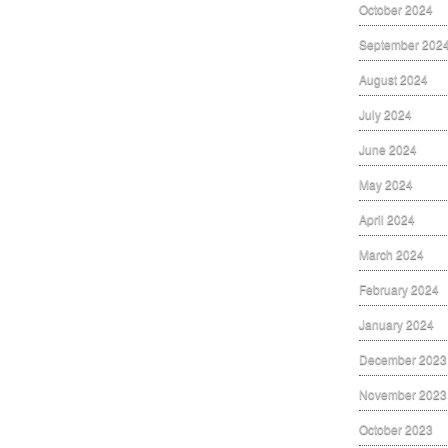
October 2024
September 202
August 2024
July 2024
June 2024
May 2024
April 2024
March 2024
February 2024
January 2024
December 2023
November 2023
October 2023