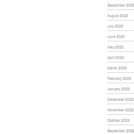
September 202
August 2023
July 2023
June 2023
May 2023
April 2023
March 2023
February 2023
January 2023
December 2022
November 2022
October 2022
September 202