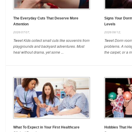
The Everyday Cuts That Deserve More
Signs Your Dor
Attention
Levels
2026/07/07,
2026/06/12,
Tweet Kids collect small cuts like souvenirs from
Tweet Dorm rooms
playgrounds and backyard adventures. Most
problems. A noisy
heal without drama, yet some ...
the carpet, or a mi
What To Expect in Your First Healthcare
Hobbies That He