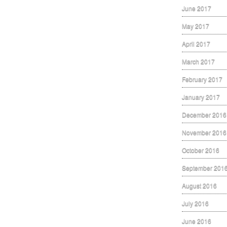
June 2017
May 2017
April 2017
March 2017
February 2017
January 2017
December 2016
November 2016
October 2016
September 201
August 2016
July 2016
June 2016