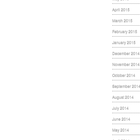
April 2015
March 2015
February 2015
January 2015
December 2014
November 2014
October 2014
September 201
August 2014
July 2014
June 2014
May 2014