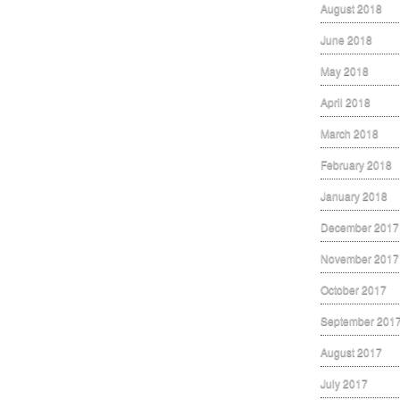
August 2018
June 2018
May 2018
April 2018
March 2018
February 2018
January 2018
December 2017
November 2017
October 2017
September 201
August 2017
July 2017