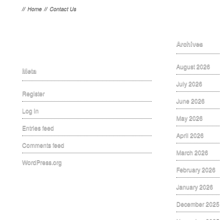
//
Home
//
Contact Us
Archives
August 2026
Meta
July 2026
Register
June 2026
Log in
May 2026
Entries feed
April 2026
Comments feed
March 2026
WordPress.org
February 2026
January 2026
December 2025