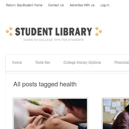
Return: SayStudent Home
Contact Us
Advertise With Us
Log-In
Home
Tools Set
College Money Options
Financia
All posts tagged health