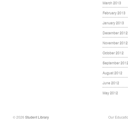
March 2013
February 2013
January 2013
December 2012
November 2012
October 2012
September 201
August 2012
June 2012
May 2012
© 2026
Student Library
Our Educati