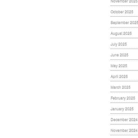
November 2025
October 2025
September 202
August 2025
July 2025
June 2025
May 2025
April 2025
March 2025
February 2025
January 2025
December 2024
November 2024