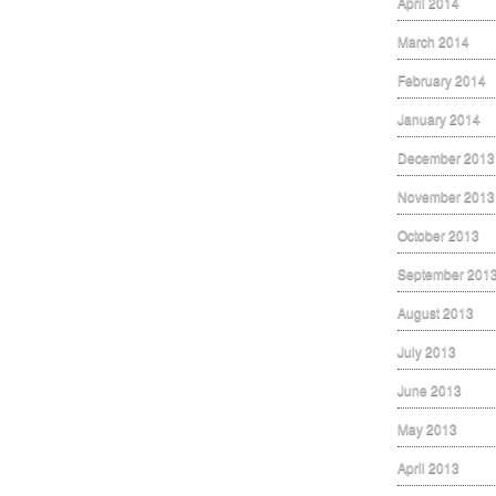
April 2014
March 2014
February 2014
January 2014
December 2013
November 2013
October 2013
September 201
August 2013
July 2013
June 2013
May 2013
April 2013