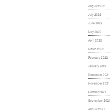
August 2022
July 2022
June 2022
May 2022
April 2022
March 2022
February 2022
January 2022
December 2021
November 2021
October 2021
September 202
August 2021