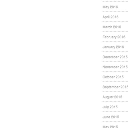
May 2016
April 2016
March 2016
February 2016
January 2016
December 2015
November 2015
October 2015
September 201
August 2015
July 2015
June 2015
May 2015