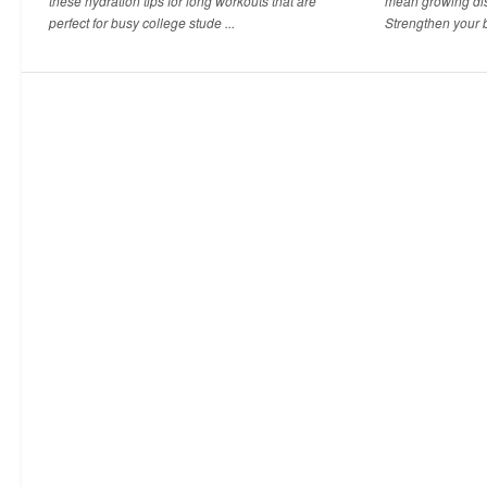
these hydration tips for long workouts that are
mean growing dis
perfect for busy college stude ...
Strengthen your b