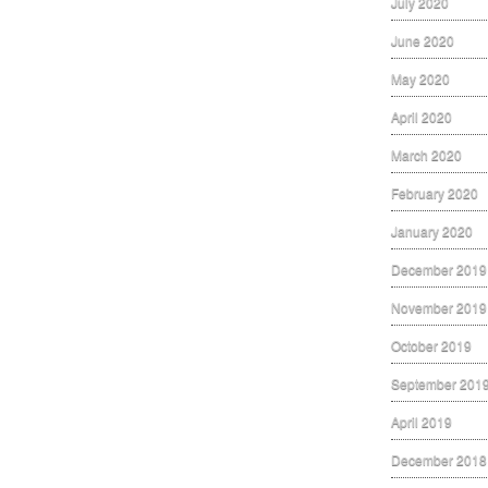
July 2020
June 2020
May 2020
April 2020
March 2020
February 2020
January 2020
December 2019
November 2019
October 2019
September 201
April 2019
December 2018