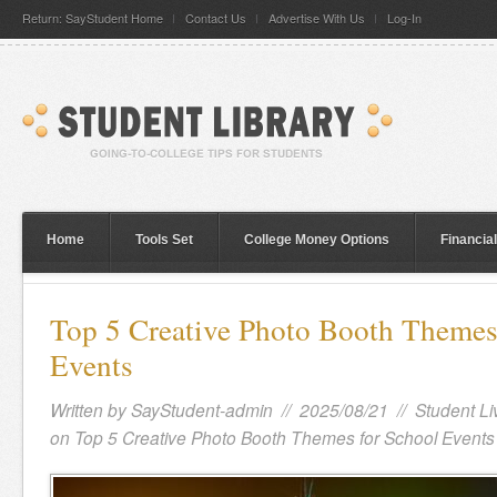
Return: SayStudent Home
Contact Us
Advertise With Us
Log-In
Home
Tools Set
College Money Options
Financia
Top 5 Creative Photo Booth Themes
Events
Written by
SayStudent-admin
// 2025/08/21 //
Student Li
on Top 5 Creative Photo Booth Themes for School Events