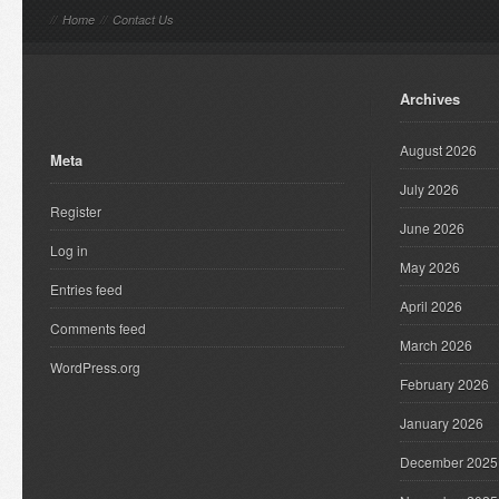
//
Home
//
Contact Us
Archives
August 2026
Meta
July 2026
Register
June 2026
Log in
May 2026
Entries feed
April 2026
Comments feed
March 2026
WordPress.org
February 2026
January 2026
December 2025