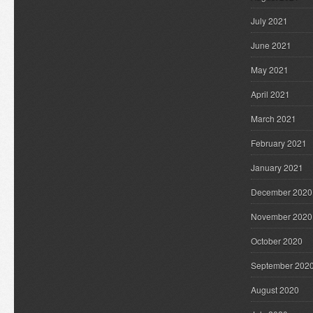
July 2021
June 2021
May 2021
April 2021
March 2021
February 2021
January 2021
December 2020
November 2020
October 2020
September 202
August 2020