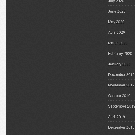
July 2020
June 2020
May 2020
April 2020
March 2020
February 2020
January 2020
December 2019
November 2019
October 2019
September 201
April 2019
December 2018