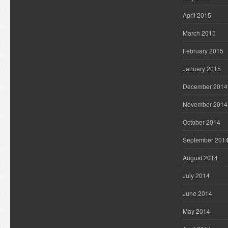
April 2015
March 2015
February 2015
January 2015
December 2014
November 2014
October 2014
September 201
August 2014
July 2014
June 2014
May 2014