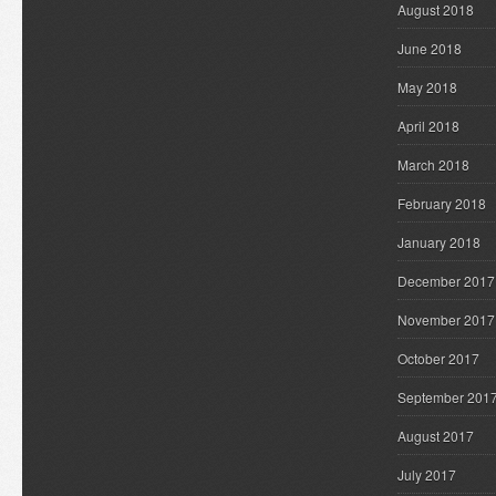
August 2018
June 2018
May 2018
April 2018
March 2018
February 2018
January 2018
December 2017
November 2017
October 2017
September 201
August 2017
July 2017