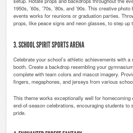
setup. Rotate props and backdrops throughout the eve
1950s, ’60s, ’70s, ’80s, and ’90s. This creative photo
events works for reunions or graduation parties. Th
props, like peace signs and neon glasses, to step up t
3. SCHOOL SPIRIT SPORTS ARENA
Celebrate your school’s athletic achievements with a
booth. Create a backdrop resembling your gymnasium o
complete with team colors and mascot imagery. Pro
fingers, megaphones, and jerseys from various schoo
This theme works exceptionally well for homecoming ev
end-of-season celebrations, encouraging students to 
pride.