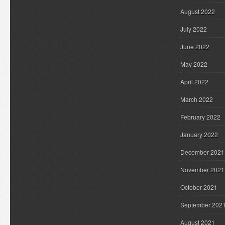
August 2022
July 2022
June 2022
May 2022
April 2022
March 2022
February 2022
January 2022
December 2021
November 2021
October 2021
September 202
August 2021